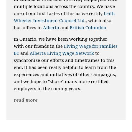
multiple locations across the country. We have
one of our first tastes of this as we certify
Leith
Wheeler Investment Counsel Ltd
., which also
has offices in
Alberta
and
British Columbia
.
In Ontario, we have been working together
with our friends in the
Living Wage for Families
BC
and
Alberta Living Wage Network
to
synchronize our efforts and timeframes to this
end. It has been really helpful to learn from the
experiences and initiatives of other campaigns,
and we hope to "share" many more certified
employers in the coming years.
read more