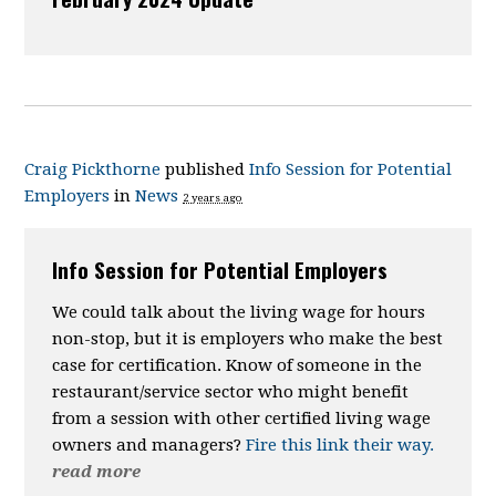
Craig Pickthorne
published
Info Session for Potential
Employers
in
News
2 years ago
Info Session for Potential Employers
We could talk about the
living wage
for hours
non-stop, but it is employers who make the best
case for certification. Know of someone in the
restaurant/service sector who might benefit
from a session with other certified living wage
owners and managers?
Fire this link their way.
read more