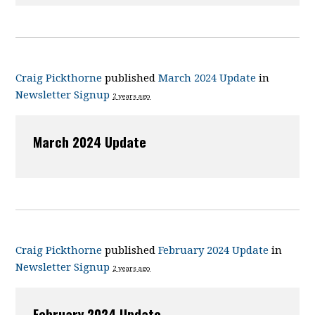
Craig Pickthorne
published
March 2024 Update
in
Newsletter Signup
2 years ago
March 2024 Update
Craig Pickthorne
published
February 2024 Update
in
Newsletter Signup
2 years ago
February 2024 Update