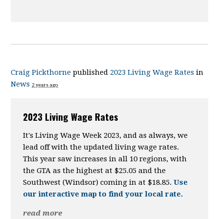
Craig Pickthorne
published
2023 Living Wage Rates
in
News
2 years ago
2023 Living Wage Rates
It's Living Wage Week 2023, and as always, we
lead off with the updated living wage rates.
This year saw increases in all 10 regions, with
the GTA as the highest at $25.05 and the
Southwest (Windsor) coming in at $18.85.
Use
our interactive map to find your local rate.
read more