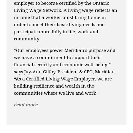
employer to become certified by the Ontario
Living Wage Network. A living wage reflects an
income that a worker must bring home in
order to meet their basic living needs and
participate more fully in life, work and
community.
“Our employees power Meridian’s purpose and
we have a commitment to support their
financial security and economic well-being,”
says Jay-Ann Gilfoy, President & CEO, Meridian.
“As a Certified Living Wage Employer, we are
building resilience and wealth in the
communities where we live and work”
read more