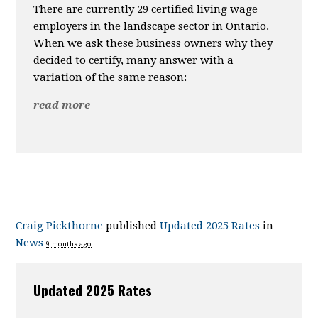
There are currently 29 certified living wage
employers in the landscape sector in Ontario.
When we ask these business owners why they
decided to certify, many answer with a
variation of the same reason:
read more
Craig Pickthorne
published
Updated 2025 Rates
in
News
9 months ago
Updated 2025 Rates