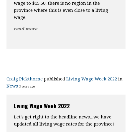
wage to $15.50, there is no region in the
province where this is even close to a living
wage.
read more
Craig Pickthorne
published
Living Wage Week 2022
in
News
3 years ago
Living Wage Week 2022
Let's get right to the headline news...we have
updated all living wage rates for the province!