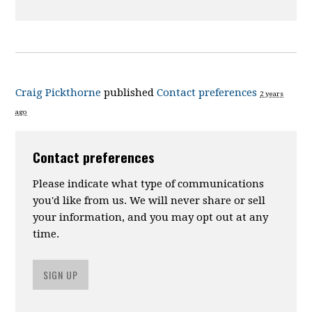
Craig Pickthorne
published
Contact preferences
2 years
ago
Contact preferences
Please indicate what type of communications
you'd like from us. We will never share or sell
your information, and you may opt out at any
time.
SIGN UP