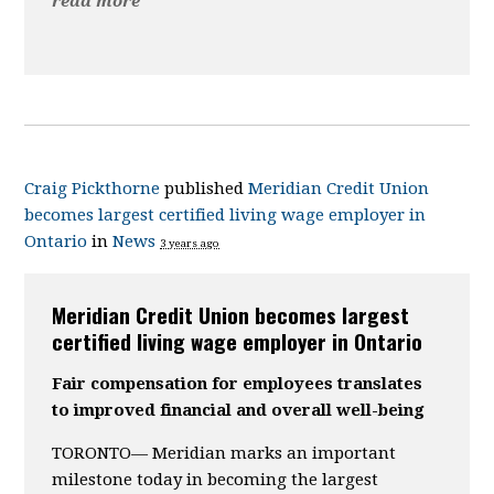
read more
Craig Pickthorne
published
Meridian Credit Union
becomes largest certified living wage employer in
Ontario
in
News
3 years ago
Meridian Credit Union becomes largest
certified living wage employer in Ontario
Fair compensation for employees translates
to improved financial and overall well-being
TORONTO— Meridian marks an important
milestone today in becoming the largest