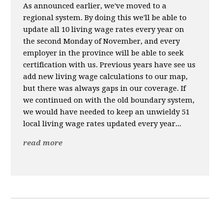
As announced earlier, we've moved to a
regional system. By doing this we'll be able to
update all 10 living wage rates every year on
the second Monday of November, and every
employer in the province will be able to seek
certification with us. Previous years have see us
add new living wage calculations to our map,
but there was always gaps in our coverage. If
we continued on with the old boundary system,
we would have needed to keep an unwieldy 51
local living wage rates updated every year...
read more