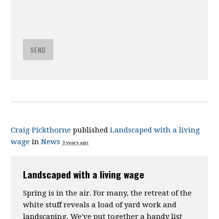
SEND
Craig Pickthorne
published
Landscaped with a living
wage
in
News
3 years ago
Landscaped with a living wage
Spring is in the air. For many, the retreat of the
white stuff reveals a load of yard work and
landscaping. We've put together a handy list