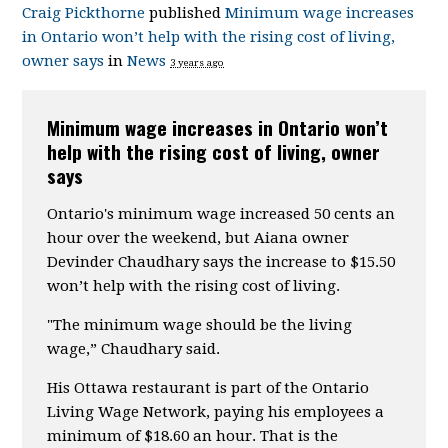
Craig Pickthorne
published
Minimum wage increases
in Ontario won’t help with the rising cost of living,
owner says
in
News
3 years ago
Minimum wage increases in Ontario won’t
help with the rising cost of living, owner
says
Ontario's minimum wage increased 50 cents an
hour over the weekend, but Aiana owner
Devinder Chaudhary says the increase to $15.50
won’t help with the rising cost of living.
"The minimum wage should be the living
wage,” Chaudhary said.
His Ottawa restaurant is part of the Ontario
Living Wage Network, paying his employees a
minimum of $18.60 an hour. That is the