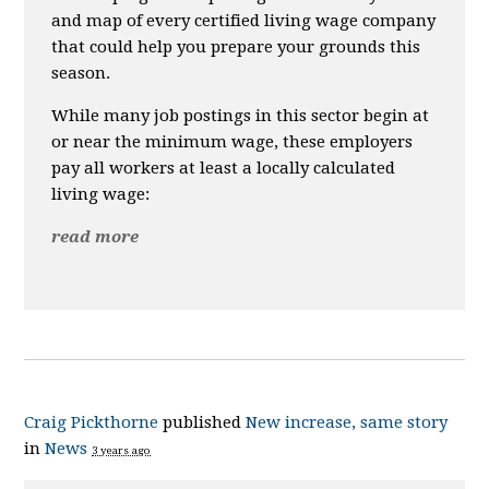
and map of every certified living wage company
that could help you prepare your grounds this
season.
While many job postings in this sector begin at
or near the minimum wage, these employers
pay all workers at least a locally calculated
living wage:
read more
Craig Pickthorne
published
New increase, same story
in
News
3 years ago