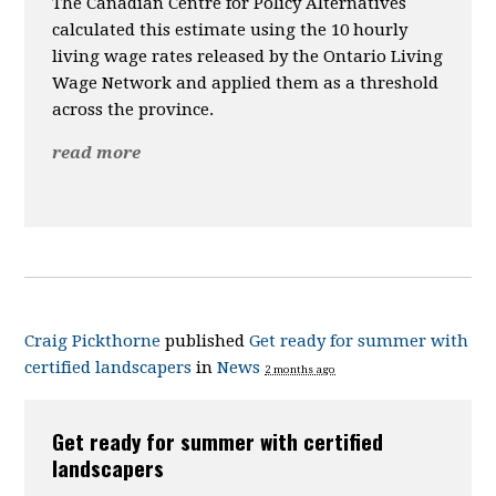
The Canadian Centre for Policy Alternatives
calculated this estimate using the 10 hourly
living wage rates released by the
Ontario Living
Wage Network and applied them as a threshold
across the province.
read more
Craig Pickthorne
published
Get ready for summer with
certified landscapers
in
News
2 months ago
Get ready for summer with certified
landscapers