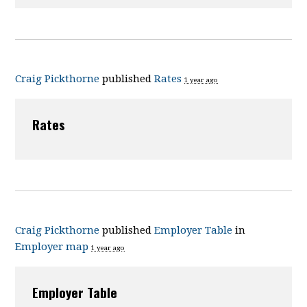
Craig Pickthorne
published
Rates
1 year ago
Rates
Craig Pickthorne
published
Employer Table
in
Employer map
1 year ago
Employer Table