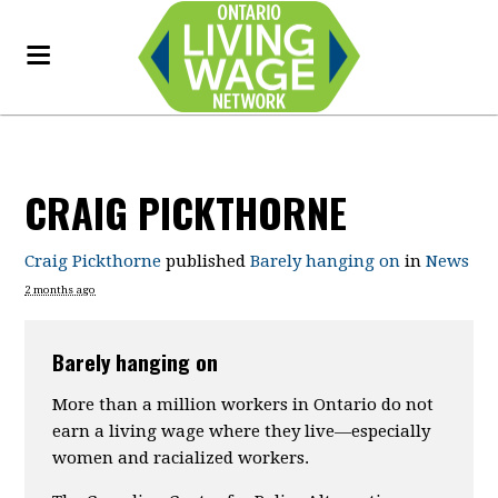
CRAIG PICKTHORNE
Craig Pickthorne
published
Barely hanging on
in
News
2 months ago
Barely hanging on
More than a million workers in Ontario do not
earn a living wage where they live—especially
women and racialized workers.