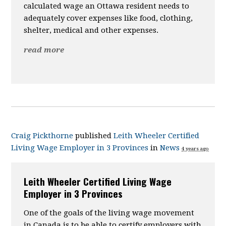
calculated wage an Ottawa resident needs to
adequately cover expenses like food, clothing,
shelter, medical and other expenses.
read more
Craig Pickthorne
published
Leith Wheeler Certified
Living Wage Employer in 3 Provinces
in
News
4 years ago
Leith Wheeler Certified Living Wage
Employer in 3 Provinces
One of the goals of the living wage movement
in Canada is to be able to certify employers with