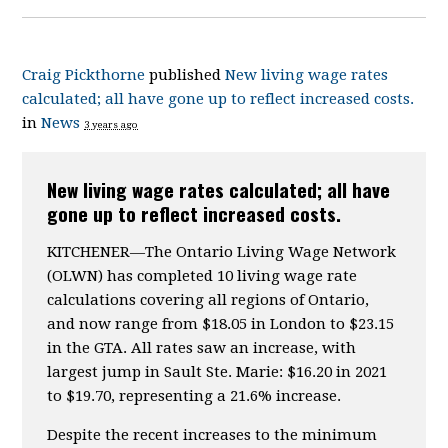
Craig Pickthorne
published
New living wage rates
calculated; all have gone up to reflect increased costs.
in
News
3 years ago
New living wage rates calculated; all have
gone up to reflect increased costs.
KITCHENER—The Ontario Living Wage Network
(OLWN) has completed 10 living wage rate
calculations covering all regions of Ontario,
and now range from $18.05 in London to $23.15
in the GTA. All rates saw an increase, with
largest jump in Sault Ste. Marie: $16.20 in 2021
to $19.70, representing a 21.6% increase.
Despite the recent increases to the minimum