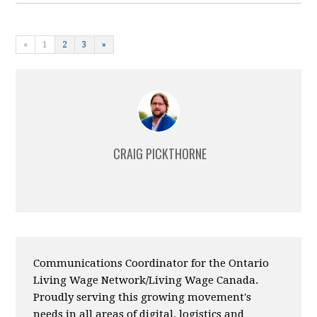
«
1
2
3
»
CRAIG PICKTHORNE
Communications Coordinator for the Ontario
Living Wage Network/Living Wage Canada.
Proudly serving this growing movement's
needs in all areas of digital, logistics and