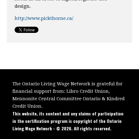
design.
http://www.pickthorne.ca/
The Ontario Living Wage Network is grateful for
financial support from:
Libro Credit Union,
Mennonite Central Committee Ontario
&
Kindred
Credit Union.
This website, its content and any claims of participation
in the certification program is copyright of the Ontario
Living Wage Network - © 2026. All rights reserved.