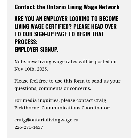
Contact the Ontario Living Wage Network
ARE YOU AN EMPLOYER LOOKING TO BECOME
LIVING WAGE CERTIFIED? PLEASE HEAD OVER
TO OUR SIGN-UP PAGE TO BEGIN THAT
PROCESS:
EMPLOYER SIGNUP.
Note: new living wage rates will be posted on
Nov 10th, 2025.
Please feel free to use this form to send us your
questions, comments or concerns.
For media inquiries, please contact Craig
Pickthorne, Communications Coordinator:
craig@ontariolivingwage.ca
226-271-1457