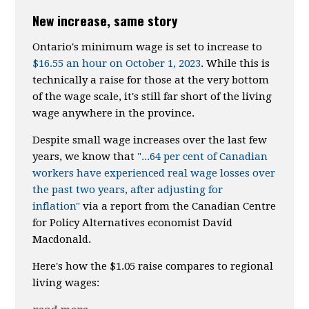
New increase, same story
Ontario's minimum wage is set to increase to
$16.55 an hour on October 1, 2023
. While this is
technically a raise for those at the very bottom
of the wage scale, it's still far short of the living
wage anywhere in the province.
Despite small wage increases over the last few
years, we know that
"...64 per cent of Canadian
workers have experienced real wage losses over
the past two years, after adjusting for
inflation"
via a report from the Canadian Centre
for Policy Alternatives economist David
Macdonald.
Here's how the $1.05 raise compares to regional
living wages: