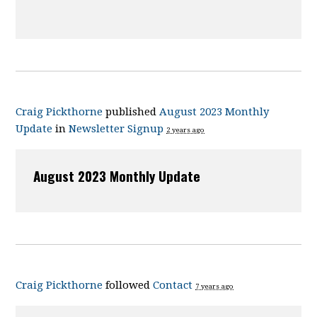
Craig Pickthorne
published
August 2023 Monthly
Update
in
Newsletter Signup
2 years ago
August 2023 Monthly Update
Craig Pickthorne
followed
Contact
7 years ago