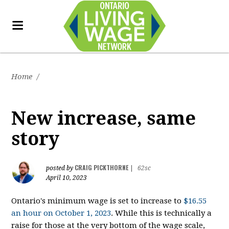
Home
/
New increase, same
story
CRAIG PICKTHORNE
posted by
|
62sc
April 10, 2023
Ontario's minimum wage is set to increase to
$16.55
an hour on October 1, 2023
. While this is technically a
raise for those at the very bottom of the wage scale,