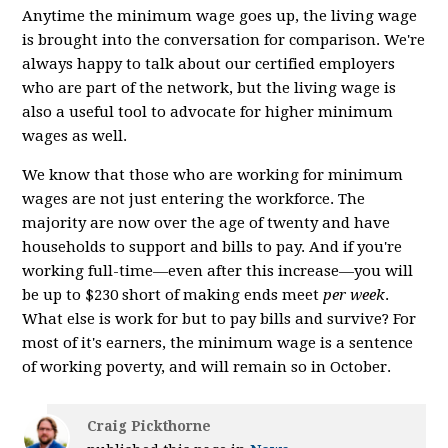
Anytime the minimum wage goes up, the living wage
is brought into the conversation for comparison. We're
always happy to talk about our certified employers
who are part of the network, but the living wage is
also a useful tool to advocate for higher minimum
wages as well.
We know that those who are working for minimum
wages are not just entering the workforce. The
majority are now over the age of twenty and have
households to support and bills to pay. And if you're
working full-time—even after this increase—you will
be up to $230 short of making ends meet
per week
.
What else is work for but to pay bills and survive? For
most of it's earners, the minimum wage is a sentence
of working poverty, and will remain so in October.
Craig Pickthorne