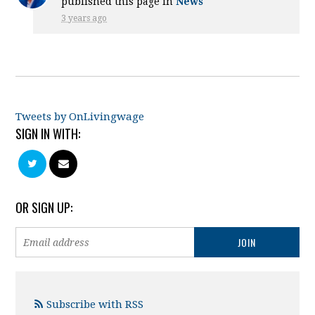
published this page in
News
3 years ago
Tweets by OnLivingwage
SIGN IN WITH:
OR SIGN UP:
Subscribe with RSS