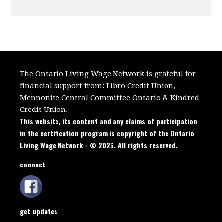
The Ontario Living Wage Network is grateful for
financial support from:
Libro Credit Union,
Mennonite Central Committee Ontario
&
Kindred
Credit Union.
This website, its content and any claims of participation
in the certification program is copyright of the Ontario
Living Wage Network - © 2026. All rights reserved.
connect
get updates