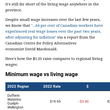
it's still far short of the living wage anywhere in the
province.
Despite small wage increases over the last few years,
we know that
"...64 per cent of Canadian workers have
experienced real wage losses over the past two years,
after adjusting for inflation"
via a report from the
Canadian Centre for Policy Alternatives
economist David Macdonald.
Here's how the $1.05 raise compares to regional living
wages: