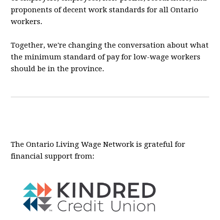
proponents of decent work standards for all Ontario
workers.
Together, we're changing the conversation about what
the minimum standard of pay for low-wage workers
should be in the province.
The Ontario Living Wage Network is grateful for
financial support from: