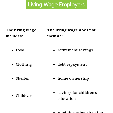
The living wage
The living wage does not
includes:
include:
Food
retirement savings
Clothing
debt repayment
Shelter
home ownership
savings for children’s
Childcare
education
Anything other than the