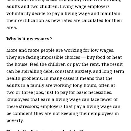
adults and two children. Living wage employers
voluntarily decide to pay a living wage and maintain
their certification as new rates are calculated for their
area.
Why is it necessary?
More and more people are working for low wages.
They are facing impossible choices — buy food or heat
the house, feed the children or pay the rent. The result
can be spiralling debt, constant anxiety, and long-term
health problems. In many cases it means that the
adults in a family are working long hours, often at
two or three jobs, just to pay for basic necessities.
Employees that earn a living wage can face fewer of
these stressors; employers that pay a living wage can
be confident they are not keeping their employees in
poverty.