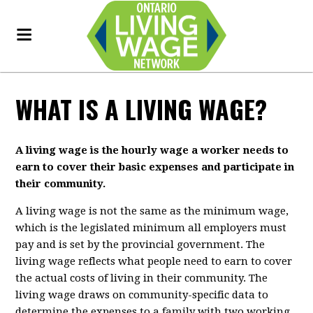
WHAT IS A LIVING WAGE?
A living wage is the hourly wage a worker needs to
earn to cover their basic expenses and participate in
their community.
A living wage is not the same as the minimum wage,
which is the legislated minimum all employers must
pay and is set by the provincial government. The
living wage reflects what people need to earn to cover
the actual costs of living in their community. The
living wage draws on community-specific data to
determine the expenses to a family with two working