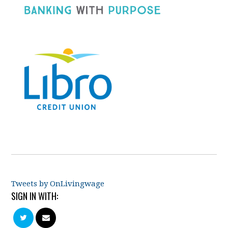
Tweets by OnLivingwage
SIGN IN WITH: