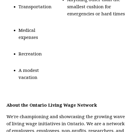
Transportation
smallest cushion for
emergencies or hard times
Medical
expenses
Recreation
A modest
vacation
About the Ontario Living Wage Network
We're championing and showcasing the growing wave
of living wage initiatives in Ontario. We are a network
of employers, employees, non-profits, researchers, and