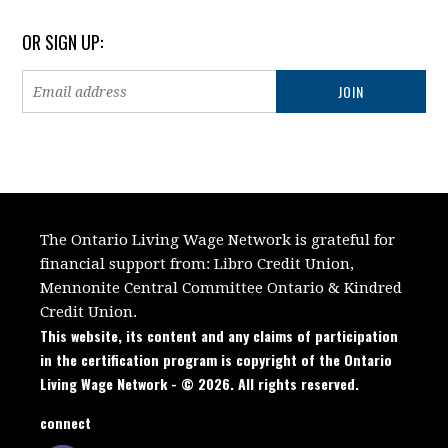
OR SIGN UP:
The Ontario Living Wage Network is grateful for
financial support from:
Libro Credit Union,
Mennonite Central Committee Ontario
&
Kindred
Credit Union.
This website, its content and any claims of participation
in the certification program is copyright of the Ontario
Living Wage Network - © 2026. All rights reserved.
connect