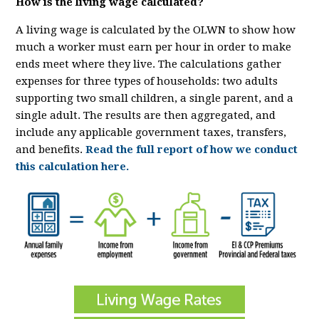
How is the living wage calculated?
A living wage is calculated by the OLWN to show how
much a worker must earn per hour in order to make
ends meet where they live. The calculations gather
expenses for three types of households: two adults
supporting two small children, a single parent, and a
single adult. The results are then aggregated, and
include any applicable government taxes, transfers,
and benefits.
Read the full report of how we conduct
this calculation here.