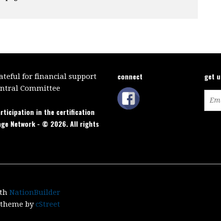
connect
get 
teful for financial support
entral Committee
rticipation in the certification
age Network - © 2026. All rights
ith
NationBuilder
c theme by
cStreet