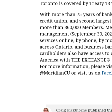
Toronto is covered by Treaty 13 
With more than 75 years of banki
credit union, and second largest
more than 360,000 Members. Meri
management (September 30, 2022) 
services online, by phone, by m
across Ontario, and business ban
cardholders also have access to
America with THE EXCHANGE® Ne
For more information, please vis
@MeridianCU or visit us on
Face
Craig Pickthorne
published thi