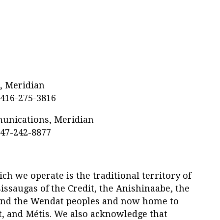
s, Meridian
 416-275-3816
munications, Meridian
647-242-8877
h we operate is the traditional territory of
ssaugas of the Credit, the Anishinaabe, the
nd the Wendat peoples and now home to
t, and Métis. We also acknowledge that