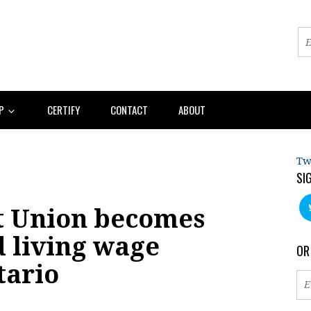
AP
CERTIFY
CONTACT
ABOUT
Tw
SI
t Union becomes
d living wage
OR
tario