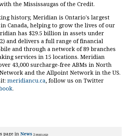
with the Mississaugas of the Credit.
ng history, Meridian is Ontario's largest
 in Canada, helping to grow the lives of our
dian has $29.5 billion in assets under
and delivers a full range of financial
obile and through a network of 89 branches
king services in 15 locations. Meridian
 over 43,000 surcharge-free ABMs in North
twork and the Allpoint Network in the US.
it:
meridiancu.ca
, follow us on Twitter
book
.
s page in
News
3 years ago