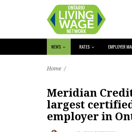
NEWS
RATES
EMPLOYER M
Home
/
Meridian Credi
largest certifie
employer in On