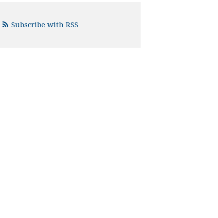
Subscribe with RSS