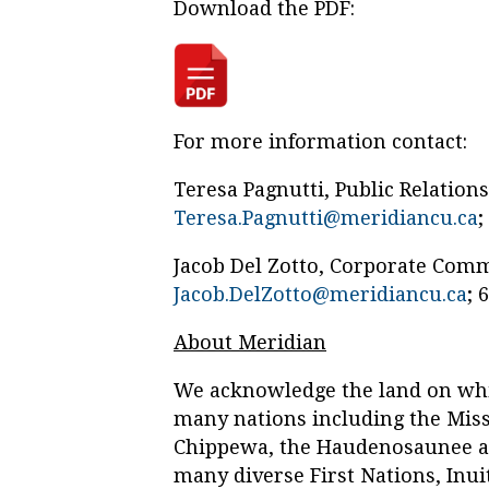
Download the PDF:
For more information contact:
Teresa Pagnutti, Public Relation
Teresa.Pagnutti@meridiancu.ca
;
Jacob Del Zotto, Corporate Com
Jacob.DelZotto@meridiancu.ca
; 
About Meridian
We acknowledge the land on whic
many nations including the Missi
Chippewa, the Haudenosaunee a
many diverse First Nations, Inui