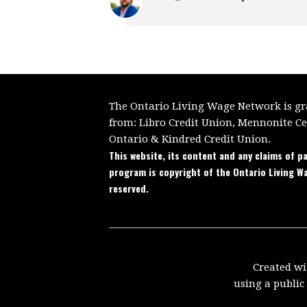
The Ontario Living Wage Network is gra
from:
Libro Credit Union, Mennonite C
Ontario
&
Kindred Credit Union.
This website, its content and any claims of pa
program is copyright of the Ontario Living W
reserved.
Created w
using a publi