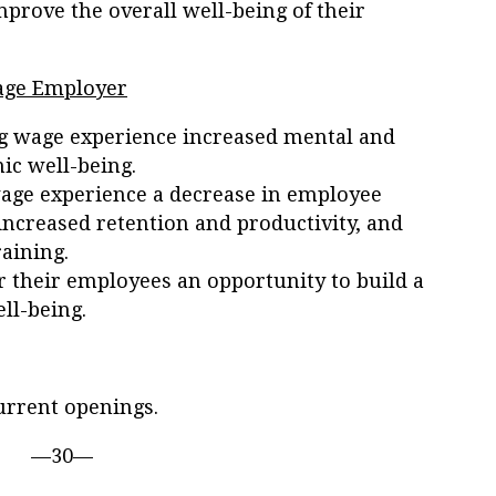
mprove the overall well-being of their
Wage Employer
g wage experience increased mental and
ic well-being.
wage experience a decrease in employee
ncreased retention and productivity, and
aining.
 their employees an opportunity to build a
ll-being.
urrent openings.
—30—