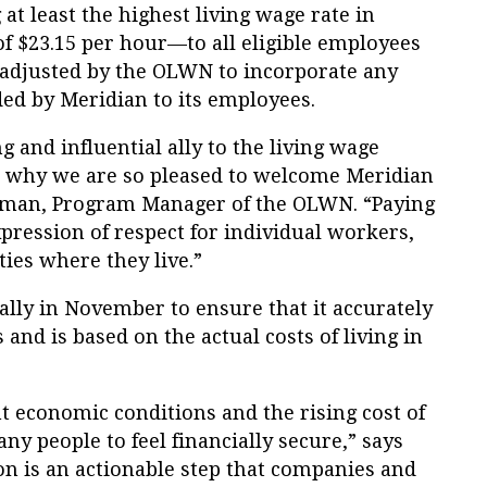
at least the highest living wage rate in
f $23.15 per hour—to all eligible employees
s adjusted by the OLWN to incorporate any
ded by Meridian to its employees.
 and influential ally to the living wage
s why we are so pleased to welcome Meridian
eman, Program Manager of the OLWN. “Paying
pression of respect for individual workers,
ies where they live.”
ally in November to ensure that it accurately
 and is based on the actual costs of living in
t economic conditions and the rising cost of
any people to feel financially secure,” says
ion is an actionable step that companies and