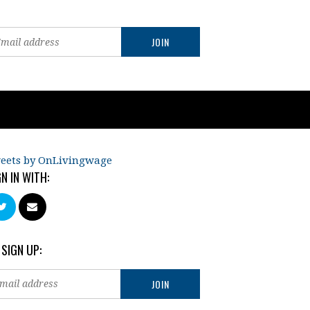
eets by OnLivingwage
GN IN WITH:
 SIGN UP: