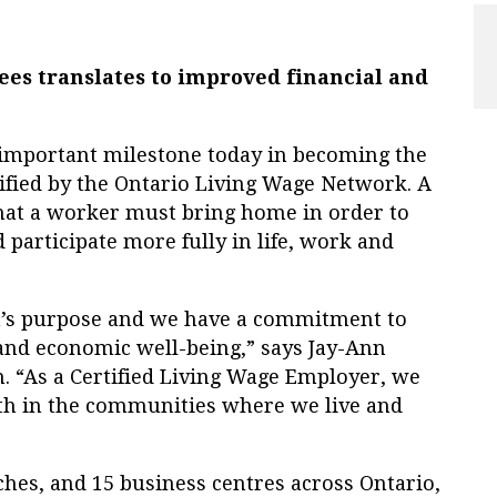
es translates to improved financial and
portant milestone today in becoming the
ified by the Ontario Living Wage Network. A
that a worker must bring home in order to
 participate more fully in life, work and
’s purpose and we have a commitment to
 and economic well-being,” says Jay-Ann
n. “As a Certified Living Wage Employer, we
lth in the communities where we live and
hes, and 15 business centres across Ontario,