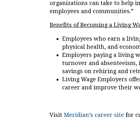
organizations can take to help i
employees and communities.”
Benefits of Becoming a Living 
Employees who earn a livin
physical health, and econom
Employers paying a living 
turnover and absenteeism, i
savings on rehiring and retr
Living Wage Employers offer
career and improve their we
Visit
Meridian’s career site
for c