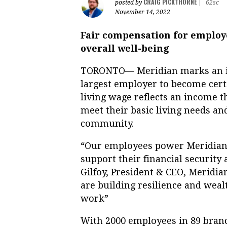
CRAIG PICKTHORNE
posted by
|
62sc
November 14, 2022
Fair compensation for employe
overall well-being
TORONTO— Meridian marks an im
largest employer to become cert
living wage reflects an income 
meet their basic living needs and
community.
“Our employees power Meridian
support their financial security
Gilfoy, President & CEO, Meridia
are building resilience and wea
work”
With 2000 employees in 89 branc