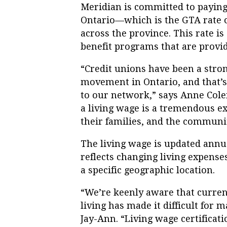
Meridian is committed to paying 
Ontario—which is the GTA rate o
across the province. This rate i
benefit programs that are provi
“Credit unions have been a strong
movement in Ontario, and that’
to our network,” says Anne Col
a living wage is a tremendous ex
their families, and the communit
The living wage is updated annu
reflects changing living expenses
a specific geographic location.
“We’re keenly aware that curren
living has made it difficult for m
Jay-Ann. “Living wage certificat