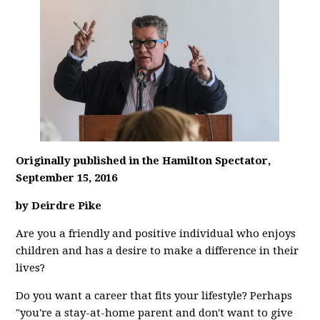
Originally published in the Hamilton Spectator,
September 15, 2016
by Deirdre Pike
Are you a friendly and positive individual who enjoys
children and has a desire to make a difference in their
lives?
Do you want a career that fits your lifestyle? Perhaps
"you're a stay-at-home parent and don't want to give