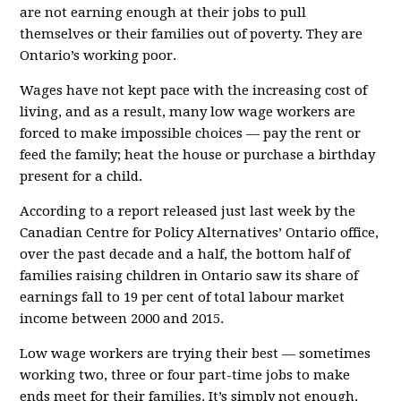
are not earning enough at their jobs to pull
themselves or their families out of poverty. They are
Ontario’s working poor.
Wages have not kept pace with the increasing cost of
living, and as a result, many low wage workers are
forced to make impossible choices — pay the rent or
feed the family; heat the house or purchase a birthday
present for a child.
According to a report released just last week by the
Canadian Centre for Policy Alternatives’ Ontario office,
over the past decade and a half, the bottom half of
families raising children in Ontario saw its share of
earnings fall to 19 per cent of total labour market
income between 2000 and 2015.
Low wage workers are trying their best — sometimes
working two, three or four part-time jobs to make
ends meet for their families. It’s simply not enough.