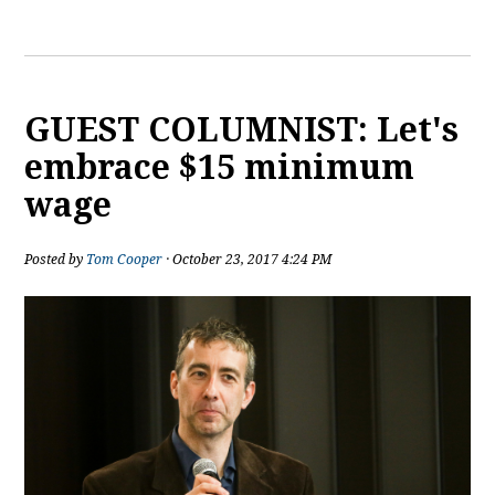
GUEST COLUMNIST: Let's
embrace $15 minimum
wage
Posted by
Tom Cooper
· October 23, 2017 4:24 PM