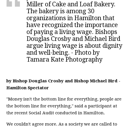
Miller of Cake and Loaf Bakery.
The bakery is among 30
organizations in Hamilton that
have recognized the importance
of paying a living wage. Bishops
Douglas Crosby and Michael Bird
argue living wage is about dignity
and well-being. - Photo by
Tamara Kate Photography
by Bishop Douglas Crosby and Bishop Michael Bird -
Hamilton Spectator
"Money isn't the bottom line for everything, people are
the bottom line for everything," said a participant at
the recent Social Audit conducted in Hamilton.
We couldn't agree more. As a society we are called to