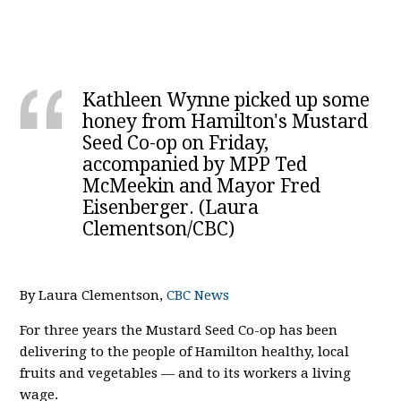
Kathleen Wynne picked up some
honey from Hamilton's Mustard
Seed Co-op on Friday,
accompanied by MPP Ted
McMeekin and Mayor Fred
Eisenberger. (Laura
Clementson/CBC)
By Laura Clementson,
CBC News
For three years the Mustard Seed Co-op has been
delivering to the people of Hamilton healthy, local
fruits and vegetables — and to its workers a living
wage.