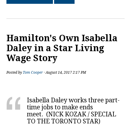
Hamilton's Own Isabella
Daley in a Star Living
Wage Story
Posted by
Tom Cooper
· August 14, 2017 2:17 PM
Isabella Daley works three part-
time jobs to make ends
meet.
(
NICK KOZAK
/
SPECIAL
TO THE TORONTO STAR
)