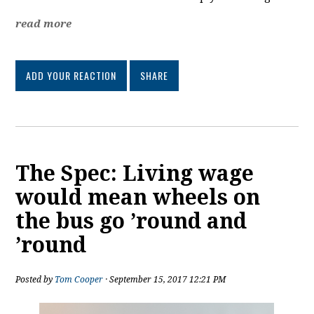
read more
ADD YOUR REACTION
SHARE
The Spec: Living wage
would mean wheels on
the bus go ’round and
’round
Posted by
Tom Cooper
· September 15, 2017 12:21 PM