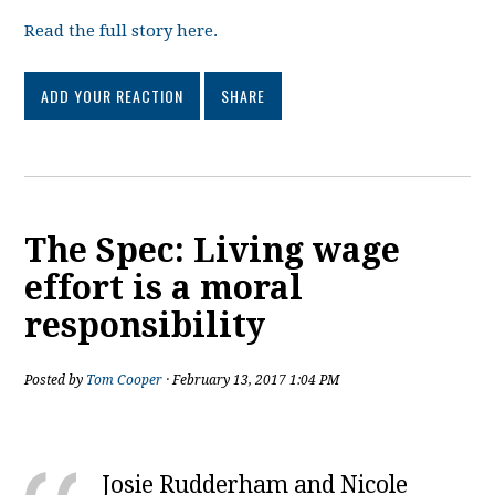
Read the full story here.
ADD YOUR REACTION
SHARE
The Spec: Living wage
effort is a moral
responsibility
Posted by
Tom Cooper
· February 13, 2017 1:04 PM
Josie Rudderham and Nicole