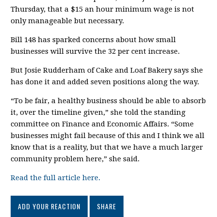
Thursday, that a $15 an hour minimum wage is not
only manageable but necessary.
Bill 148 has sparked concerns about how small
businesses will survive the 32 per cent increase.
But Josie Rudderham of Cake and Loaf Bakery says she
has done it and added seven positions along the way.
“To be fair, a healthy business should be able to absorb
it, over the timeline given,” she told the standing
committee on Finance and Economic Affairs. “Some
businesses might fail because of this and I think we all
know that is a reality, but that we have a much larger
community problem here,” she said.
Read the full article here.
ADD YOUR REACTION
SHARE