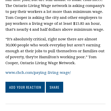
The Ontario Living Wage network is asking company’s
to pay their workers a lot more than minimum wage.
Tom Cooper is asking the city and other employers to
pay workers a living wage of at least $15.85 an hour,
that’s nearly 4 and half dollars above minimum wage.
“It’s absolutely critical, right now there are almost
30,000 people who work everyday but aren’t earning
enough at their jobs to pull themselves or families out
of poverty, they’re Hamilton’s working poor.” Tom
Cooper, Ontario Living Wage Network.
www.chch.com/paying-living-wage/
ADD YOUR REACTION
SHARE