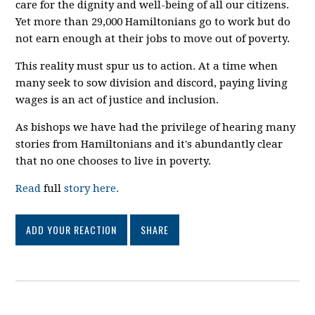
care for the dignity and well-being of all our citizens.
Yet more than 29,000 Hamiltonians go to work but do
not earn enough at their jobs to move out of poverty.
This reality must spur us to action. At a time when
many seek to sow division and discord, paying living
wages is an act of justice and inclusion.
As bishops we have had the privilege of hearing many
stories from Hamiltonians and it's abundantly clear
that no one chooses to live in poverty.
Read
full
story here.
ADD YOUR REACTION
SHARE