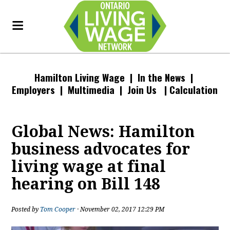
Hamilton Living Wage
| In the News |
Employers
|
Multimedia
|
Join Us
|
Calculation
Global News: Hamilton
business advocates for
living wage at final
hearing on Bill 148
Posted by
Tom Cooper
· November 02, 2017 12:29 PM