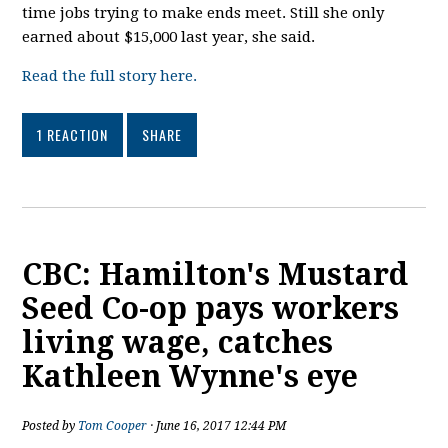
time jobs trying to make ends meet. Still she only
earned about $15,000 last year, she said.
Read the full story here.
1 REACTION
SHARE
CBC: Hamilton's Mustard
Seed Co-op pays workers
living wage, catches
Kathleen Wynne's eye
Posted by
Tom Cooper
· June 16, 2017 12:44 PM