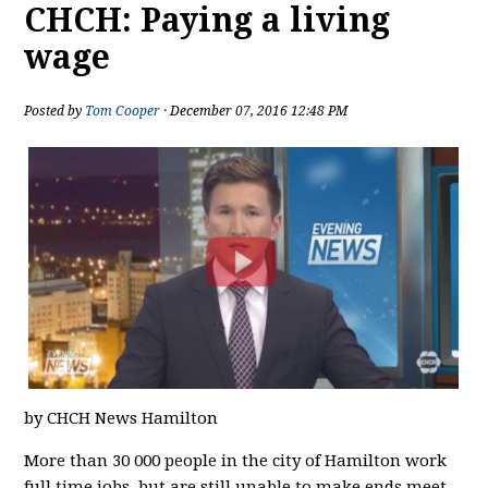
CHCH: Paying a living
wage
Posted by
Tom Cooper
· December 07, 2016 12:48 PM
by CHCH News Hamilton
More than 30 000 people in the city of Hamilton work
full time jobs, but are still unable to make ends meet.