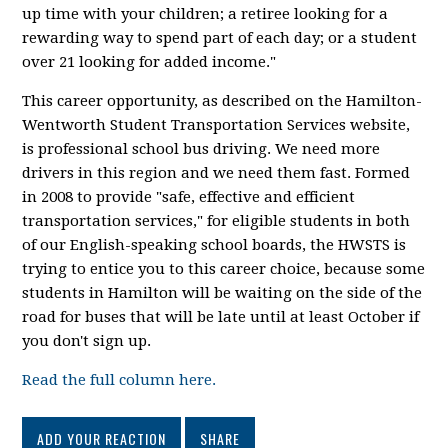
up time with your children; a retiree looking for a
rewarding way to spend part of each day; or a student
over 21 looking for added income."
This career opportunity, as described on the Hamilton-
Wentworth Student Transportation Services website,
is professional school bus driving. We need more
drivers in this region and we need them fast. Formed
in 2008 to provide "safe, effective and efficient
transportation services," for eligible students in both
of our English-speaking school boards, the HWSTS is
trying to entice you to this career choice, because some
students in Hamilton will be waiting on the side of the
road for buses that will be late until at least October if
you don't sign up.
Read the full column here.
ADD YOUR REACTION
SHARE