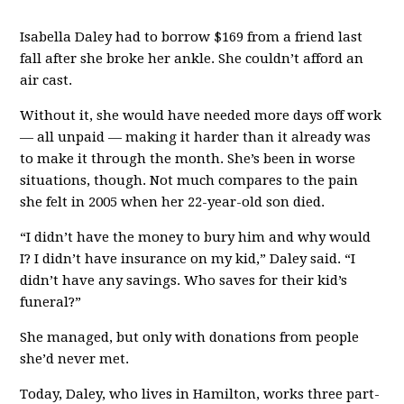
Isabella Daley had to borrow $169 from a friend last
fall after she broke her ankle. She couldn’t afford an
air cast.
Without it, she would have needed more days off work
— all unpaid — making it harder than it already was
to make it through the month. She’s been in worse
situations, though. Not much compares to the pain
she felt in 2005 when her 22-year-old son died.
“I didn’t have the money to bury him and why would
I? I didn’t have insurance on my kid,” Daley said. “I
didn’t have any savings. Who saves for their kid’s
funeral?”
She managed, but only with donations from people
she’d never met.
Today, Daley, who lives in Hamilton, works three part-