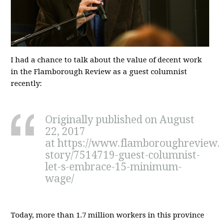
I had a chance to talk about the value of decent work
in the Flamborough Review as a guest columnist
recently:
Originally published on August
22, 2017
at https://www.flamboroughreview
story/7514719-guest-columnist-
let-s-embrace-15-minimum-
wage/
Today, more than 1.7 million workers in this province