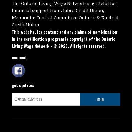
The Ontario Living Wage Network is grateful for
financial support from:
Libro Credit Union,
Mennonite Central Committee Ontario
&
Kindred
Credit Union.
This website, its content and any claims of participation
in the certification program is copyright of the Ontario
Living Wage Network - © 2026. All rights reserved.
connect
get updates