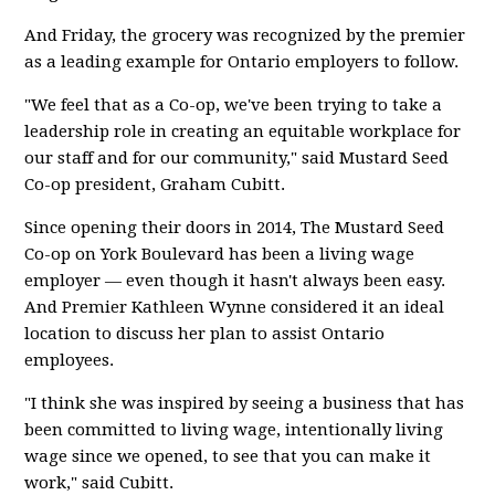
And Friday, the grocery was recognized by the premier
as a leading example for Ontario employers to follow.
"We feel that as a Co-op, we've been trying to take a
leadership role in creating an equitable workplace for
our staff and for our community," said Mustard Seed
Co-op president, Graham Cubitt.
Since opening their doors in 2014, The Mustard Seed
Co-op on York Boulevard has been a living wage
employer — even though it hasn't always been easy.
And Premier Kathleen Wynne considered it an ideal
location to discuss her plan to assist Ontario
employees.
"I think she was inspired by seeing a business that has
been committed to living wage, intentionally living
wage since we opened, to see that you can make it
work," said Cubitt.