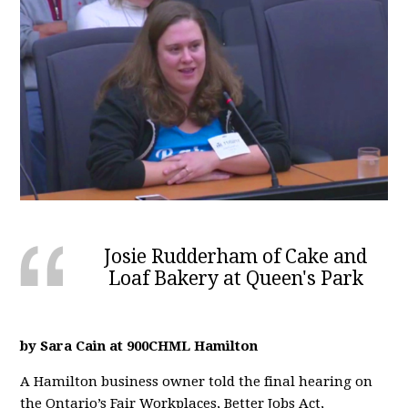
Josie Rudderham of Cake and
Loaf Bakery at Queen's Park
by Sara Cain at 900CHML Hamilton
A Hamilton business owner told the final hearing on
the Ontario’s Fair Workplaces, Better Jobs Act,