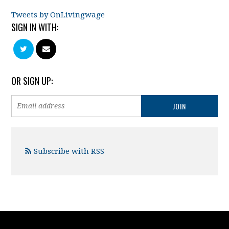
Tweets by OnLivingwage
SIGN IN WITH:
OR SIGN UP:
Subscribe with RSS