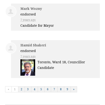
Mark Wozny
endorsed
7 years ago
Candidate for Mayor
Hamid Shakeri
endorsed
7 years ago
Toronto, Ward 18, Councillor
Candidate
«
1
2
3
4
5
6
7
8
9
»