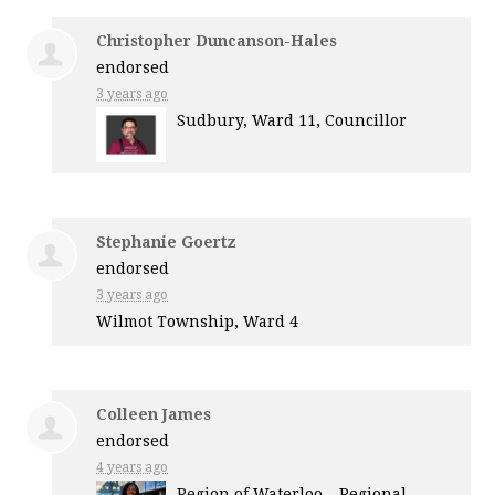
Christopher Duncanson-Hales
endorsed
3 years ago
Sudbury, Ward 11, Councillor
Stephanie Goertz
endorsed
3 years ago
Wilmot Township, Ward 4
Colleen James
endorsed
4 years ago
Region of Waterloo – Regional