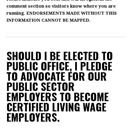
comment section so visitors know where you are
running. ENDORSEMENTS MADE WITHOUT THIS
INFORMATION CANNOT BE MAPPED.
SHOULD I BE ELECTED TO
PUBLIC OFFICE, I PLEDGE
TO ADVOCATE FOR OUR
PUBLIC SECTOR
EMPLOYERS TO BECOME
CERTIFIED LIVING WAGE
EMPLOYERS.