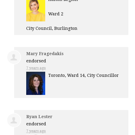
Ward 2
City Council, Burlington
Mary Fragedakis
endorsed
7 years ago
Toronto, Ward 14, City Councillor
Ryan Lester
endorsed
7 years ago