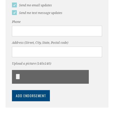
Send me email updates
Send me text message updates
Phone
Address (Street, City, State, Postal code)
Upload a picture (140x140)