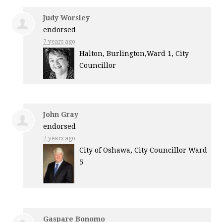
Judy Worsley
endorsed
7 years ago
Halton, Burlington,Ward 1, City
Councillor
John Gray
endorsed
7 years ago
City of Oshawa, City Councillor Ward
5
Gaspare Bonomo