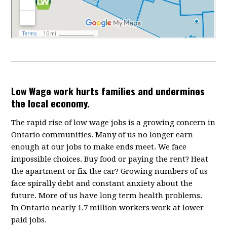
Low Wage work hurts families and undermines
the local economy.
The rapid rise of low wage jobs is a growing concern in
Ontario communities. Many of us no longer earn
enough at our jobs to make ends meet. We face
impossible choices. Buy food or paying the rent? Heat
the apartment or fix the car? Growing numbers of us
face spirally debt and constant anxiety about the
future. More of us have long term health problems.
In Ontario nearly 1.7 million workers work at lower
paid jobs.