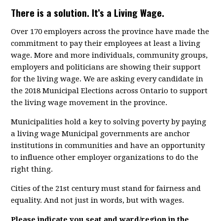
There is a solution. It’s a Living Wage.
Over 170 employers across the province have made the
commitment to pay their employees at least a living
wage. More and more individuals, community groups,
employers and politicians are showing their support
for the living wage. We are asking every candidate in
the 2018 Municipal Elections across Ontario to support
the living wage movement in the province.
Municipalities hold a key to solving poverty by paying
a living wage Municipal governments are anchor
institutions in communities and have an opportunity
to influence other employer organizations to do the
right thing.
Cities of the 21st century must stand for fairness and
equality. And not just in words, but with wages.
Please indicate you seat and ward/region in the