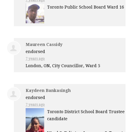
7 years ago
Toronto Public School Board Ward 16
Maureen Cassidy
endorsed
7 years ago
London, ON, City Councillor, Ward 5
Kaydeen Bankasingh
endorsed
7 years ago
Toronto District School Board Trustee
candidate