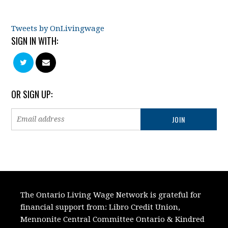
Tweets by OnLivingwage
SIGN IN WITH:
OR SIGN UP:
The Ontario Living Wage Network is grateful for
financial support from:
Libro Credit Union,
Mennonite Central Committee Ontario
&
Kindred