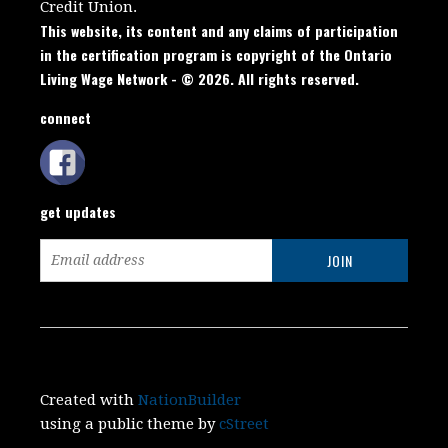
Credit Union.
This website, its content and any claims of participation
in the certification program is copyright of the Ontario
Living Wage Network - © 2026. All rights reserved.
connect
get updates
Created with
NationBuilder
using a public theme by
cStreet