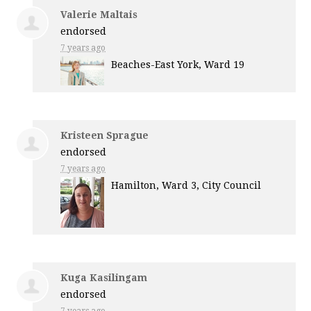
Valerie Maltais
endorsed
7 years ago
Beaches-East York, Ward 19
Kristeen Sprague
endorsed
7 years ago
Hamilton, Ward 3, City Council
Kuga Kasilingam
endorsed