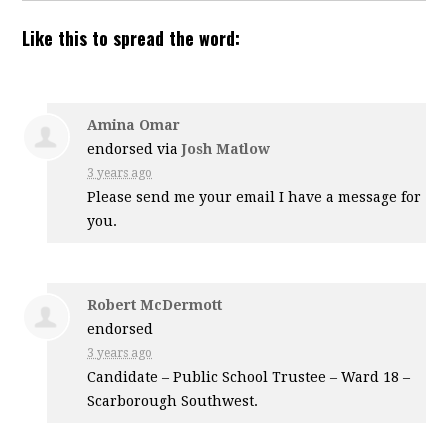
Like this to spread the word:
Amina Omar
endorsed via
Josh Matlow
3 years ago
Please send me your email I have a message for
you.
Robert McDermott
endorsed
3 years ago
Candidate – Public School Trustee – Ward 18 –
Scarborough Southwest.