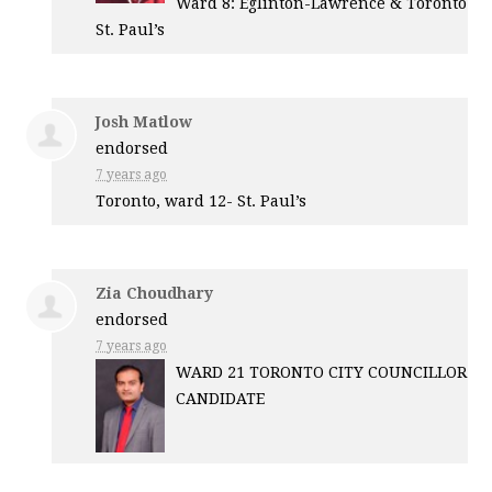
Ward 8: Eglinton-Lawrence & Toronto
St. Paul’s
Josh Matlow
endorsed
7 years ago
Toronto, ward 12- St. Paul’s
Zia Choudhary
endorsed
7 years ago
WARD
21
TORONTO
CITY
COUNCILLOR
CANDIDATE