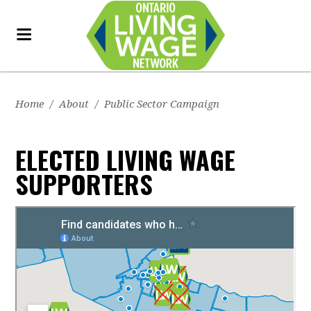
Home
/
About
/
Public Sector Campaign
ELECTED LIVING WAGE
SUPPORTERS