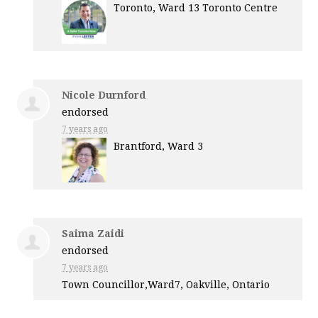
Toronto, Ward 13 Toronto Centre
Nicole Durnford
endorsed
7 years ago
Brantford, Ward 3
Saima Zaidi
endorsed
7 years ago
Town Councillor,Ward7, Oakville, Ontario