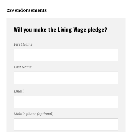
259 endorsements
Will you make the Living Wage pledge?
First Name
Last Name
Email
Mobile phone (optional)