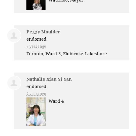
Waterloo, Mayor
Peggy Moulder
endorsed
7 years ago
Toronto, Ward 3, Etobicoke-Lakeshore
Nathalie Xian Yi Yan
endorsed
7 years ago
Ward 4