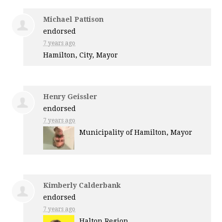
Michael Pattison
endorsed
7 years ago
Hamilton, City, Mayor
Henry Geissler
endorsed
7 years ago
Municipality of Hamilton, Mayor
Kimberly Calderbank
endorsed
7 years ago
Halton Region