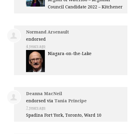
Council Candidate 2022 – Kitchener
Normand Arsenault
endorsed
4 years ago
Niagara-on-the-Lake
Deanna MacNeil
endorsed via
Tania Principe
7 years ago
Spadina Fort York, Toronto, Ward 10