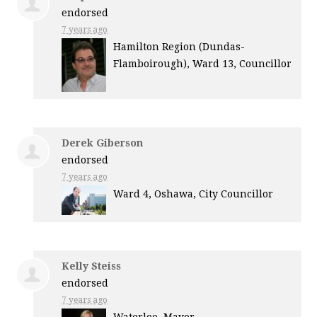
endorsed
7 years ago
Hamilton Region (Dundas-
Flamboirough), Ward 13, Councillor
Derek Giberson
endorsed
7 years ago
Ward 4, Oshawa, City Councillor
Kelly Steiss
endorsed
7 years ago