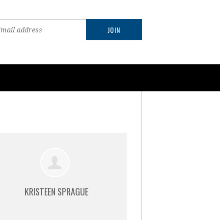
KRISTEEN SPRAGUE