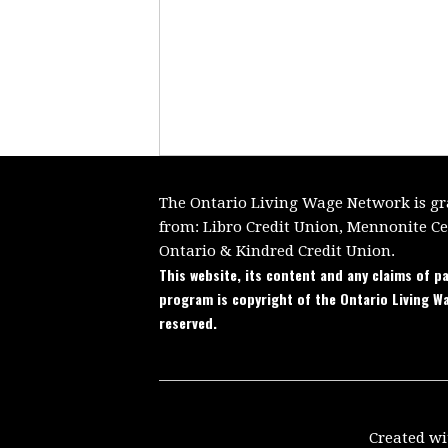
The Ontario Living Wage Network is gra
from:
Libro Credit Union, Mennonite C
Ontario
&
Kindred Credit Union.
This website, its content and any claims of pa
program is copyright of the Ontario Living W
reserved.
Created w