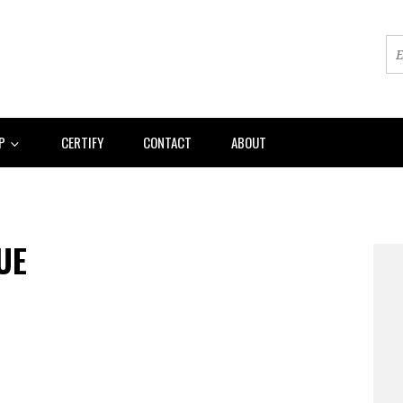
AP
CERTIFY
CONTACT
ABOUT
UE