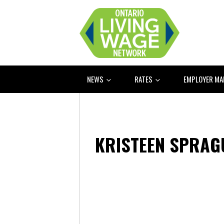
NEWS
RATES
EMPLOYER M
KRISTEEN SPRAG