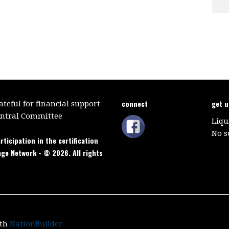
connect
get 
teful for financial support
entral Committee
Liqu
No s
rticipation in the certification
age Network - © 2026. All rights
ith
NationBuilder