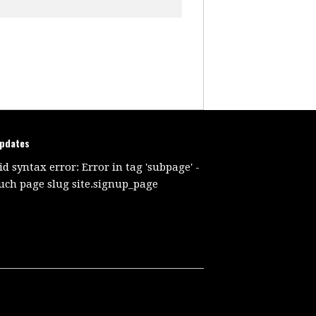
updates
id syntax error: Error in tag 'subpage' -
uch page slug site.signup_page