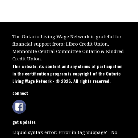
The Ontario Living Wage Network is grateful for
financial support from:
Libro Credit Union,
Mennonite Central Committee Ontario
&
Kindred
Credit Union.
This website, its content and any claims of participation
in the certification program is copyright of the Ontario
Living Wage Network - © 2026. All rights reserved.
connect
get updates
Liquid syntax error: Error in tag 'subpage' - No