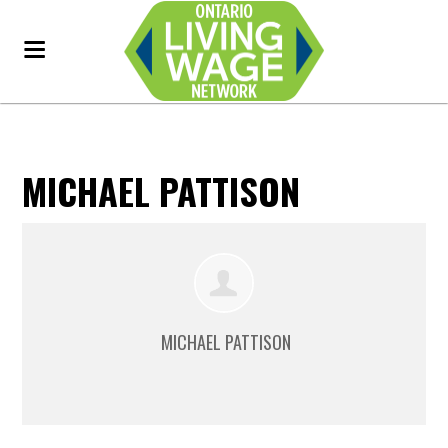
MICHAEL PATTISON
MICHAEL PATTISON