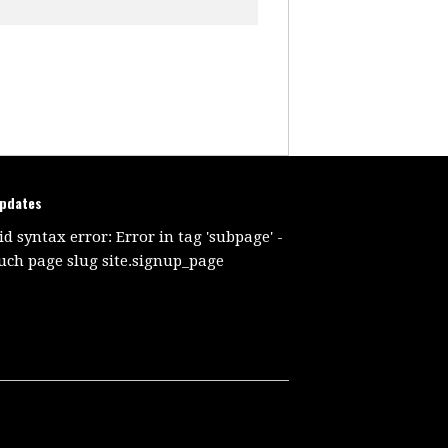
updates
id syntax error: Error in tag 'subpage' -
uch page slug site.signup_page