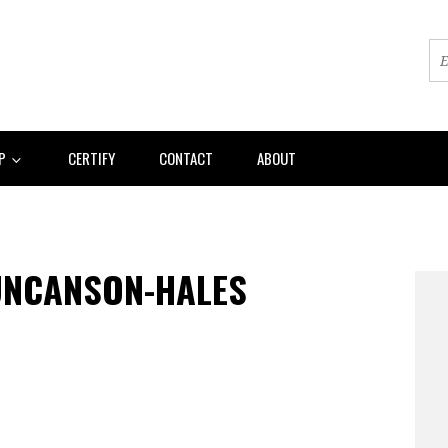
AP
CERTIFY
CONTACT
ABOUT
UNCANSON-HALES