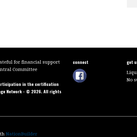
connect
get 
teful for financial support
entral Committee
Liqu
No s
rticipation in the certification
age Network - © 2026. All rights
ith
NationBuilder