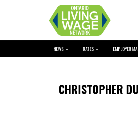
NEWS
RATES
EMPLOYER M
CHRISTOPHER D