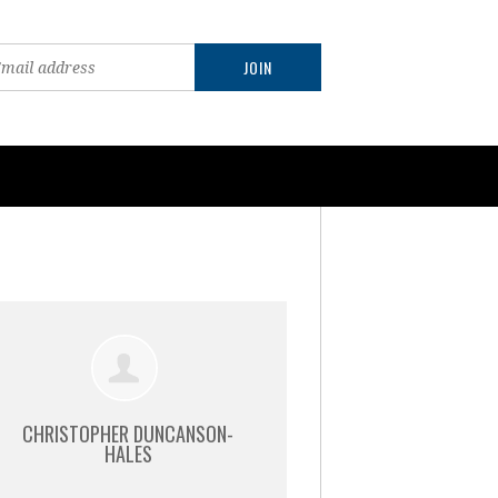
CHRISTOPHER DUNCANSON-
HALES