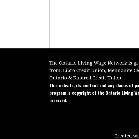
The Ontario Living Wage Network is gra
from:
Libro Credit Union, Mennonite C
Ontario
&
Kindred Credit Union.
This website, its content and any claims of pa
program is copyright of the Ontario Living W
reserved.
Created w