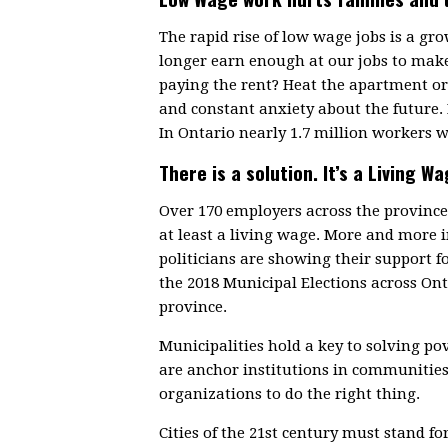
The rapid rise of low wage jobs is a g
longer earn enough at our jobs to make
paying the rent? Heat the apartment or 
and constant anxiety about the future.
In Ontario nearly 1.7 million workers w
There is a solution. It’s a Living Wa
Over 170 employers across the provin
at least a living wage. More and more
politicians are showing their support f
the 2018 Municipal Elections across On
province.
Municipalities hold a key to solving p
are anchor institutions in communitie
organizations to do the right thing.
Cities of the 21st century must stand fo