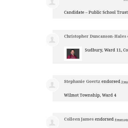
Candidate – Public School Trus
Christopher Duncanson-Hales
Sudbury, Ward 11, Co
Stephanie Goertz
endorsed
3 yea
Wilmot Township, Ward 4
Colleen James
endorsed
4 years ag