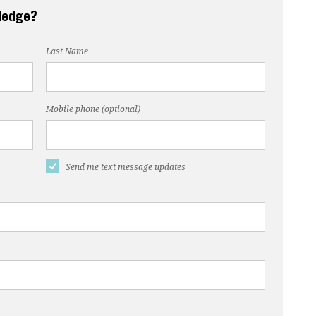
pledge?
Last Name
Mobile phone (optional)
Send me text message updates