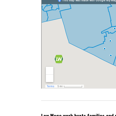
Low Wage work hurts families and 