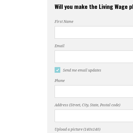
Will you make the Living Wage 
First Name
Email
Send me email updates
Phone
Address (Street, City, State, Postal code)
Upload a picture (140x140)