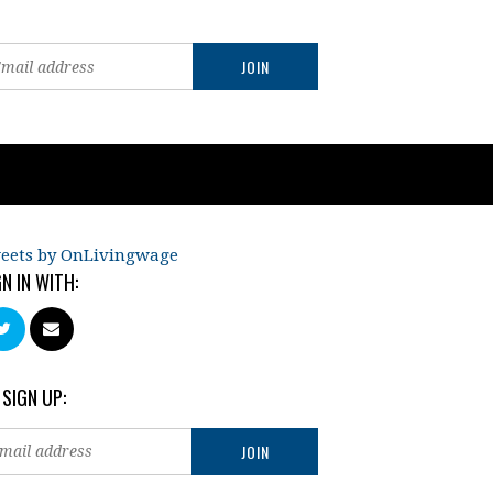
eets by OnLivingwage
GN IN WITH:
 SIGN UP: