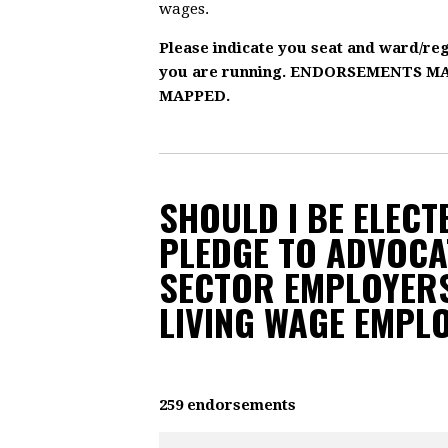
wages.
Please indicate you seat and ward/re
you are running. ENDORSEMENTS 
MAPPED.
SHOULD I BE ELECTE
PLEDGE TO ADVOCA
SECTOR EMPLOYERS
LIVING WAGE EMPL
259 endorsements