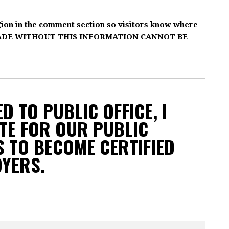
gion in the comment section so visitors know where
MADE WITHOUT THIS INFORMATION CANNOT BE
D TO PUBLIC OFFICE, I
TE FOR OUR PUBLIC
 TO BECOME CERTIFIED
OYERS.