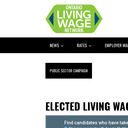
NEWS
RATES
EMPLOYER M
PUBLIC SECTOR CAMPAIGN
ELECTED LIVING W