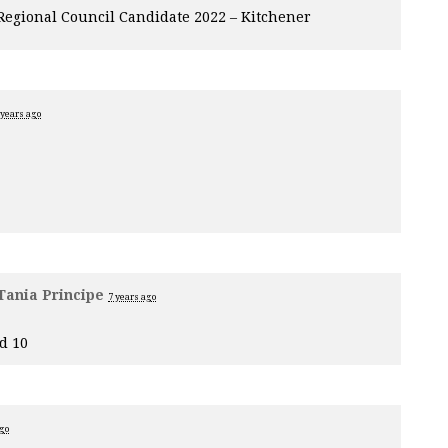
 Regional Council Candidate 2022 – Kitchener
 years ago
Tania Principe
7 years ago
d 10
ago