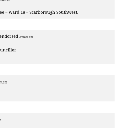
tee – Ward 18 – Scarborough Southwest.
endorsed
3 years ago
uncillor
rs ago
o