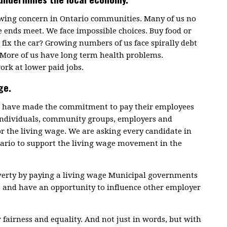
rowing concern in Ontario communities. Many of us no
 ends meet. We face impossible choices. Buy food or
fix the car? Growing numbers of us face spirally debt
 More of us have long term health problems.
ork at lower paid jobs.
ge.
ce have made the commitment to pay their employees
 individuals, community groups, employers and
or the living wage. We are asking every candidate in
tario to support the living wage movement in the
overty by paying a living wage Municipal governments
s and have an opportunity to influence other employer
r fairness and equality. And not just in words, but with