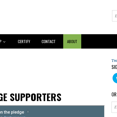
AP
CERTIFY
CONTACT
ABOUT
Tw
SI
AGE SUPPORTERS
OR