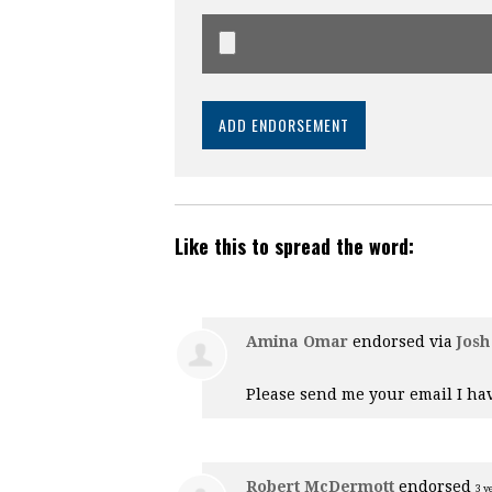
Like this to spread the word:
Amina Omar
endorsed via
Josh
Please send me your email I hav
Robert McDermott
endorsed
3 y