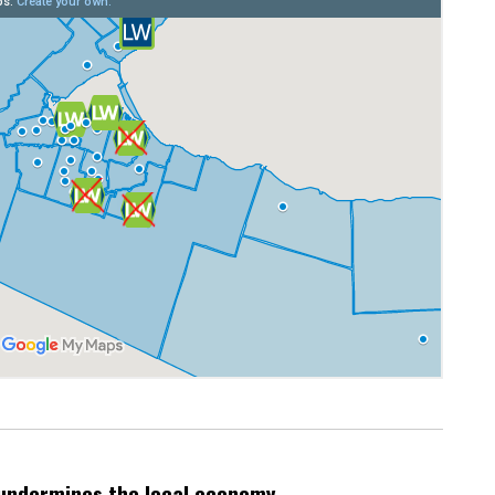
undermines the local economy.