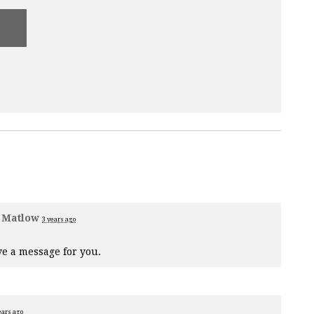
 Matlow
3 years ago
e a message for you.
ears ago