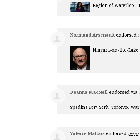
Region of Waterloo –
Normand Arsenault
endorsed
4
Niagara-on-the-Lake
Deanna MacNeil
endorsed via
Spadina Fort York, Toronto, War
Valerie Maltais
endorsed
7 years 