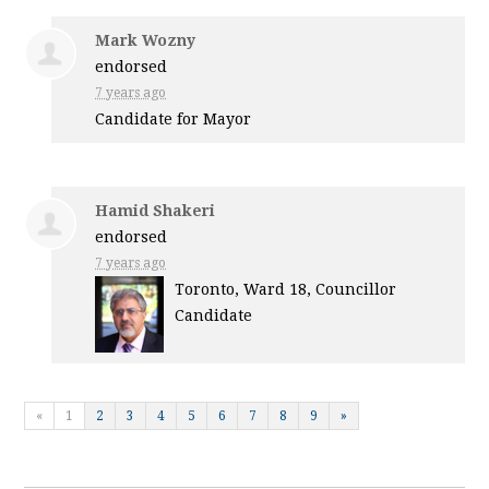
Mark Wozny
endorsed
7 years ago
Candidate for Mayor
Hamid Shakeri
endorsed
7 years ago
Toronto, Ward 18, Councillor
Candidate
«
1
2
3
4
5
6
7
8
9
»