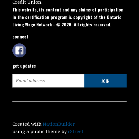
Credit Union.
This website, its content and any claims of participation
in the certification program is copyright of the Ontario
Living Wage Network - © 2026. All rights reserved.
connect
get updates
Created with
NationBuilder
using a public theme by
cStreet