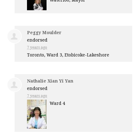
Waterloo, Mayor
Peggy Moulder
endorsed
7 years ago
Toronto, Ward 3, Etobicoke-Lakeshore
Nathalie Xian Yi Yan
endorsed
7 years ago
Ward 4