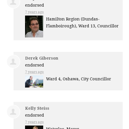
endorsed
7 years ago
Hamilton Region (Dundas-
Flamboirough), Ward 13, Councillor
Derek Giberson
endorsed
7 years ago
Ward 4, Oshawa, City Councillor
Kelly Steiss
endorsed
7 years ago