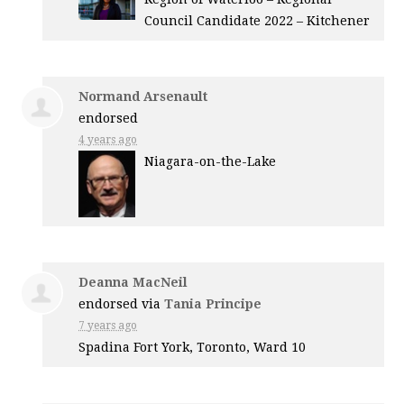
Council Candidate 2022 – Kitchener
Normand Arsenault
endorsed
4 years ago
Niagara-on-the-Lake
Deanna MacNeil
endorsed via
Tania Principe
7 years ago
Spadina Fort York, Toronto, Ward 10