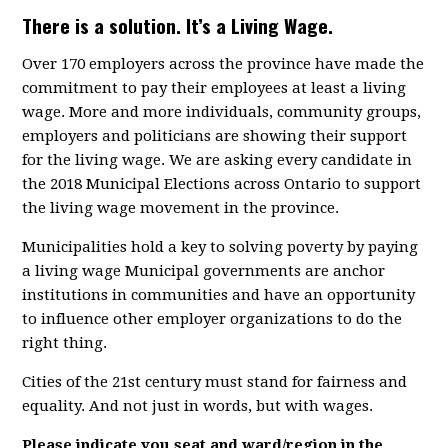
There is a solution. It’s a Living Wage.
Over 170 employers across the province have made the
commitment to pay their employees at least a living
wage. More and more individuals, community groups,
employers and politicians are showing their support
for the living wage. We are asking every candidate in
the 2018 Municipal Elections across Ontario to support
the living wage movement in the province.
Municipalities hold a key to solving poverty by paying
a living wage Municipal governments are anchor
institutions in communities and have an opportunity
to influence other employer organizations to do the
right thing.
Cities of the 21st century must stand for fairness and
equality. And not just in words, but with wages.
Please indicate you seat and ward/region in the