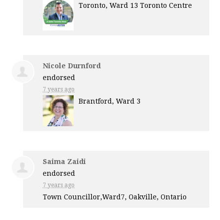
Toronto, Ward 13 Toronto Centre
Nicole Durnford
endorsed
7 years ago
Brantford, Ward 3
Saima Zaidi
endorsed
7 years ago
Town Councillor,Ward7, Oakville, Ontario