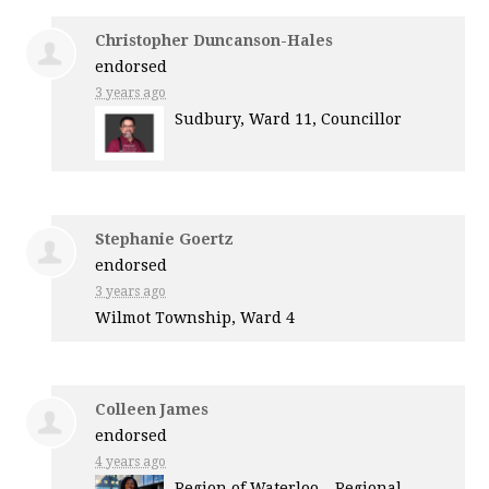
Christopher Duncanson-Hales
endorsed
3 years ago
Sudbury, Ward 11, Councillor
Stephanie Goertz
endorsed
3 years ago
Wilmot Township, Ward 4
Colleen James
endorsed
4 years ago
Region of Waterloo – Regional