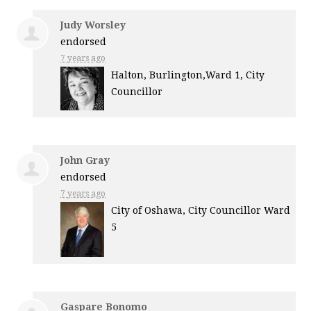
Judy Worsley
endorsed
7 years ago
Halton, Burlington,Ward 1, City
Councillor
John Gray
endorsed
7 years ago
City of Oshawa, City Councillor Ward
5
Gaspare Bonomo