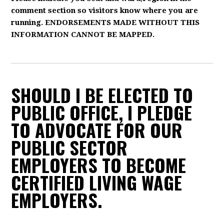
comment section so visitors know where you are
running. ENDORSEMENTS MADE WITHOUT THIS
INFORMATION CANNOT BE MAPPED.
SHOULD I BE ELECTED TO
PUBLIC OFFICE, I PLEDGE
TO ADVOCATE FOR OUR
PUBLIC SECTOR
EMPLOYERS TO BECOME
CERTIFIED LIVING WAGE
EMPLOYERS.