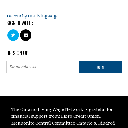
Tweets by OnLivingwage
SIGN IN WITH:
OR SIGN UP:
The Ontario Living Wage Network is grateful for
financial support from:
Libro Credit Union,
Mennonite Central Committee Ontario
&
Kindred