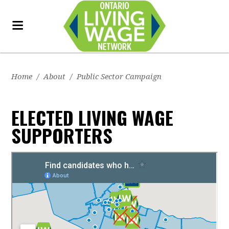
Home
/
About
/
Public Sector Campaign
ELECTED LIVING WAGE
SUPPORTERS