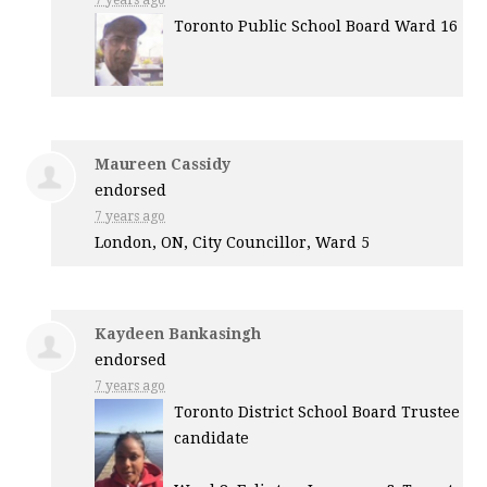
7 years ago
Toronto Public School Board Ward 16
Maureen Cassidy
endorsed
7 years ago
London, ON, City Councillor, Ward 5
Kaydeen Bankasingh
endorsed
7 years ago
Toronto District School Board Trustee
candidate