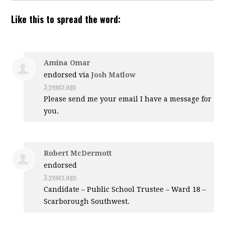
Like this to spread the word:
Amina Omar
endorsed via
Josh Matlow
3 years ago
Please send me your email I have a message for
you.
Robert McDermott
endorsed
3 years ago
Candidate – Public School Trustee – Ward 18 –
Scarborough Southwest.