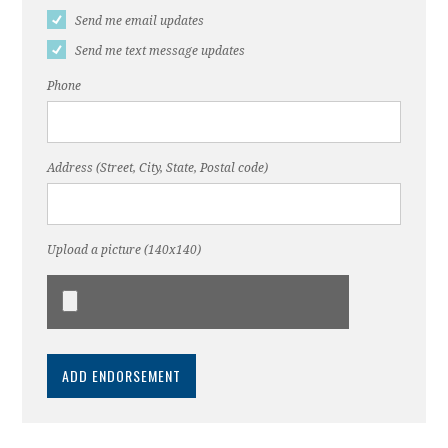
Send me email updates
Send me text message updates
Phone
Address (Street, City, State, Postal code)
Upload a picture (140x140)