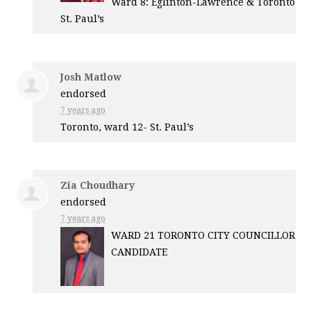
Ward 8: Eglinton-Lawrence & Toronto
St. Paul’s
Josh Matlow
endorsed
7 years ago
Toronto, ward 12- St. Paul’s
Zia Choudhary
endorsed
7 years ago
WARD
21
TORONTO
CITY
COUNCILLOR
CANDIDATE