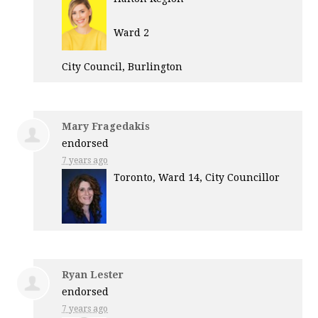
Ward 2
City Council, Burlington
Mary Fragedakis
endorsed
7 years ago
Toronto, Ward 14, City Councillor
Ryan Lester
endorsed
7 years ago