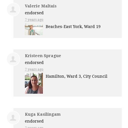
Valerie Maltais
endorsed
7 years ago
Beaches-East York, Ward 19
Kristeen Sprague
endorsed
7 years ago
Hamilton, Ward 3, City Council
Kuga Kasilingam
endorsed