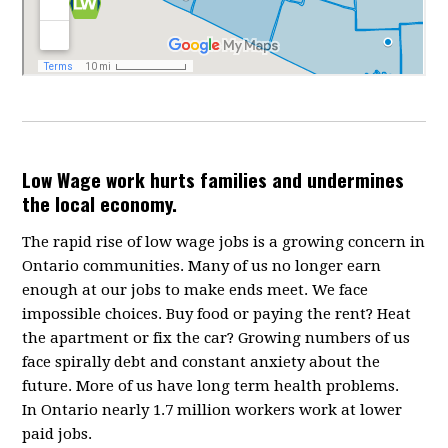
Low Wage work hurts families and undermines
the local economy.
The rapid rise of low wage jobs is a growing concern in
Ontario communities. Many of us no longer earn
enough at our jobs to make ends meet. We face
impossible choices. Buy food or paying the rent? Heat
the apartment or fix the car? Growing numbers of us
face spirally debt and constant anxiety about the
future. More of us have long term health problems.
In Ontario nearly 1.7 million workers work at lower
paid jobs.