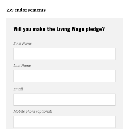
259 endorsements
Will you make the Living Wage pledge?
First Name
Last Name
Email
Mobile phone (optional)