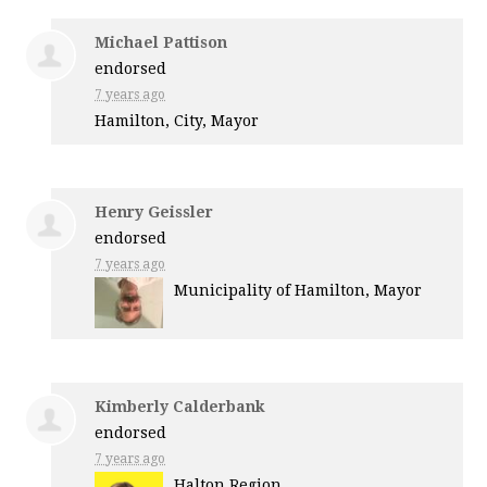
Michael Pattison
endorsed
7 years ago
Hamilton, City, Mayor
Henry Geissler
endorsed
7 years ago
Municipality of Hamilton, Mayor
Kimberly Calderbank
endorsed
7 years ago
Halton Region