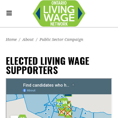
Home
/
About
/
Public Sector Campaign
ELECTED LIVING WAGE
SUPPORTERS