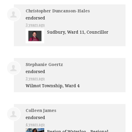
Christopher Duncanson-Hales
endorsed
3 years ago
Sudbury, Ward 11, Councillor
Stephanie Goertz
endorsed
3 years ago
Wilmot Township, Ward 4
Colleen James
endorsed
4 years ago
Region of Waterloo – Regional