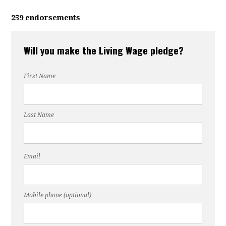
259 endorsements
Will you make the Living Wage pledge?
First Name
Last Name
Email
Mobile phone (optional)