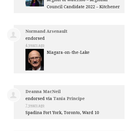
Council Candidate 2022 – Kitchener
Normand Arsenault
endorsed
4 years ago
Niagara-on-the-Lake
Deanna MacNeil
endorsed via
Tania Principe
7 years ago
Spadina Fort York, Toronto, Ward 10