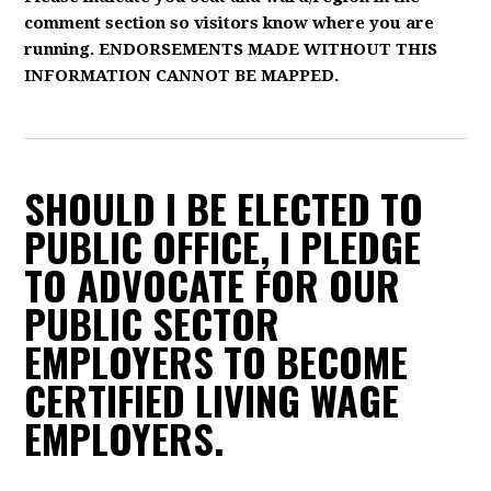
comment section so visitors know where you are
running. ENDORSEMENTS MADE WITHOUT THIS
INFORMATION CANNOT BE MAPPED.
SHOULD I BE ELECTED TO
PUBLIC OFFICE, I PLEDGE
TO ADVOCATE FOR OUR
PUBLIC SECTOR
EMPLOYERS TO BECOME
CERTIFIED LIVING WAGE
EMPLOYERS.