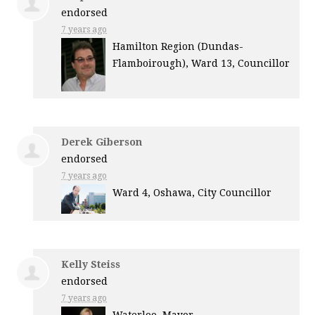
endorsed
7 years ago
Hamilton Region (Dundas-
Flamboirough), Ward 13, Councillor
Derek Giberson
endorsed
7 years ago
Ward 4, Oshawa, City Councillor
Kelly Steiss
endorsed
7 years ago