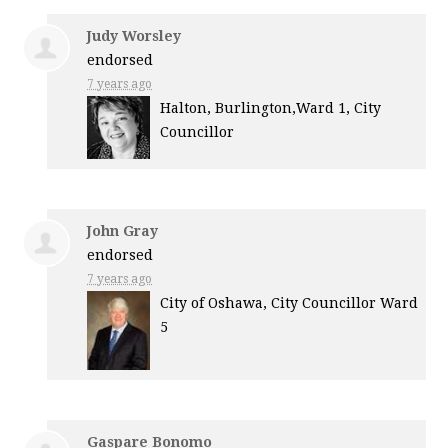
Judy Worsley
endorsed
7 years ago
Halton, Burlington,Ward 1, City
Councillor
John Gray
endorsed
7 years ago
City of Oshawa, City Councillor Ward
5
Gaspare Bonomo