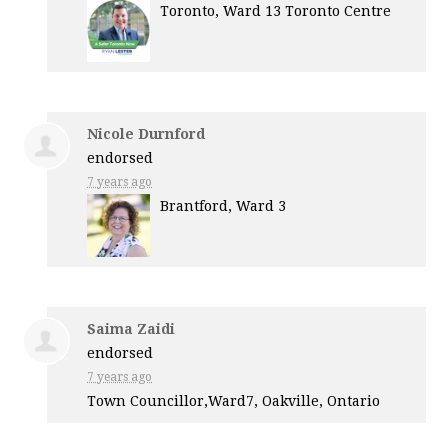
Toronto, Ward 13 Toronto Centre
Nicole Durnford
endorsed
7 years ago
Brantford, Ward 3
Saima Zaidi
endorsed
7 years ago
Town Councillor,Ward7, Oakville, Ontario