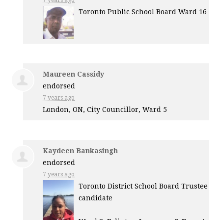
7 years ago
Toronto Public School Board Ward 16
Maureen Cassidy
endorsed
7 years ago
London, ON, City Councillor, Ward 5
Kaydeen Bankasingh
endorsed
7 years ago
Toronto District School Board Trustee
candidate