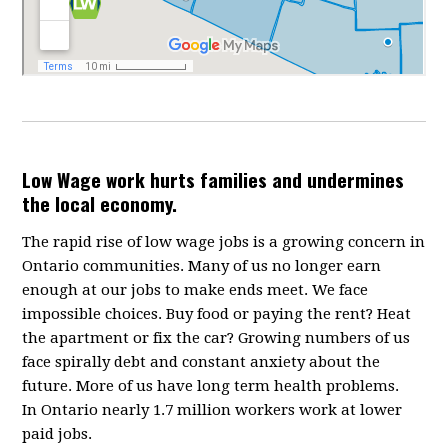
Low Wage work hurts families and undermines
the local economy.
The rapid rise of low wage jobs is a growing concern in
Ontario communities. Many of us no longer earn
enough at our jobs to make ends meet. We face
impossible choices. Buy food or paying the rent? Heat
the apartment or fix the car? Growing numbers of us
face spirally debt and constant anxiety about the
future. More of us have long term health problems.
In Ontario nearly 1.7 million workers work at lower
paid jobs.