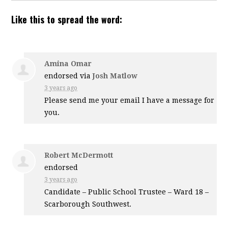
Like this to spread the word:
Amina Omar
endorsed via
Josh Matlow
3 years ago
Please send me your email I have a message for
you.
Robert McDermott
endorsed
3 years ago
Candidate – Public School Trustee – Ward 18 –
Scarborough Southwest.