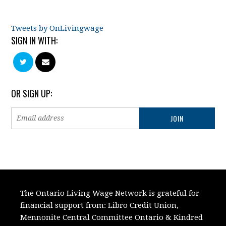
Tweets by OnLivingwage
SIGN IN WITH:
OR SIGN UP:
The Ontario Living Wage Network is grateful for
financial support from:
Libro Credit Union,
Mennonite Central Committee Ontario
&
Kindred