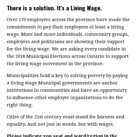
There is a solution. It’s a Living Wage.
Over 170 employers across the province have made the
commitment to pay their employees at least a living
wage. More and more individuals, community groups,
employers and politicians are showing their support
for the living wage. We are asking every candidate in
the 2018 Municipal Elections across Ontario to support
the living wage movement in the province.
Municipalities hold a key to solving poverty by paying
a living wage Municipal governments are anchor
institutions in communities and have an opportunity
to influence other employer organizations to do the
right thing.
Cities of the 21st century must stand for fairness and
equality. And not just in words, but with wages.
Please indicate you seat and ward/region in the