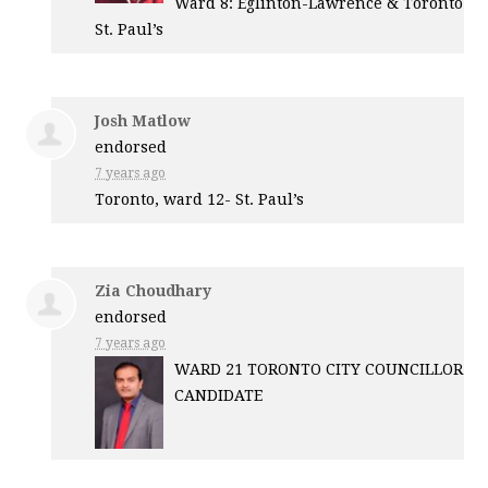
Ward 8: Eglinton-Lawrence & Toronto
St. Paul’s
Josh Matlow
endorsed
7 years ago
Toronto, ward 12- St. Paul’s
Zia Choudhary
endorsed
7 years ago
WARD
21
TORONTO
CITY
COUNCILLOR
CANDIDATE