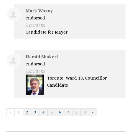
Mark Wozny
endorsed
7 years ago
Candidate for Mayor
Hamid Shakeri
endorsed
7 years ago
Toronto, Ward 18, Councillor
Candidate
«
1
2
3
4
5
6
7
8
9
»