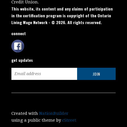
Credit Union.
This website, its content and any claims of participation
in the certification program is copyright of the Ontario
Living Wage Network - © 2026. All rights reserved.
connect
get updates
Created with
NationBuilder
using a public theme by
cStreet