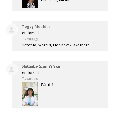
Waterloo, Mayor
Peggy Moulder
endorsed
7 years ago
Toronto, Ward 3, Etobicoke-Lakeshore
Nathalie Xian Yi Yan
endorsed
7 years ago
Ward 4