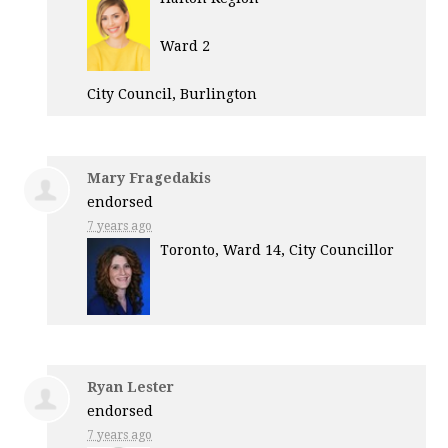
Ward 2
City Council, Burlington
Mary Fragedakis
endorsed
7 years ago
Toronto, Ward 14, City Councillor
Ryan Lester
endorsed
7 years ago