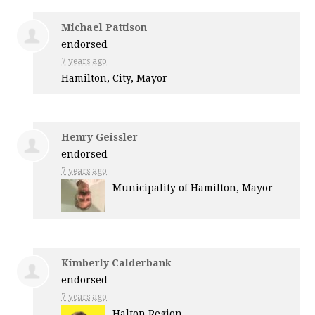
Michael Pattison
endorsed
7 years ago
Hamilton, City, Mayor
Henry Geissler
endorsed
7 years ago
Municipality of Hamilton, Mayor
Kimberly Calderbank
endorsed
7 years ago
Halton Region