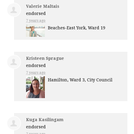
Valerie Maltais
endorsed
7 years ago
Beaches-East York, Ward 19
Kristeen Sprague
endorsed
7 years ago
Hamilton, Ward 3, City Council
Kuga Kasilingam
endorsed