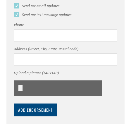
Send me email updates
Send me text message updates
Phone
Address (Street, City, State, Postal code)
Upload a picture (140x140)