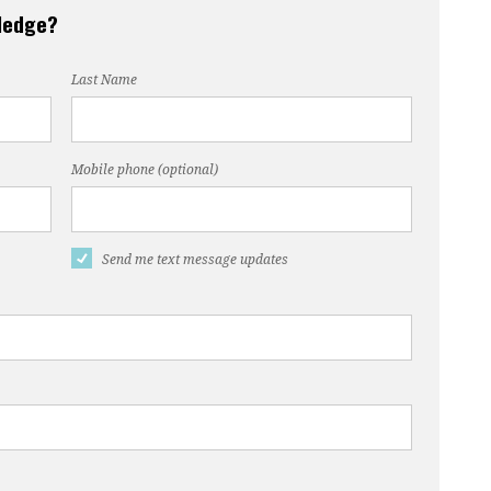
pledge?
Last Name
Mobile phone (optional)
Send me text message updates