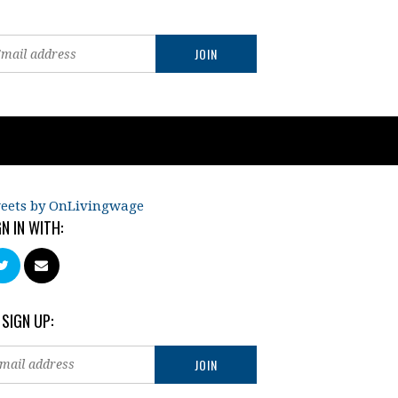
eets by OnLivingwage
GN IN WITH:
 SIGN UP: