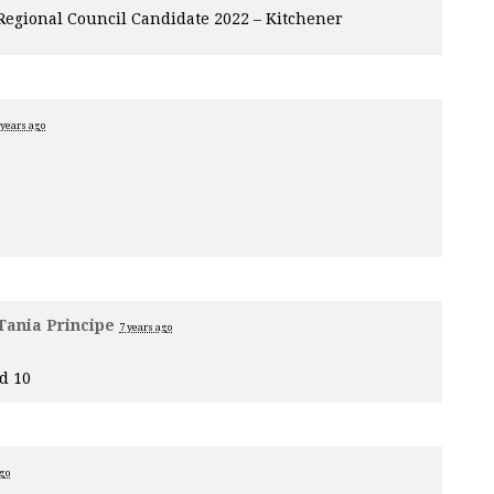
 Regional Council Candidate 2022 – Kitchener
 years ago
Tania Principe
7 years ago
d 10
ago