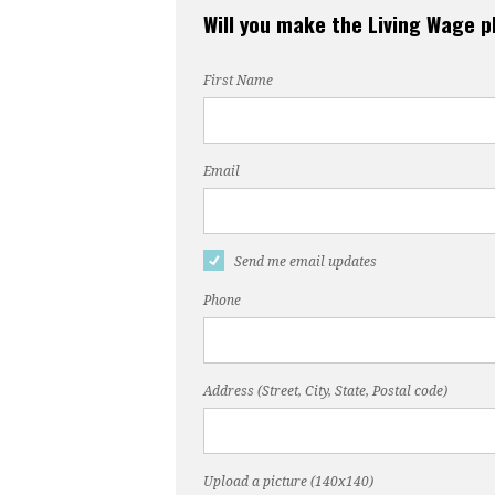
Will you make the Living Wage 
First Name
Email
Send me email updates
Phone
Address (Street, City, State, Postal code)
Upload a picture (140x140)