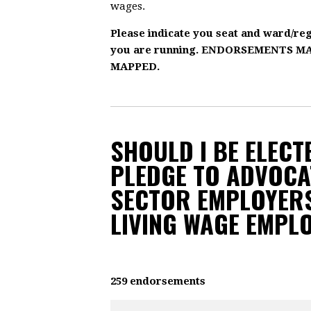
wages.
Please indicate you seat and ward/re
you are running. ENDORSEMENTS 
MAPPED.
SHOULD I BE ELECTE
PLEDGE TO ADVOCA
SECTOR EMPLOYERS
LIVING WAGE EMPL
259 endorsements