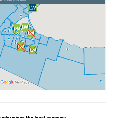
undermines the local economy.