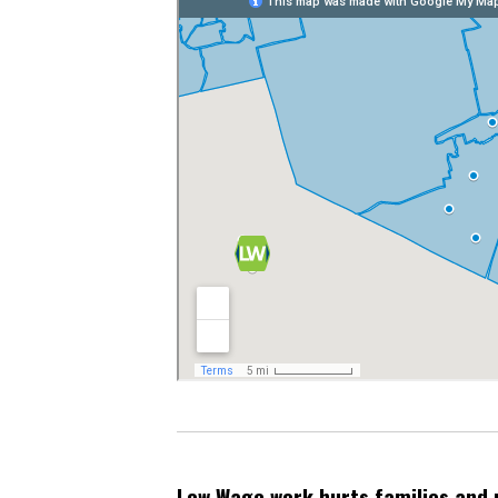
Low Wage work hurts families and 