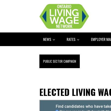
NEWS
RATES
EMPLOYER M
PUBLIC SECTOR CAMPAIGN
ELECTED LIVING W