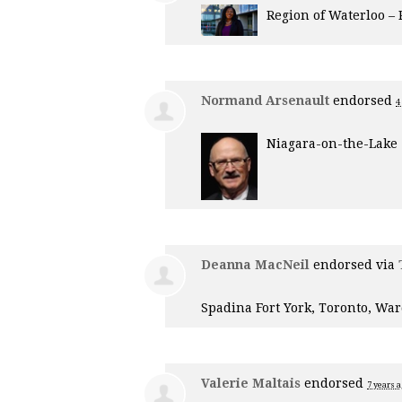
Region of Waterloo –
Normand Arsenault
endorsed
4
Niagara-on-the-Lake
Deanna MacNeil
endorsed via
Spadina Fort York, Toronto, War
Valerie Maltais
endorsed
7 years 