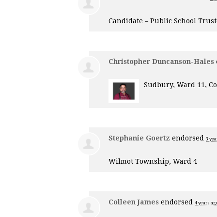
Candidate – Public School Trus
Christopher Duncanson-Hales
Sudbury, Ward 11, Co
Stephanie Goertz
endorsed
3 yea
Wilmot Township, Ward 4
Colleen James
endorsed
4 years ag