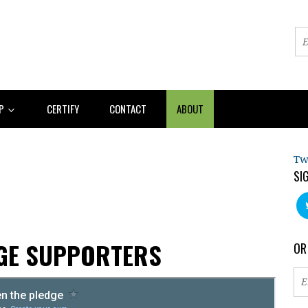
AP
CERTIFY
CONTACT
ABOUT
Tw
SI
AGE SUPPORTERS
OR