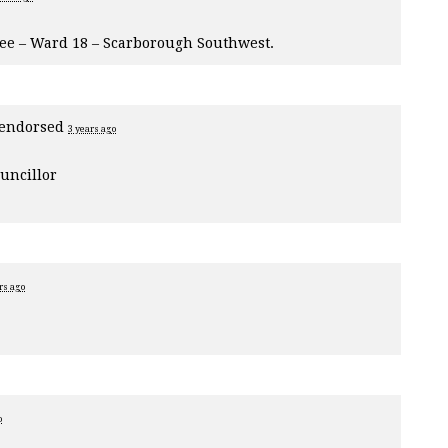
tee – Ward 18 – Scarborough Southwest.
endorsed
3 years ago
uncillor
rs ago
o