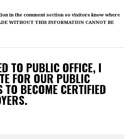
gion in the comment section so visitors know where
MADE WITHOUT THIS INFORMATION CANNOT BE
D TO PUBLIC OFFICE, I
TE FOR OUR PUBLIC
 TO BECOME CERTIFIED
OYERS.