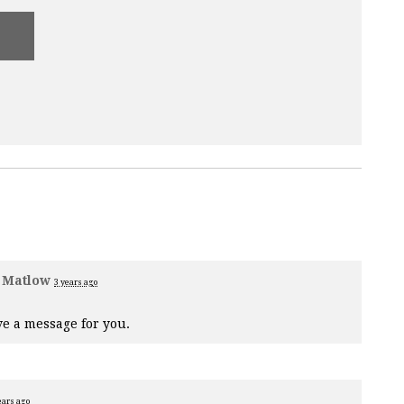
 Matlow
3 years ago
e a message for you.
ears ago