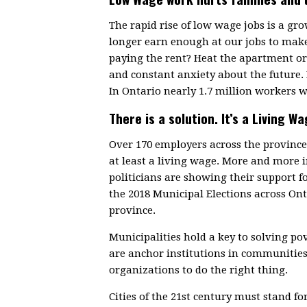
The rapid rise of low wage jobs is a g
longer earn enough at our jobs to make
paying the rent? Heat the apartment or 
and constant anxiety about the future.
In Ontario nearly 1.7 million workers w
There is a solution. It’s a Living Wa
Over 170 employers across the provin
at least a living wage. More and more
politicians are showing their support f
the 2018 Municipal Elections across On
province.
Municipalities hold a key to solving p
are anchor institutions in communitie
organizations to do the right thing.
Cities of the 21st century must stand fo