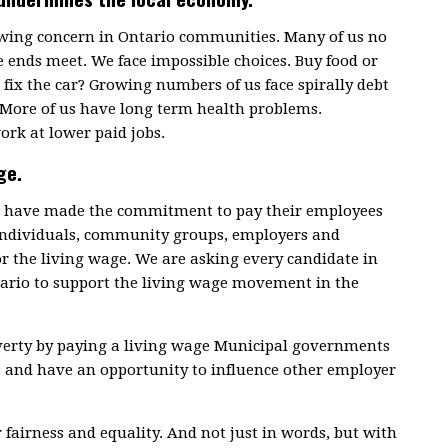
rowing concern in Ontario communities. Many of us no
 ends meet. We face impossible choices. Buy food or
fix the car? Growing numbers of us face spirally debt
 More of us have long term health problems.
ork at lower paid jobs.
ge.
ce have made the commitment to pay their employees
 individuals, community groups, employers and
or the living wage. We are asking every candidate in
tario to support the living wage movement in the
overty by paying a living wage Municipal governments
s and have an opportunity to influence other employer
r fairness and equality. And not just in words, but with