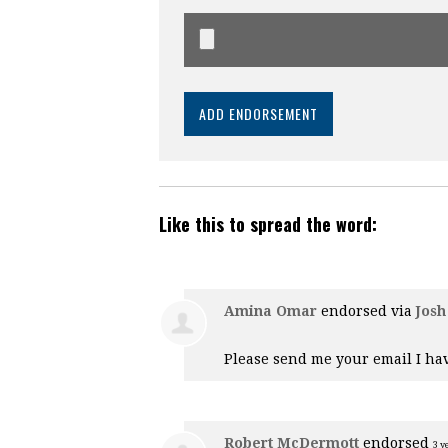
Like this to spread the word:
Amina Omar
endorsed via
Josh
Please send me your email I hav
Robert McDermott
endorsed
3 y