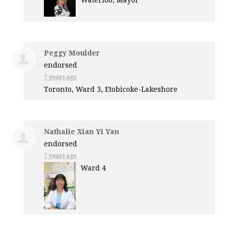
Waterloo, Mayor
Peggy Moulder
endorsed
7 years ago
Toronto, Ward 3, Etobicoke-Lakeshore
Nathalie Xian Yi Yan
endorsed
7 years ago
Ward 4