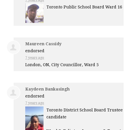
7 years ago
Toronto Public School Board Ward 16
Maureen Cassidy
endorsed
7 years ago
London, ON, City Councillor, Ward 5
Kaydeen Bankasingh
endorsed
7 years ago
Toronto District School Board Trustee
candidate