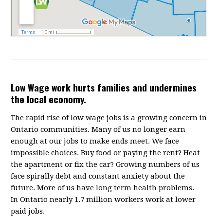
Low Wage work hurts families and undermines
the local economy.
The rapid rise of low wage jobs is a growing concern in
Ontario communities. Many of us no longer earn
enough at our jobs to make ends meet. We face
impossible choices. Buy food or paying the rent? Heat
the apartment or fix the car? Growing numbers of us
face spirally debt and constant anxiety about the
future. More of us have long term health problems.
In Ontario nearly 1.7 million workers work at lower
paid jobs.