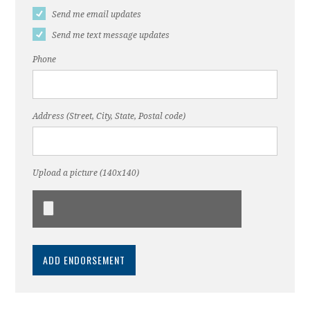
Send me email updates
Send me text message updates
Phone
Address (Street, City, State, Postal code)
Upload a picture (140x140)