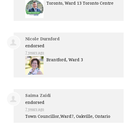
Toronto, Ward 13 Toronto Centre
Nicole Durnford
endorsed
7 years ago
Brantford, Ward 3
Saima Zaidi
endorsed
7 years ago
Town Councillor,Ward7, Oakville, Ontario