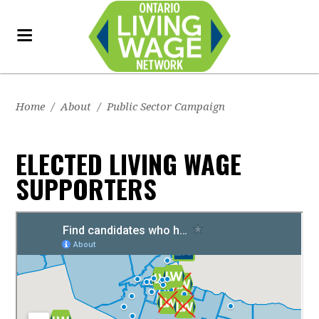
Home
/
About
/
Public Sector Campaign
ELECTED LIVING WAGE
SUPPORTERS