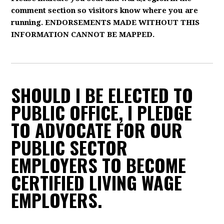
comment section so visitors know where you are
running. ENDORSEMENTS MADE WITHOUT THIS
INFORMATION CANNOT BE MAPPED.
SHOULD I BE ELECTED TO
PUBLIC OFFICE, I PLEDGE
TO ADVOCATE FOR OUR
PUBLIC SECTOR
EMPLOYERS TO BECOME
CERTIFIED LIVING WAGE
EMPLOYERS.