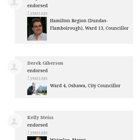
endorsed
7 years ago
Hamilton Region (Dundas-
Flamboirough), Ward 13, Councillor
Derek Giberson
endorsed
7 years ago
Ward 4, Oshawa, City Councillor
Kelly Steiss
endorsed
7 years ago