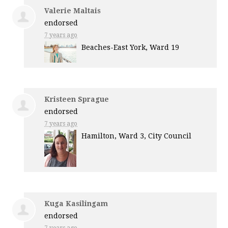
Valerie Maltais
endorsed
7 years ago
Beaches-East York, Ward 19
Kristeen Sprague
endorsed
7 years ago
Hamilton, Ward 3, City Council
Kuga Kasilingam
endorsed