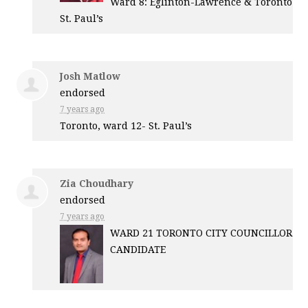
Ward 8: Eglinton-Lawrence & Toronto
St. Paul’s
Josh Matlow
endorsed
7 years ago
Toronto, ward 12- St. Paul’s
Zia Choudhary
endorsed
7 years ago
WARD
21
TORONTO
CITY
COUNCILLOR
CANDIDATE