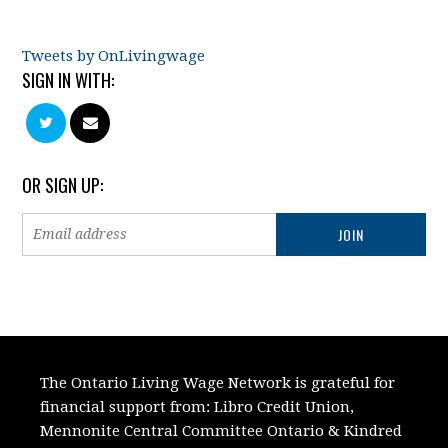
Tweets by OnLivingwage
SIGN IN WITH:
OR SIGN UP:
The Ontario Living Wage Network is grateful for
financial support from:
Libro Credit Union,
Mennonite Central Committee Ontario
&
Kindred