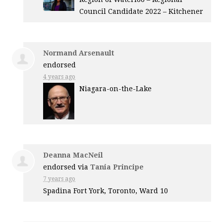
Council Candidate 2022 – Kitchener
Normand Arsenault
endorsed
4 years ago
Niagara-on-the-Lake
Deanna MacNeil
endorsed via
Tania Principe
7 years ago
Spadina Fort York, Toronto, Ward 10