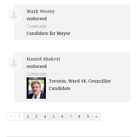
Mark Wozny
endorsed
7 years ago
Candidate for Mayor
Hamid Shakeri
endorsed
7 years ago
Toronto, Ward 18, Councillor
Candidate
«
1
2
3
4
5
6
7
8
9
»