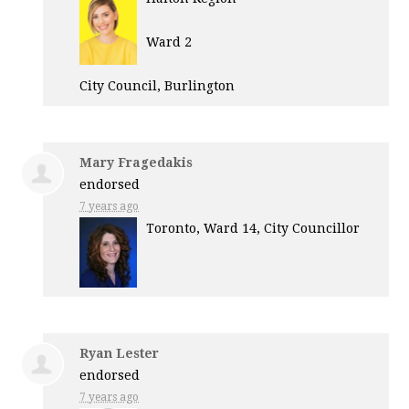
Ward 2
City Council, Burlington
Mary Fragedakis
endorsed
7 years ago
Toronto, Ward 14, City Councillor
Ryan Lester
endorsed
7 years ago