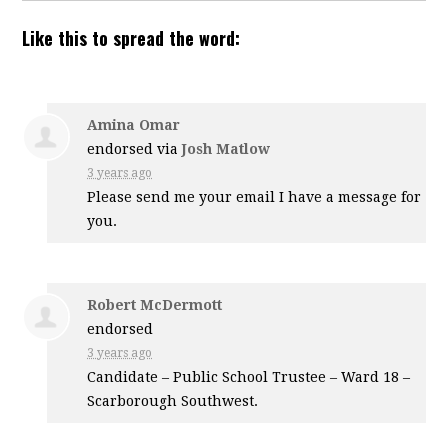
Like this to spread the word:
Amina Omar
endorsed via
Josh Matlow
3 years ago
Please send me your email I have a message for
you.
Robert McDermott
endorsed
3 years ago
Candidate – Public School Trustee – Ward 18 –
Scarborough Southwest.