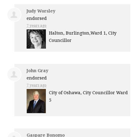
Judy Worsley
endorsed
7 years ago
Halton, Burlington,Ward 1, City
Councillor
John Gray
endorsed
7 years ago
City of Oshawa, City Councillor Ward
5
Gaspare Bonomo