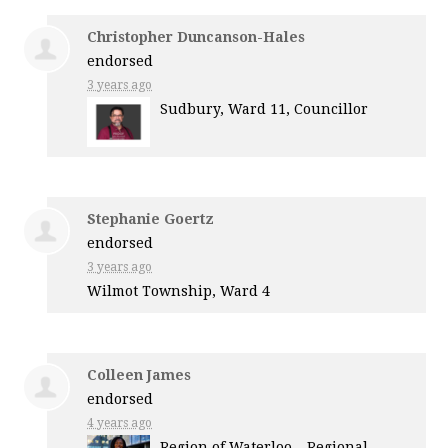
Christopher Duncanson-Hales
endorsed
3 years ago
Sudbury, Ward 11, Councillor
Stephanie Goertz
endorsed
3 years ago
Wilmot Township, Ward 4
Colleen James
endorsed
4 years ago
Region of Waterloo – Regional