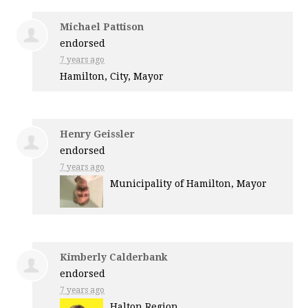
Michael Pattison
endorsed
7 years ago
Hamilton, City, Mayor
Henry Geissler
endorsed
7 years ago
Municipality of Hamilton, Mayor
Kimberly Calderbank
endorsed
7 years ago
Halton Region