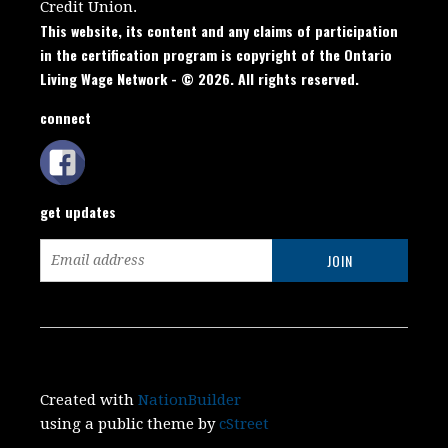
Credit Union.
This website, its content and any claims of participation
in the certification program is copyright of the Ontario
Living Wage Network - © 2026. All rights reserved.
connect
get updates
Created with
NationBuilder
using a public theme by
cStreet