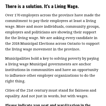
There is a solution. It’s a Living Wage.
Over 170 employers across the province have made the
commitment to pay their employees at least a living
wage. More and more individuals, community groups,
employers and politicians are showing their support
for the living wage. We are asking every candidate in
the 2018 Municipal Elections across Ontario to support
the living wage movement in the province.
Municipalities hold a key to solving poverty by paying
a living wage Municipal governments are anchor
institutions in communities and have an opportunity
to influence other employer organizations to do the
right thing.
Cities of the 21st century must stand for fairness and
equality. And not just in words, but with wages.
Please indicate you seat and ward/region in the