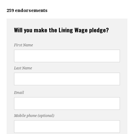
259 endorsements
Will you make the Living Wage pledge?
First Name
Last Name
Email
Mobile phone (optional)