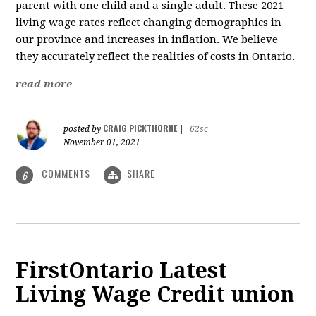
parent with one child and a single adult.
These 2021
living wage rates reflect changing demographics in
our province and increases in inflation. We believe
they accurately reflect the realities of costs in Ontario.
read more
CRAIG PICKTHORNE
posted by
|
62sc
November 01, 2021
COMMENTS
SHARE
6
FirstOntario Latest
Living Wage Credit union