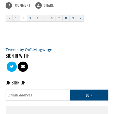
COMMENT
SHARE
1
«
1
2
3
4
5
6
7
8
9
»
Tweets by OnLivingwage
SIGN IN WITH:
OR SIGN UP: