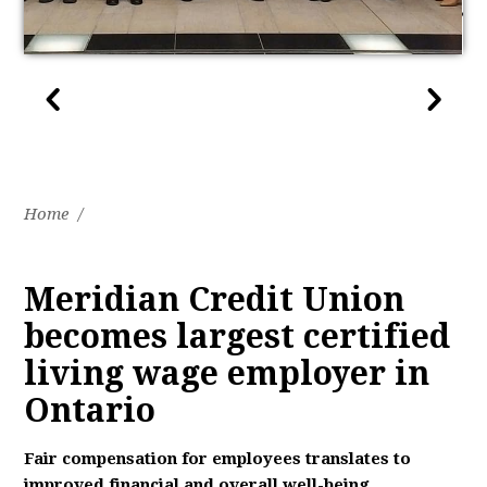
Home
/
Meridian Credit Union
becomes largest certified
living wage employer in
Ontario
Fair compensation for employees translates to
improved financial and overall well-being