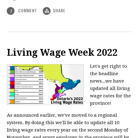
COMMENT
SHARE
1
Living Wage Week 2022
Let's get right to
the headline
news...we have
updated all living
wage rates for the
province!
As announced earlier, we've moved to a regional
system. By doing this we'll be able to update all 10
living wage rates every year on the second Monday of
November, and every employer in the province will be