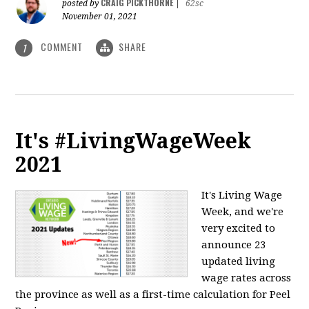
CRAIG PICKTHORNE
posted by
|
62sc
November 01, 2021
COMMENT
SHARE
1
It's #LivingWageWeek
2021
It's Living Wage
Week, and we're
very excited to
announce 23
updated living
wage rates across
the province as well as a first-time calculation for Peel