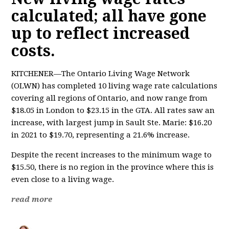
calculated; all have gone
up to reflect increased
costs.
KITCHENER—The Ontario Living Wage Network
(OLWN) has completed 10 living wage rate calculations
covering all regions of Ontario, and now range from
$18.05 in London to $23.15 in the GTA. All rates saw an
increase, with largest jump in Sault Ste. Marie: $16.20
in 2021 to $19.70, representing a 21.6% increase.
Despite the recent increases to the minimum wage to
$15.50, there is no region in the province where this is
even close to a living wage.
read more