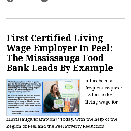
First Certified Living
Wage Employer In Peel:
The Mississauga Food
Bank Leads By Example
It has been a
frequent request:
"What is the
living wage for
Mississauga/Brampton?" Today, with the help of the
Region of Peel and the Peel Poverty Reduction