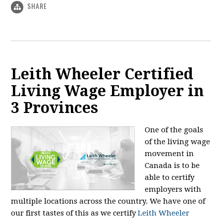
SHARE
Leith Wheeler Certified
Living Wage Employer in
3 Provinces
One of the goals
of the living wage
movement in
Canada is to be
able to certify
employers with
multiple locations across the country. We have one of
our first tastes of this as we certify
Leith Wheeler