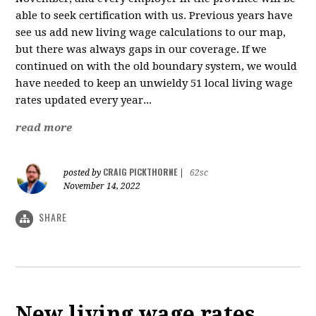
able to seek certification with us. Previous years have
see us add new living wage calculations to our map,
but there was always gaps in our coverage. If we
continued on with the old boundary system, we would
have needed to keep an unwieldy 51 local living wage
rates updated every year...
read more
CRAIG PICKTHORNE
posted by
|
62sc
November 14, 2022
SHARE
New living wage rates