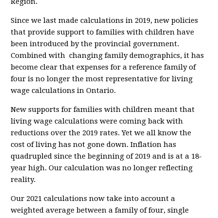
Region.
Since we last made calculations in 2019, new policies
that provide support to families with children have
been introduced by the provincial government.
Combined with changing family demographics, it has
become clear that expenses for a reference family of
four is no longer the most representative for living
wage calculations in Ontario.
New supports for families with children meant that
living wage calculations were coming back with
reductions over the 2019 rates. Yet we all know the
cost of living has not gone down. Inflation has
quadrupled since the beginning of 2019 and is at a 18-
year high. Our calculation was no longer reflecting
reality.
Our 2021 calculations now take into account a
weighted average between a family of four, single