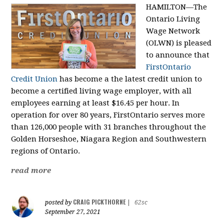
HAMILTON—The
Ontario Living
Wage Network
(OLWN) is pleased
to announce that
FirstOntario
Credit Union
has become a the latest credit union to
become a certified living wage employer, with all
employees earning at least $16.45 per hour. In
operation for over 80 years, FirstOntario serves more
than 126,000 people with 31 branches throughout the
Golden Horseshoe, Niagara Region and Southwestern
regions of Ontario.
read more
CRAIG PICKTHORNE
posted by
|
62sc
September 27, 2021