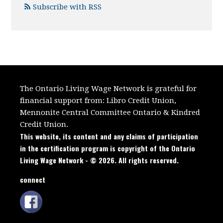
Subscribe with RSS
The Ontario Living Wage Network is grateful for
financial support from:
Libro Credit Union,
Mennonite Central Committee Ontario
&
Kindred
Credit Union.
This website, its content and any claims of participation
in the certification program is copyright of the Ontario
Living Wage Network - © 2026. All rights reserved.
connect