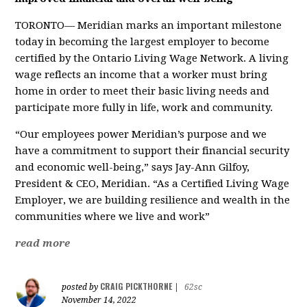
TORONTO— Meridian marks an important milestone
today in becoming the largest employer to become
certified by the Ontario Living Wage Network. A living
wage reflects an income that a worker must bring
home in order to meet their basic living needs and
participate more fully in life, work and community.
“Our employees power Meridian’s purpose and we
have a commitment to support their financial security
and economic well-being,” says Jay-Ann Gilfoy,
President & CEO, Meridian. “As a Certified Living Wage
Employer, we are building resilience and wealth in the
communities where we live and work”
read more
CRAIG PICKTHORNE
posted by
|
62sc
November 14, 2022