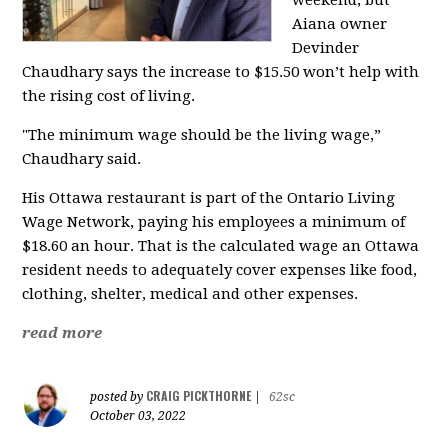
weekend, but
Aiana owner
Devinder
Chaudhary says the increase to $15.50 won’t help with
the rising cost of living.
"The minimum wage should be the living wage,”
Chaudhary said.
His Ottawa restaurant is part of the Ontario Living
Wage Network, paying his employees a minimum of
$18.60 an hour. That is the calculated wage an Ottawa
resident needs to adequately cover expenses like food,
clothing, shelter, medical and other expenses.
read more
CRAIG PICKTHORNE
posted by
|
62sc
October 03, 2022