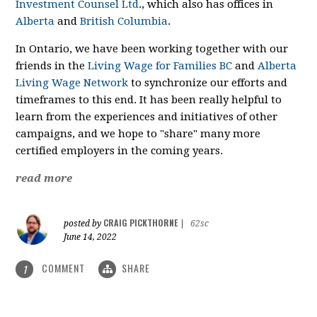
Investment Counsel Ltd
., which also has offices in
Alberta
and
British Columbia
.
In Ontario, we have been working together with our
friends in the
Living Wage for Families BC
and
Alberta
Living Wage Network
to synchronize our efforts and
timeframes to this end. It has been really helpful to
learn from the experiences and initiatives of other
campaigns, and we hope to "share" many more
certified employers in the coming years.
read more
CRAIG PICKTHORNE
posted by
|
62sc
June 14, 2022
COMMENT
SHARE
1