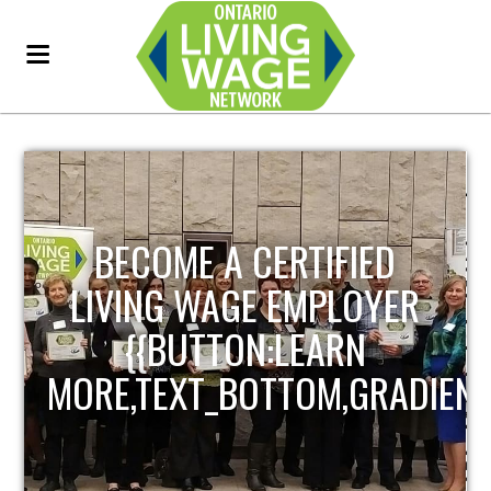
BECOME A CERTIFIED
LIVING WAGE EMPLOYER
{{BUTTON:LEARN
MORE,TEXT_BOTTOM,GRADIENT