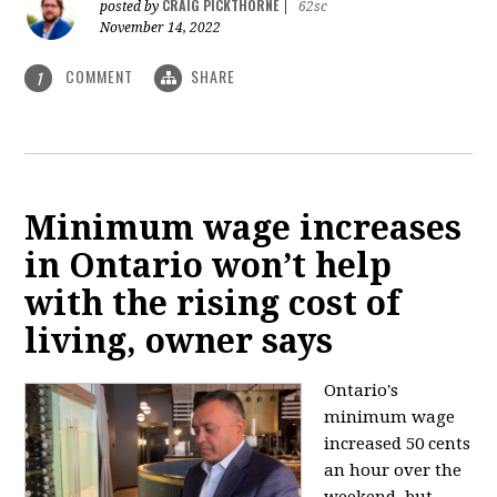
CRAIG PICKTHORNE
posted by
|
62sc
November 14, 2022
COMMENT
SHARE
1
Minimum wage increases
in Ontario won’t help
with the rising cost of
living, owner says
Ontario's
minimum wage
increased 50 cents
an hour over the