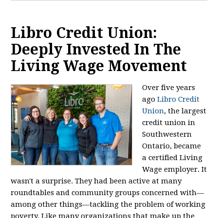
Libro Credit Union:
Deeply Invested In The
Living Wage Movement
Over five years
ago
Libro Credit
Union
, the largest
credit union in
Southwestern
Ontario, became
a certified Living
Wage employer. It
wasn't a surprise. They had been active at many
roundtables and community groups concerned with—
among other things—tackling the problem of working
poverty. Like many organizations that make up the