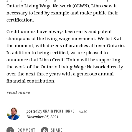
Ontario Living Wage Network (OLWN), Libro saw it
necessary to lead by example and make public their
certification.
Credit unions have always been early and potent
champions of the living wage movement. We list 8 at
the moment, with dozens of branches all over Ontario.
In addition to being certified, we are pleased to
announce that Libro Credit Union will be supporting
the work of the Ontario Living Wage Network directly
over the next three years with a generous annual
financial contribution.
read more
CRAIG PICKTHORNE
posted by
|
62sc
November 05, 2021
COMMENT
SHARE
1