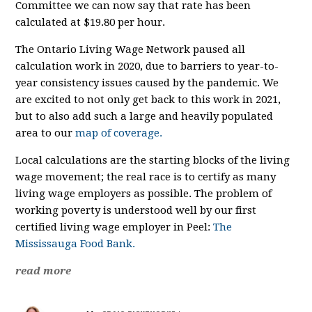
Committee we can now say that rate has been
calculated at $19.80 per hour.
The Ontario Living Wage Network paused all
calculation work in 2020, due to barriers to year-to-
year consistency issues caused by the pandemic. We
are excited to not only get back to this work in 2021,
but to also add such a large and heavily populated
area to our
map of coverage.
Local calculations are the starting blocks of the living
wage movement; the real race is to certify as many
living wage employers as possible. The problem of
working poverty is understood well by our first
certified living wage employer in Peel:
The
Mississauga Food Bank.
read more