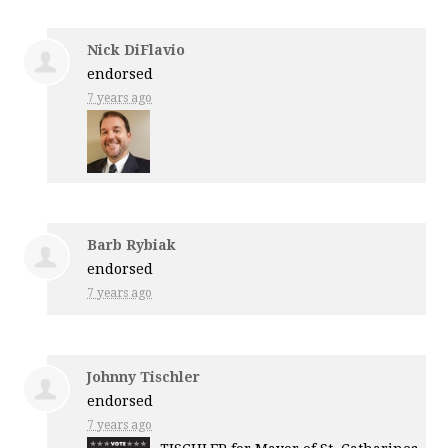
Nick DiFlavio
endorsed
7 years ago
Barb Rybiak
endorsed
7 years ago
Johnny Tischler
endorsed
7 years ago