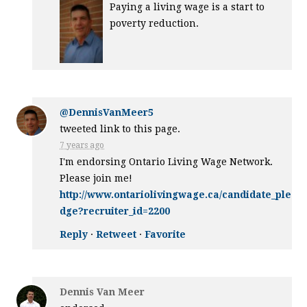
Paying a living wage is a start to
poverty reduction.
@DennisVanMeer5
tweeted link to this page.
7 years ago
I'm endorsing Ontario Living Wage Network.
Please join me!
http://www.ontariolivingwage.ca/candidate_ple
dge?recruiter_id=2200
Reply
·
Retweet
·
Favorite
Dennis Van Meer