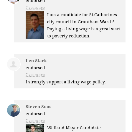
endorsed
7 years ago
I am a candidate for St.Catharines
city council in Grantham Ward 5.
Paying a living wage is a great start
to poverty reduction.
Len Stack
endorsed
7 years ago
I strongly support a living wage policy.
Steven Soos
endorsed
7 years ago
Welland Mayor Candidate