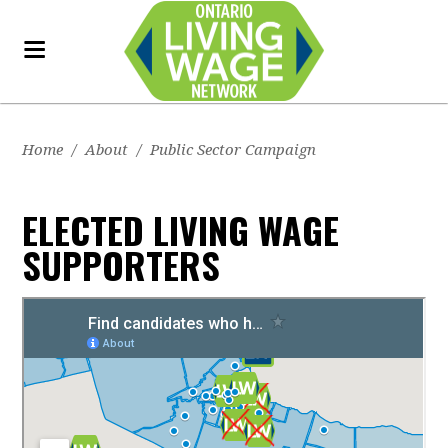
Home
/
About
/
Public Sector Campaign
ELECTED LIVING WAGE
SUPPORTERS