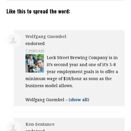
Like this to spread the word:
Wolfgang Guembel
endorsed
7 years ago
Lock Street Brewing Company is in
it’s second year and one of it’s 5-8
year employment goals is to offer a
minimum wage of $18/hour as soon as the
business model allows.
Wolfgang Guembel –
(
show all
)
Ken Sentance