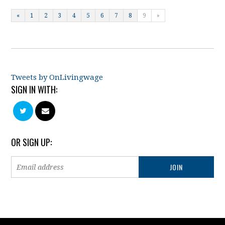
«
1
2
3
4
5
6
7
8
9
»
Tweets by OnLivingwage
SIGN IN WITH:
OR SIGN UP: