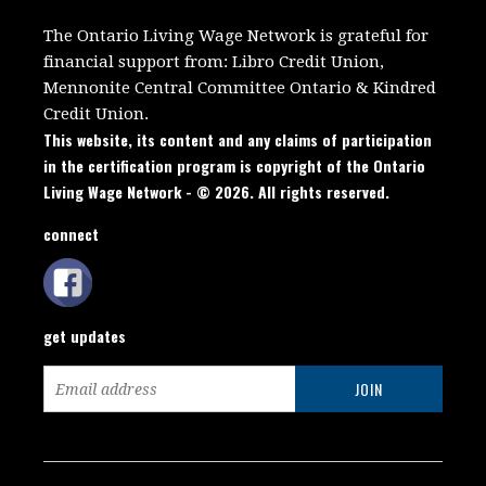
The Ontario Living Wage Network is grateful for
financial support from:
Libro Credit Union,
Mennonite Central Committee Ontario
&
Kindred
Credit Union.
This website, its content and any claims of participation
in the certification program is copyright of the Ontario
Living Wage Network - © 2026. All rights reserved.
connect
get updates