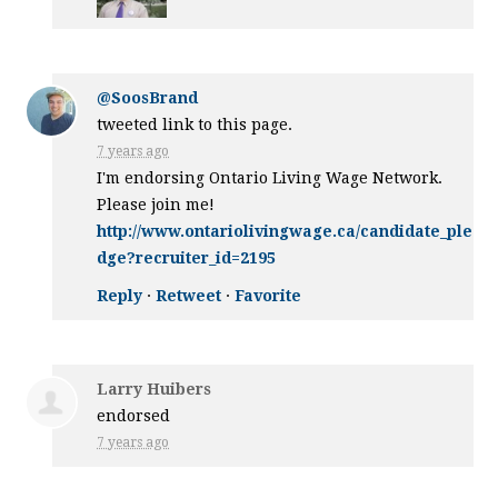
@SoosBrand
tweeted link to this page.
7 years ago
I'm endorsing Ontario Living Wage Network.
Please join me!
http://www.ontariolivingwage.ca/candidate_ple
dge?recruiter_id=2195
Reply
·
Retweet
·
Favorite
Larry Huibers
endorsed
7 years ago