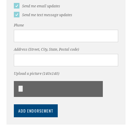
Send me email updates
Send me text message updates
Phone
Address (Street, City, State, Postal code)
Upload a picture (140x140)