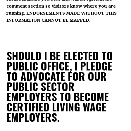
comment section so visitors know where you are
running. ENDORSEMENTS MADE WITHOUT THIS
INFORMATION CANNOT BE MAPPED.
SHOULD I BE ELECTED TO
PUBLIC OFFICE, I PLEDGE
TO ADVOCATE FOR OUR
PUBLIC SECTOR
EMPLOYERS TO BECOME
CERTIFIED LIVING WAGE
EMPLOYERS.