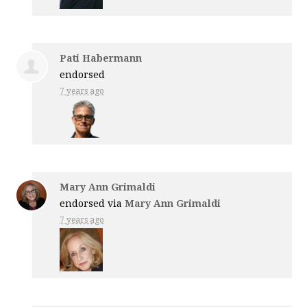
Pati Habermann
endorsed
7 years ago
Mary Ann Grimaldi
endorsed via
Mary Ann Grimaldi
7 years ago