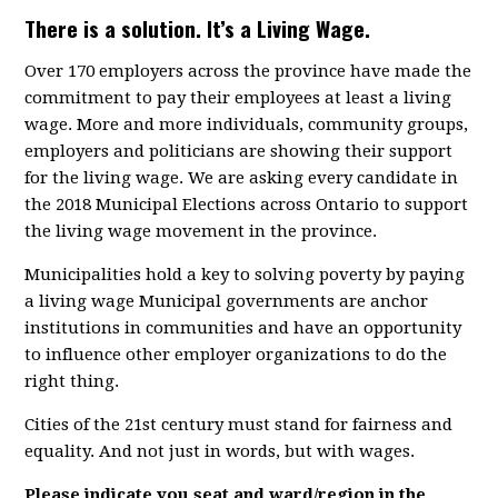
There is a solution. It’s a Living Wage.
Over 170 employers across the province have made the
commitment to pay their employees at least a living
wage. More and more individuals, community groups,
employers and politicians are showing their support
for the living wage. We are asking every candidate in
the 2018 Municipal Elections across Ontario to support
the living wage movement in the province.
Municipalities hold a key to solving poverty by paying
a living wage Municipal governments are anchor
institutions in communities and have an opportunity
to influence other employer organizations to do the
right thing.
Cities of the 21st century must stand for fairness and
equality. And not just in words, but with wages.
Please indicate you seat and ward/region in the