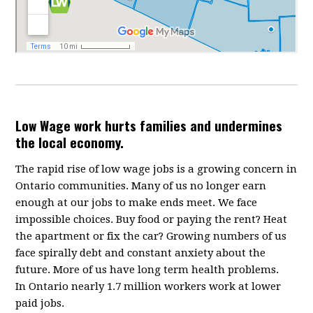
Low Wage work hurts families and undermines
the local economy.
The rapid rise of low wage jobs is a growing concern in
Ontario communities. Many of us no longer earn
enough at our jobs to make ends meet. We face
impossible choices. Buy food or paying the rent? Heat
the apartment or fix the car? Growing numbers of us
face spirally debt and constant anxiety about the
future. More of us have long term health problems.
In Ontario nearly 1.7 million workers work at lower
paid jobs.