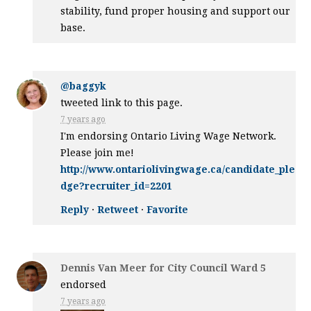
stability, fund proper housing and support our
base.
@baggyk
tweeted link to this page.
7 years ago
I'm endorsing Ontario Living Wage Network.
Please join me!
http://www.ontariolivingwage.ca/candidate_ple
dge?recruiter_id=2201
Reply
·
Retweet
·
Favorite
Dennis Van Meer for City Council Ward 5
endorsed
7 years ago