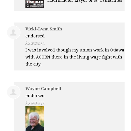
TISCHLER
for Mayor of St. Catharines
Vicki-Lynn Smith
endorsed
7 years ago
I was involved though my union work in Ottawa
with
ACORN
there in the living wage fight with
the city.
Wayne Campbell
endorsed
7 years ago