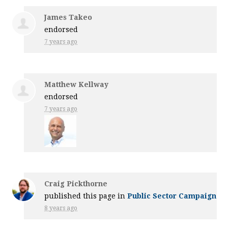
James Takeo
endorsed
7 years ago
Matthew Kellway
endorsed
7 years ago
Craig Pickthorne
published this page in
Public Sector Campaign
8 years ago