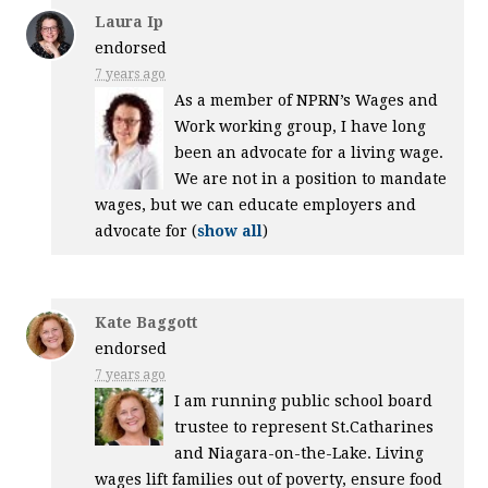
Laura Ip
endorsed
7 years ago
As a member of NPRN’s Wages and
Work working group, I have long
been an advocate for a living wage.
We are not in a position to mandate
wages, but we can educate employers and
advocate for
(
show all
)
Kate Baggott
endorsed
7 years ago
I am running public school board
trustee to represent St.Catharines
and Niagara-on-the-Lake. Living
wages lift families out of poverty, ensure food