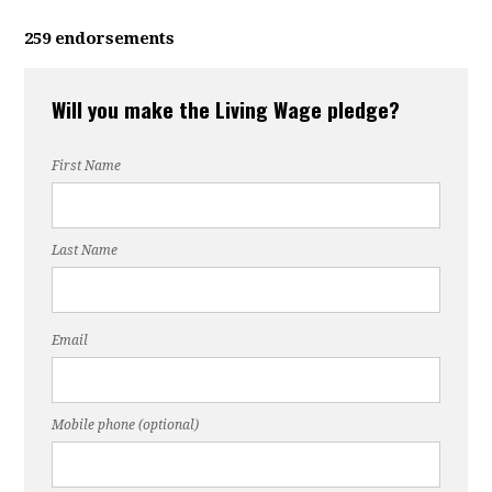
259 endorsements
Will you make the Living Wage pledge?
First Name
Last Name
Email
Mobile phone (optional)