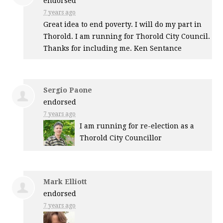
endorsed
7 years ago
Great idea to end poverty. I will do my part in
Thorold. I am running for Thorold City Council.
Thanks for including me. Ken Sentance
Sergio Paone
endorsed
7 years ago
I am running for re-election as a
Thorold City Councillor
Mark Elliott
endorsed
7 years ago