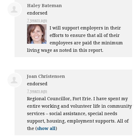
Haley Bateman
endorsed
7 years ago
I will support employers in their
efforts to ensure that all of their
employees are paid the minimum
living wage as noted in this report.
Joan Christensen
endorsed
7 years ago
Regional Councillor, Fort Erie. I have spent my
entire working and volunteer life in community
services – social assistance, special needs
support, housing, employment supports. All of
the
(
show all
)