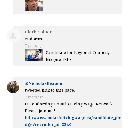
Clarke Bitter
endorsed
7 years ago
Candidate for Regional Council,
Niagara Falls
@NicholasBeaudin
tweeted link to this page.
7 years ago
I'm endorsing Ontario Living Wage Network.
Please join me!
http://www.ontariolivingwage.ca/candidate_ple
dge?recruiter_id=2223