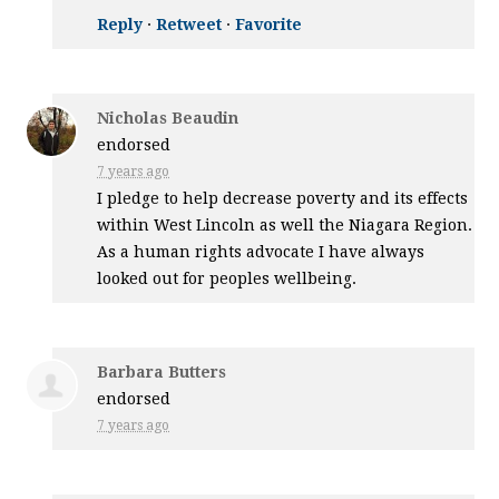
Reply
·
Retweet
·
Favorite
Nicholas Beaudin
endorsed
7 years ago
I pledge to help decrease poverty and its effects
within West Lincoln as well the Niagara Region.
As a human rights advocate I have always
looked out for peoples wellbeing.
Barbara Butters
endorsed
7 years ago