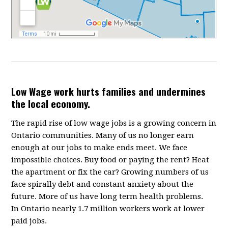
Low Wage work hurts families and undermines
the local economy.
The rapid rise of low wage jobs is a growing concern in
Ontario communities. Many of us no longer earn
enough at our jobs to make ends meet. We face
impossible choices. Buy food or paying the rent? Heat
the apartment or fix the car? Growing numbers of us
face spirally debt and constant anxiety about the
future. More of us have long term health problems.
In Ontario nearly 1.7 million workers work at lower
paid jobs.