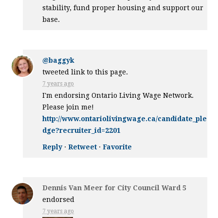
stability, fund proper housing and support our
base.
@baggyk
tweeted link to this page.
7 years ago
I'm endorsing Ontario Living Wage Network.
Please join me!
http://www.ontariolivingwage.ca/candidate_ple
dge?recruiter_id=2201
Reply
·
Retweet
·
Favorite
Dennis Van Meer for City Council Ward 5
endorsed
7 years ago