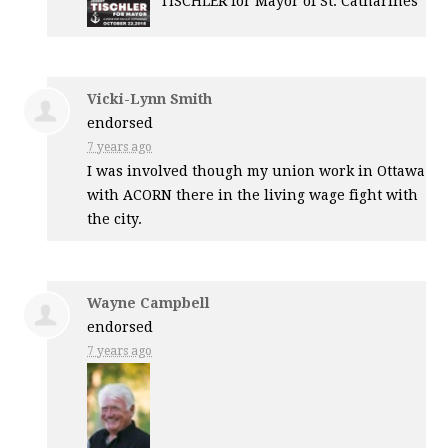
TISCHLER
for Mayor of St. Catharines
Vicki-Lynn Smith
endorsed
7 years ago
I was involved though my union work in Ottawa
with
ACORN
there in the living wage fight with
the city.
Wayne Campbell
endorsed
7 years ago