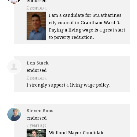
endorsed
7 years ago
I am a candidate for St.Catharines
city council in Grantham Ward 5.
Paying a living wage is a great start
to poverty reduction.
Len Stack
endorsed
7 years ago
I strongly support a living wage policy.
Steven Soos
endorsed
7 years ago
Welland Mayor Candidate