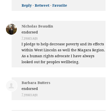
Reply
·
Retweet
·
Favorite
Nicholas Beaudin
endorsed
7 years ago
I pledge to help decrease poverty and its effects
within West Lincoln as well the Niagara Region.
As a human rights advocate I have always
looked out for peoples wellbeing.
Barbara Butters
endorsed
7 years ago