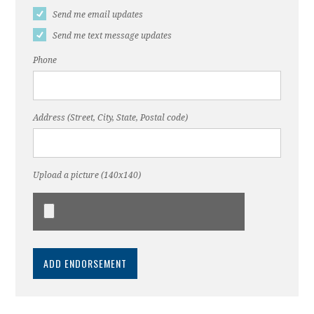
Send me email updates
Send me text message updates
Phone
Address (Street, City, State, Postal code)
Upload a picture (140x140)