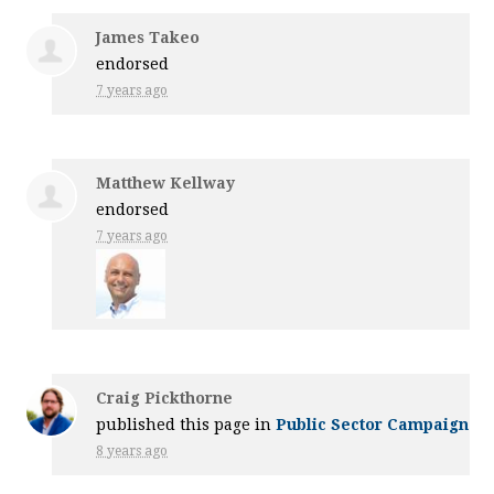
James Takeo
endorsed
7 years ago
Matthew Kellway
endorsed
7 years ago
Craig Pickthorne
published this page in
Public Sector Campaign
8 years ago