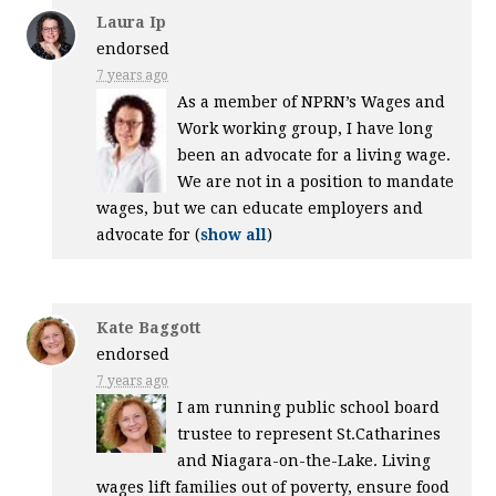
Laura Ip
endorsed
7 years ago
As a member of NPRN’s Wages and
Work working group, I have long
been an advocate for a living wage.
We are not in a position to mandate
wages, but we can educate employers and
advocate for
(
show all
)
Kate Baggott
endorsed
7 years ago
I am running public school board
trustee to represent St.Catharines
and Niagara-on-the-Lake. Living
wages lift families out of poverty, ensure food