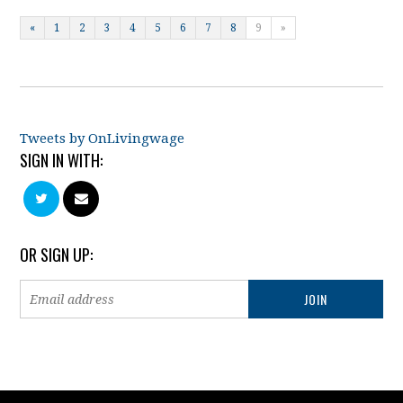
«
1
2
3
4
5
6
7
8
9
»
Tweets by OnLivingwage
SIGN IN WITH:
OR SIGN UP: