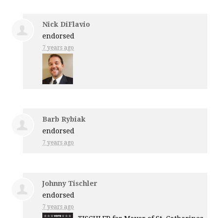
Nick DiFlavio
endorsed
7 years ago
Barb Rybiak
endorsed
7 years ago
Johnny Tischler
endorsed
7 years ago