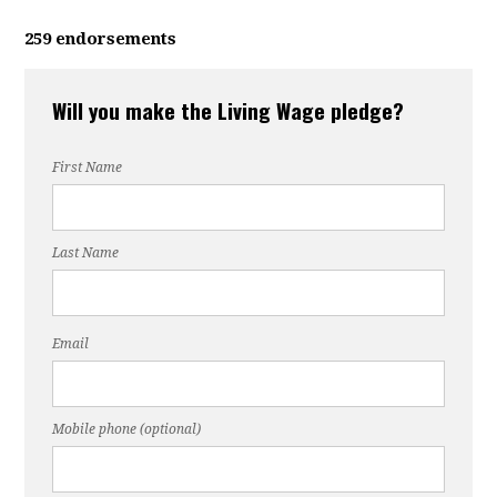
259 endorsements
Will you make the Living Wage pledge?
First Name
Last Name
Email
Mobile phone (optional)