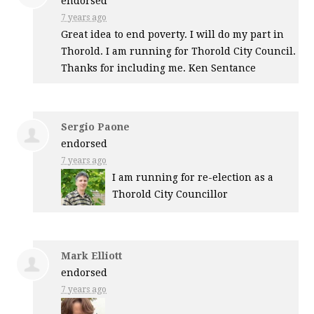
endorsed
7 years ago
Great idea to end poverty. I will do my part in
Thorold. I am running for Thorold City Council.
Thanks for including me. Ken Sentance
Sergio Paone
endorsed
7 years ago
I am running for re-election as a
Thorold City Councillor
Mark Elliott
endorsed
7 years ago