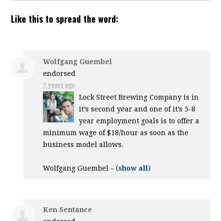
Like this to spread the word:
Wolfgang Guembel
endorsed
7 years ago
Lock Street Brewing Company is in
it’s second year and one of it’s 5-8
year employment goals is to offer a
minimum wage of $18/hour as soon as the
business model allows.
Wolfgang Guembel –
(
show all
)
Ken Sentance