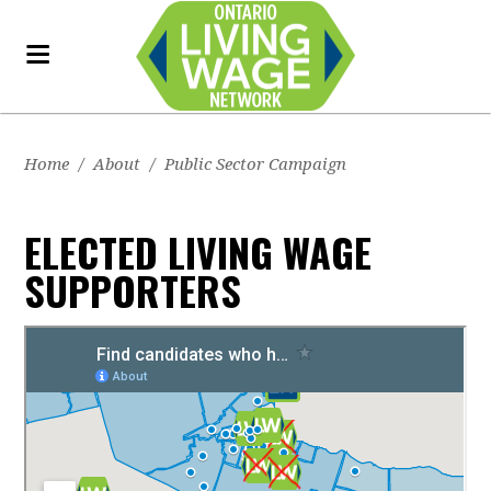
Home
/
About
/
Public Sector Campaign
ELECTED LIVING WAGE
SUPPORTERS