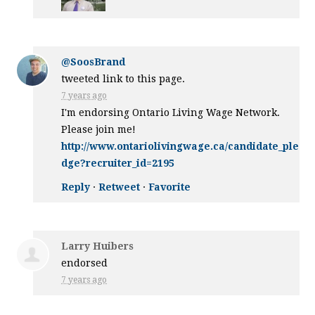
@SoosBrand
tweeted link to this page.
7 years ago
I'm endorsing Ontario Living Wage Network.
Please join me!
http://www.ontariolivingwage.ca/candidate_ple
dge?recruiter_id=2195
Reply
·
Retweet
·
Favorite
Larry Huibers
endorsed
7 years ago