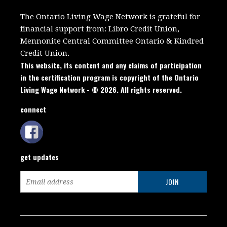
The Ontario Living Wage Network is grateful for
financial support from:
Libro Credit Union,
Mennonite Central Committee Ontario
&
Kindred
Credit Union.
This website, its content and any claims of participation
in the certification program is copyright of the Ontario
Living Wage Network - © 2026. All rights reserved.
connect
get updates