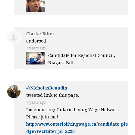
Clarke Bitter
endorsed
7 years ago
Candidate for Regional Council,
Niagara Falls
@NicholasBeaudin
tweeted link to this page.
7 years ago
I'm endorsing Ontario Living Wage Network.
Please join me!
http://www.ontariolivingwage.ca/candidate_ple
dge?recruiter_id=2223