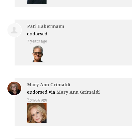
Pati Habermann
endorsed
7 years ago
Mary Ann Grimaldi
endorsed via
Mary Ann Grimaldi
7 years ago