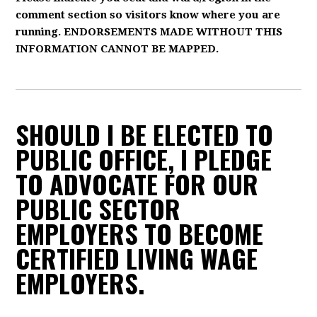
comment section so visitors know where you are
running. ENDORSEMENTS MADE WITHOUT THIS
INFORMATION CANNOT BE MAPPED.
SHOULD I BE ELECTED TO
PUBLIC OFFICE, I PLEDGE
TO ADVOCATE FOR OUR
PUBLIC SECTOR
EMPLOYERS TO BECOME
CERTIFIED LIVING WAGE
EMPLOYERS.