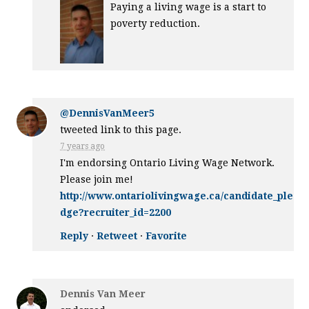
Paying a living wage is a start to
poverty reduction.
@DennisVanMeer5
tweeted link to this page.
7 years ago
I'm endorsing Ontario Living Wage Network.
Please join me!
http://www.ontariolivingwage.ca/candidate_ple
dge?recruiter_id=2200
Reply
·
Retweet
·
Favorite
Dennis Van Meer