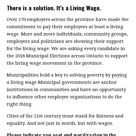
There is a solution. It’s a Living Wage.
Over 170 employers across the province have made the
commitment to pay their employees at least a living
wage. More and more individuals, community groups,
employers and politicians are showing their support
for the living wage. We are asking every candidate in
the 2018 Municipal Elections across Ontario to support
the living wage movement in the province.
Municipalities hold a key to solving poverty by paying
a living wage Municipal governments are anchor
institutions in communities and have an opportunity
to influence other employer organizations to do the
right thing.
Cities of the 21st century must stand for fairness and
equality. And not just in words, but with wages.
Please indicate you seat and ward/region in the