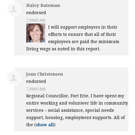
Haley Bateman
endorsed
7 years ago
I will support employers in their
efforts to ensure that all of their
employees are paid the minimum
living wage as noted in this report.
Joan Christensen
endorsed
7 years ago
Regional Councillor, Fort Erie. I have spent my
entire working and volunteer life in community
services – social assistance, special needs
support, housing, employment supports. All of
the
(
show all
)