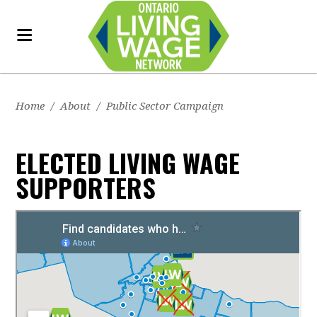
Home
/
About
/
Public Sector Campaign
ELECTED LIVING WAGE
SUPPORTERS