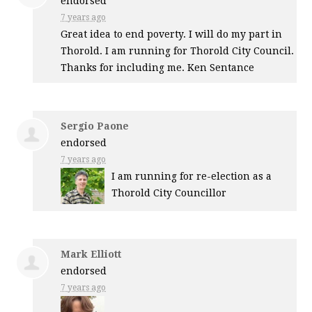
endorsed
7 years ago
Great idea to end poverty. I will do my part in
Thorold. I am running for Thorold City Council.
Thanks for including me. Ken Sentance
Sergio Paone
endorsed
7 years ago
I am running for re-election as a
Thorold City Councillor
Mark Elliott
endorsed
7 years ago