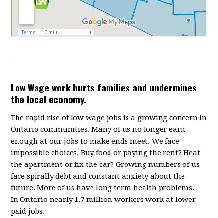
Low Wage work hurts families and undermines
the local economy.
The rapid rise of low wage jobs is a growing concern in
Ontario communities. Many of us no longer earn
enough at our jobs to make ends meet. We face
impossible choices. Buy food or paying the rent? Heat
the apartment or fix the car? Growing numbers of us
face spirally debt and constant anxiety about the
future. More of us have long term health problems.
In Ontario nearly 1.7 million workers work at lower
paid jobs.