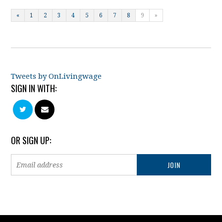
«
1
2
3
4
5
6
7
8
9
»
Tweets by OnLivingwage
SIGN IN WITH:
OR SIGN UP: