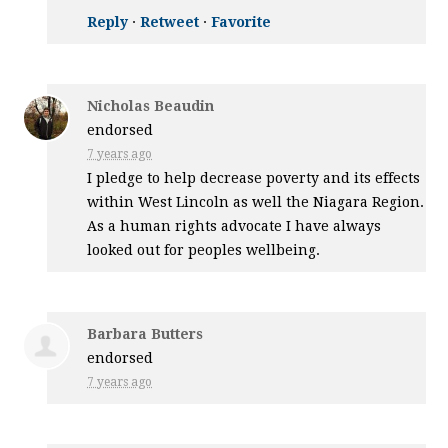
Reply
·
Retweet
·
Favorite
Nicholas Beaudin
endorsed
7 years ago
I pledge to help decrease poverty and its effects
within West Lincoln as well the Niagara Region.
As a human rights advocate I have always
looked out for peoples wellbeing.
Barbara Butters
endorsed
7 years ago