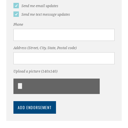
Send me email updates
Send me text message updates
Phone
Address (Street, City, State, Postal code)
Upload a picture (140x140)