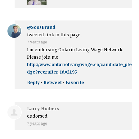
@SoosBrand
tweeted link to this page.
7 years ago
I'm endorsing Ontario Living Wage Network.
Please join me!
http://www.ontariolivingwage.ca/candidate_ple
dge?recruiter_id=2195
Reply
·
Retweet
·
Favorite
Larry Huibers
endorsed
7 years ago