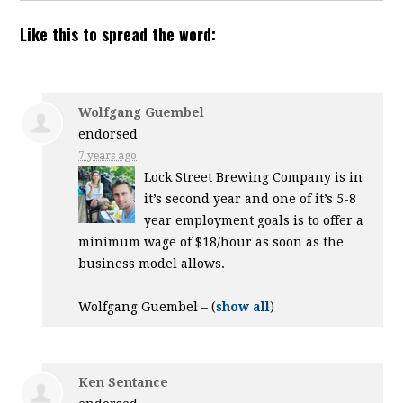
Like this to spread the word:
Wolfgang Guembel
endorsed
7 years ago
Lock Street Brewing Company is in
it’s second year and one of it’s 5-8
year employment goals is to offer a
minimum wage of $18/hour as soon as the
business model allows.
Wolfgang Guembel –
(
show all
)
Ken Sentance