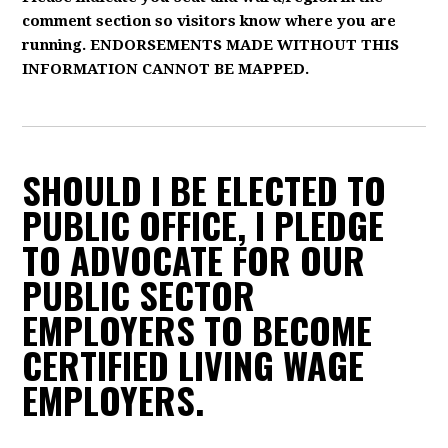
comment section so visitors know where you are
running. ENDORSEMENTS MADE WITHOUT THIS
INFORMATION CANNOT BE MAPPED.
SHOULD I BE ELECTED TO
PUBLIC OFFICE, I PLEDGE
TO ADVOCATE FOR OUR
PUBLIC SECTOR
EMPLOYERS TO BECOME
CERTIFIED LIVING WAGE
EMPLOYERS.