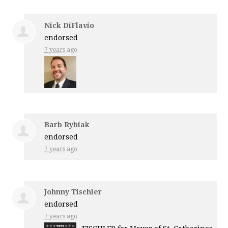
Nick DiFlavio
endorsed
7 years ago
Barb Rybiak
endorsed
7 years ago
Johnny Tischler
endorsed
7 years ago