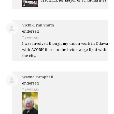
TISCHLER
for Mayor of St. Catharines
Vicki-Lynn Smith
endorsed
7 years ago
I was involved though my union work in Ottawa
with
ACORN
there in the living wage fight with
the city.
Wayne Campbell
endorsed
7 years ago