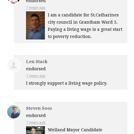
endorsed
7 years ago
I am a candidate for St.Catharines
city council in Grantham Ward 5.
Paying a living wage is a great start
to poverty reduction.
Len Stack
endorsed
7 years ago
I strongly support a living wage policy.
Steven Soos
endorsed
7 years ago
Welland Mayor Candidate