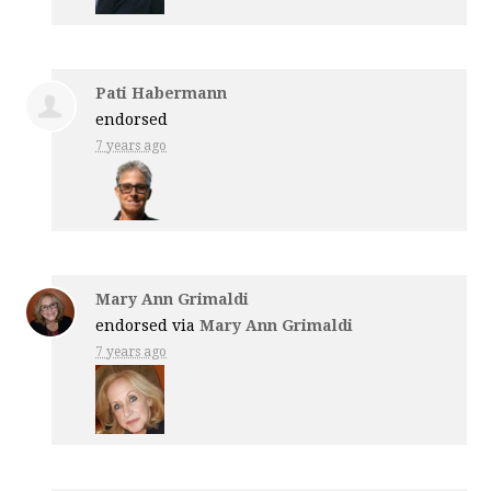
Pati Habermann
endorsed
7 years ago
Mary Ann Grimaldi
endorsed via
Mary Ann Grimaldi
7 years ago