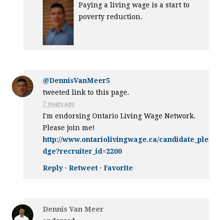
Paying a living wage is a start to
poverty reduction.
@DennisVanMeer5
tweeted link to this page.
7 years ago
I'm endorsing Ontario Living Wage Network.
Please join me!
http://www.ontariolivingwage.ca/candidate_ple
dge?recruiter_id=2200
Reply
·
Retweet
·
Favorite
Dennis Van Meer