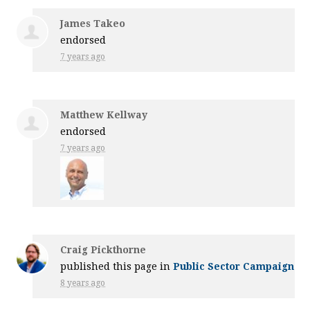
James Takeo
endorsed
7 years ago
Matthew Kellway
endorsed
7 years ago
Craig Pickthorne
published this page in
Public Sector Campaign
8 years ago