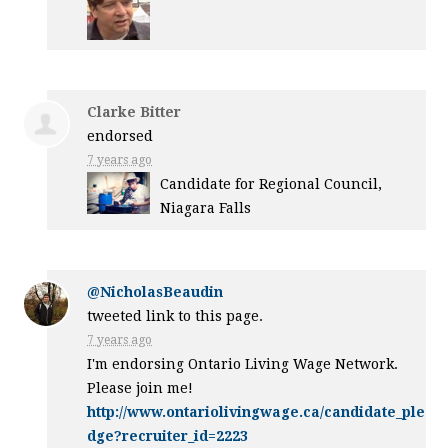
Clarke Bitter
endorsed
7 years ago
Candidate for Regional Council,
Niagara Falls
@NicholasBeaudin
tweeted link to this page.
7 years ago
I'm endorsing Ontario Living Wage Network.
Please join me!
http://www.ontariolivingwage.ca/candidate_ple
dge?recruiter_id=2223