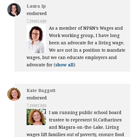
Laura Ip
endorsed
7 years ago
As a member of NPRN’s Wages and
Work working group, I have long
been an advocate for a living wage.
We are not in a position to mandate
wages, but we can educate employers and
advocate for
(
show all
)
Kate Baggott
endorsed
7 years ago
I am running public school board
trustee to represent St.Catharines
and Niagara-on-the-Lake. Living
wages lift families out of poverty, ensure food