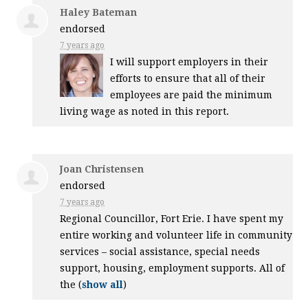
Haley Bateman
endorsed
7 years ago
I will support employers in their
efforts to ensure that all of their
employees are paid the minimum
living wage as noted in this report.
Joan Christensen
endorsed
7 years ago
Regional Councillor, Fort Erie. I have spent my
entire working and volunteer life in community
services – social assistance, special needs
support, housing, employment supports. All of
the
(
show all
)