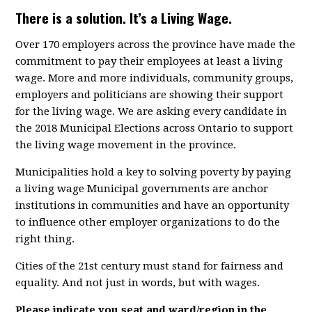
There is a solution. It’s a Living Wage.
Over 170 employers across the province have made the
commitment to pay their employees at least a living
wage. More and more individuals, community groups,
employers and politicians are showing their support
for the living wage. We are asking every candidate in
the 2018 Municipal Elections across Ontario to support
the living wage movement in the province.
Municipalities hold a key to solving poverty by paying
a living wage Municipal governments are anchor
institutions in communities and have an opportunity
to influence other employer organizations to do the
right thing.
Cities of the 21st century must stand for fairness and
equality. And not just in words, but with wages.
Please indicate you seat and ward/region in the