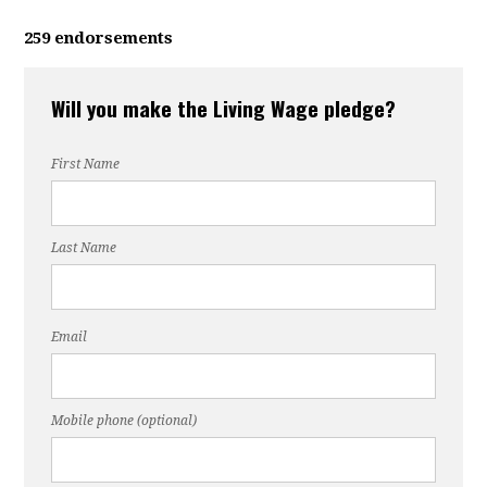
259 endorsements
Will you make the Living Wage pledge?
First Name
Last Name
Email
Mobile phone (optional)