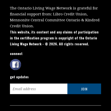
The Ontario Living Wage Network is grateful for
financial support from:
Libro Credit Union,
Mennonite Central Committee Ontario
&
Kindred
Credit Union.
This website, its content and any claims of participation
in the certification program is copyright of the Ontario
Living Wage Network - © 2026. All rights reserved.
connect
get updates