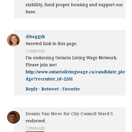
stability, fund proper housing and support our
base.
@baggyk
tweeted link to this page.
7 years ago
I'm endorsing Ontario Living Wage Network.
Please join me!
http://www.ontariolivingwage.ca/candidate_ple
dge?recruiter_id=2201
Reply
·
Retweet
·
Favorite
Dennis Van Meer for City Council Ward 5
endorsed
7 years ago