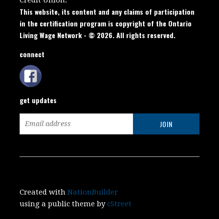
This website, its content and any claims of participation
in the certification program is copyright of the Ontario
Living Wage Network - © 2026. All rights reserved.
connect
get updates
Created with
NationBuilder
using a public theme by
cStreet