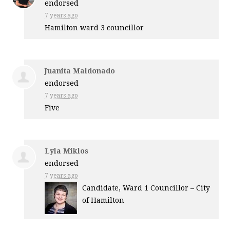
endorsed
7 years ago
Hamilton ward 3 councillor
Juanita Maldonado
endorsed
7 years ago
Five
Lyla Miklos
endorsed
7 years ago
Candidate, Ward 1 Councillor – City
of Hamilton