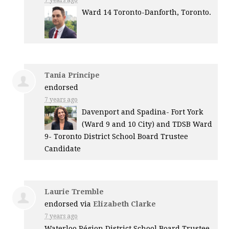
Ward 14 Toronto-Danforth, Toronto.
Tania Principe
endorsed
7 years ago
Davenport and Spadina- Fort York
(Ward 9 and 10 City) and
TDSB
Ward
9- Toronto District School Board Trustee
Candidate
Laurie Tremble
endorsed via
Elizabeth Clarke
7 years ago
Waterloo Région District School Board Trustee