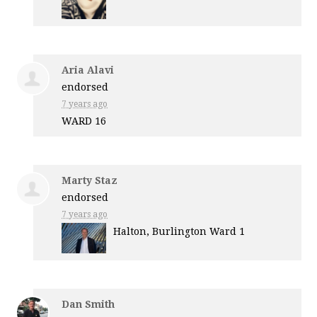
Aria Alavi
endorsed
7 years ago
WARD
16
Marty Staz
endorsed
7 years ago
Halton, Burlington Ward 1
Dan Smith