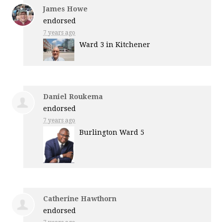
James Howe
endorsed
7 years ago
Ward 3 in Kitchener
Daniel Roukema
endorsed
7 years ago
Burlington Ward 5
Catherine Hawthorn
endorsed