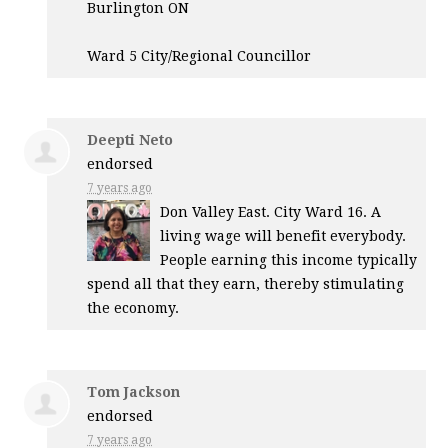
Burlington ON
Ward 5 City/Regional Councillor
Deepti Neto
endorsed
7 years ago
Don Valley East. City Ward 16. A
living wage will benefit everybody.
People earning this income typically
spend all that they earn, thereby stimulating
the economy.
Tom Jackson
endorsed
7 years ago