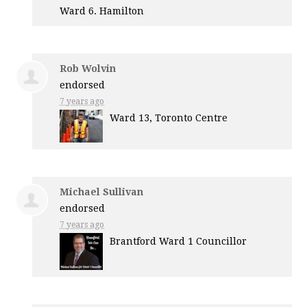
Ward 6. Hamilton
Rob Wolvin
endorsed
7 years ago
Ward 13, Toronto Centre
Michael Sullivan
endorsed
7 years ago
Brantford Ward 1 Councillor