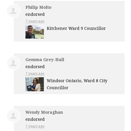
Philip Molto
endorsed
7 years ago
Kitchener Ward 9 Councillor
Gemma Grey-Hall
endorsed
7 years ago
Windsor Ontario, Ward 8 City
Councillor
Wendy Moraghan
endorsed
7 years ago