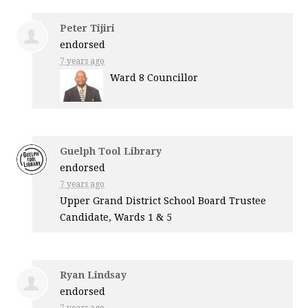
Peter Tijiri
endorsed
7 years ago
Ward 8 Councillor
Guelph Tool Library
endorsed
7 years ago
Upper Grand District School Board Trustee
Candidate, Wards 1 & 5
Ryan Lindsay
endorsed
7 years ago