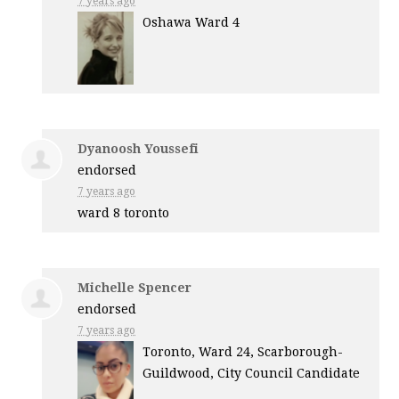
7 years ago
Oshawa Ward 4
Dyanoosh Youssefi
endorsed
7 years ago
ward 8 toronto
Michelle Spencer
endorsed
7 years ago
Toronto, Ward 24, Scarborough-
Guildwood, City Council Candidate