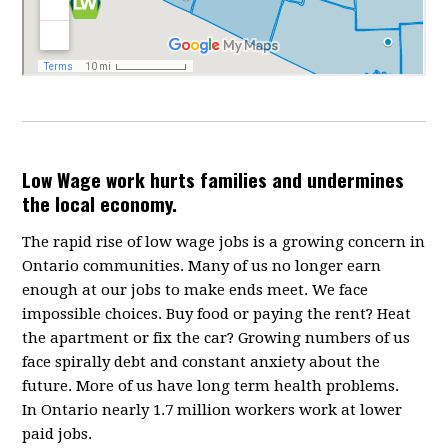
Low Wage work hurts families and undermines
the local economy.
The rapid rise of low wage jobs is a growing concern in
Ontario communities. Many of us no longer earn
enough at our jobs to make ends meet. We face
impossible choices. Buy food or paying the rent? Heat
the apartment or fix the car? Growing numbers of us
face spirally debt and constant anxiety about the
future. More of us have long term health problems.
In Ontario nearly 1.7 million workers work at lower
paid jobs.