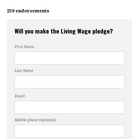
259 endorsements
Will you make the Living Wage pledge?
First Name
Last Name
Email
Mobile phone (optional)