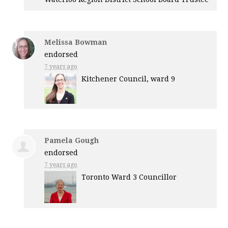
Melissa Bowman
endorsed
7 years ago
Kitchener Council, ward 9
Pamela Gough
endorsed
7 years ago
Toronto Ward 3 Councillor