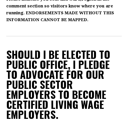
comment section so visitors know where you are
running. ENDORSEMENTS MADE WITHOUT THIS
INFORMATION CANNOT BE MAPPED.
SHOULD I BE ELECTED TO
PUBLIC OFFICE, I PLEDGE
TO ADVOCATE FOR OUR
PUBLIC SECTOR
EMPLOYERS TO BECOME
CERTIFIED LIVING WAGE
EMPLOYERS.