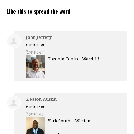
Like this to spread the word:
John Jeffery
endorsed
7 years ago
Toronto Centre, Ward 13
Keaton Austin
endorsed
7 years ago
York South – Weston