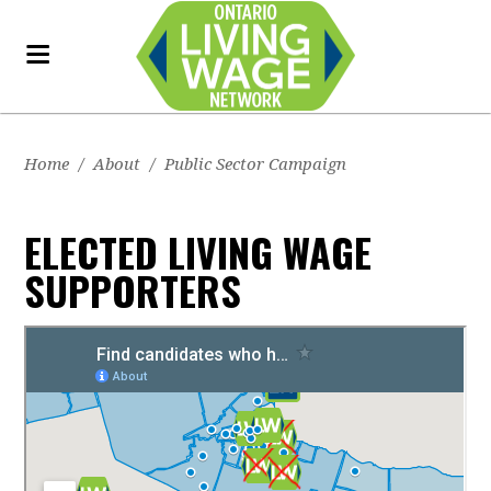
Home
/
About
/
Public Sector Campaign
ELECTED LIVING WAGE
SUPPORTERS