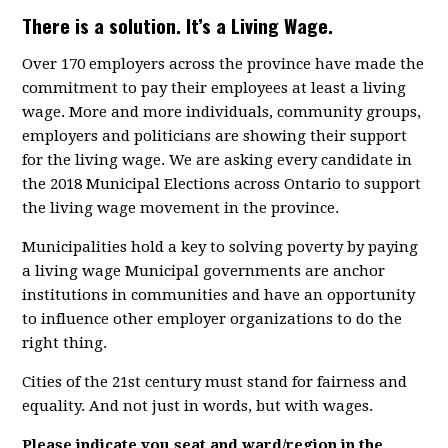
There is a solution. It’s a Living Wage.
Over 170 employers across the province have made the
commitment to pay their employees at least a living
wage. More and more individuals, community groups,
employers and politicians are showing their support
for the living wage. We are asking every candidate in
the 2018 Municipal Elections across Ontario to support
the living wage movement in the province.
Municipalities hold a key to solving poverty by paying
a living wage Municipal governments are anchor
institutions in communities and have an opportunity
to influence other employer organizations to do the
right thing.
Cities of the 21st century must stand for fairness and
equality. And not just in words, but with wages.
Please indicate you seat and ward/region in the