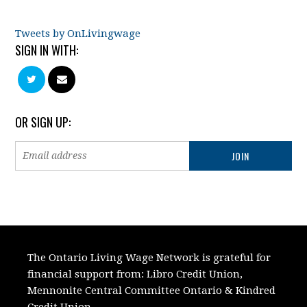
Tweets by OnLivingwage
SIGN IN WITH:
OR SIGN UP:
The Ontario Living Wage Network is grateful for
financial support from:
Libro Credit Union,
Mennonite Central Committee Ontario
&
Kindred
Credit Union.