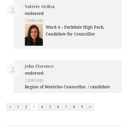
Valerie Grdisa
endorsed
7 years ago
Ward 4 – Parkdale High Park,
Candidate for Councillor
John Florence
endorsed
7 years ago
Region of Waterloo Councellor. / candidate
«
1
2
3
4
5
6
7
8
9
»