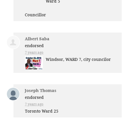
Ward 5
Councillor
Albert Saba
endorsed
7 years ago
Windsor,
WARD
7, city councilor
Joseph Thomas
endorsed
7 years ago
Toronto Ward 25