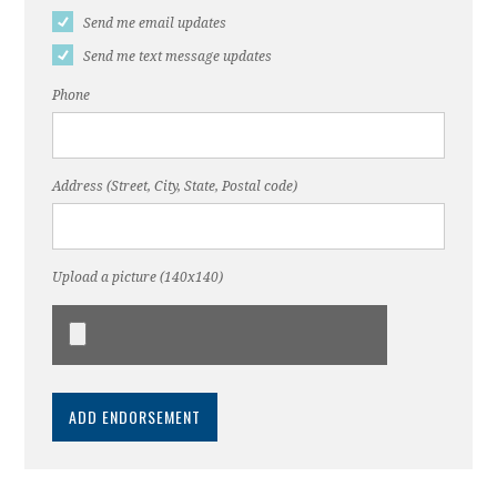
Send me email updates
Send me text message updates
Phone
Address (Street, City, State, Postal code)
Upload a picture (140x140)