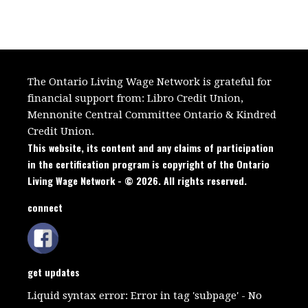
The Ontario Living Wage Network is grateful for
financial support from:
Libro Credit Union,
Mennonite Central Committee Ontario
&
Kindred
Credit Union.
This website, its content and any claims of participation
in the certification program is copyright of the Ontario
Living Wage Network - © 2026. All rights reserved.
connect
get updates
Liquid syntax error: Error in tag 'subpage' - No