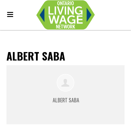
ALBERT SABA
ALBERT SABA