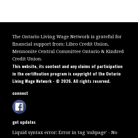
The Ontario Living Wage Network is grateful for
financial support from:
Libro Credit Union,
Mennonite Central Committee Ontario
&
Kindred
Credit Union.
This website, its content and any claims of participation
in the certification program is copyright of the Ontario
Living Wage Network - © 2026. All rights reserved.
connect
get updates
Liquid syntax error: Error in tag 'subpage' - No