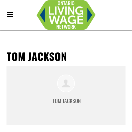
TOM JACKSON
TOM JACKSON