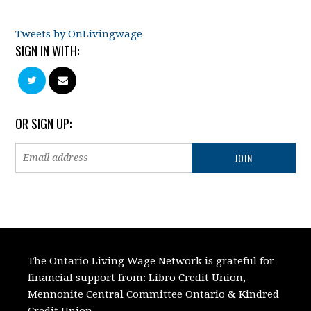
Tweets by OnLivingwage
SIGN IN WITH:
OR SIGN UP:
The Ontario Living Wage Network is grateful for
financial support from:
Libro Credit Union,
Mennonite Central Committee Ontario
&
Kindred
Credit Union.