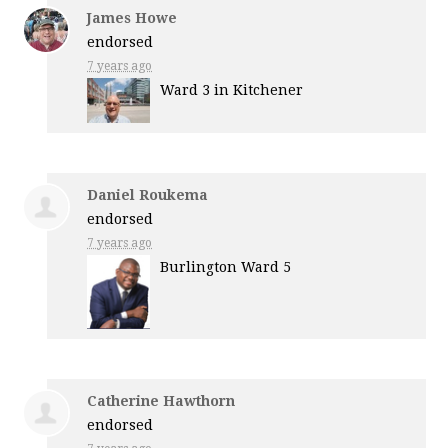
James Howe
endorsed
7 years ago
Ward 3 in Kitchener
Daniel Roukema
endorsed
7 years ago
Burlington Ward 5
Catherine Hawthorn
endorsed