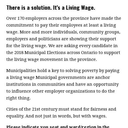
There is a solution. It’s a Living Wage.
Over 170 employers across the province have made the
commitment to pay their employees at least a living
wage. More and more individuals, community groups,
employers and politicians are showing their support
for the living wage. We are asking every candidate in
the 2018 Municipal Elections across Ontario to support
the living wage movement in the province.
Municipalities hold a key to solving poverty by paying
a living wage Municipal governments are anchor
institutions in communities and have an opportunity
to influence other employer organizations to do the
right thing.
Cities of the 21st century must stand for fairness and
equality. And not just in words, but with wages.
Please indicate you seat and ward/region in the