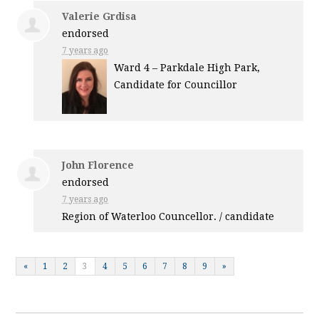
Valerie Grdisa
endorsed
7 years ago
Ward 4 – Parkdale High Park,
Candidate for Councillor
John Florence
endorsed
7 years ago
Region of Waterloo Councellor. / candidate
«
1
2
3
4
5
6
7
8
9
»