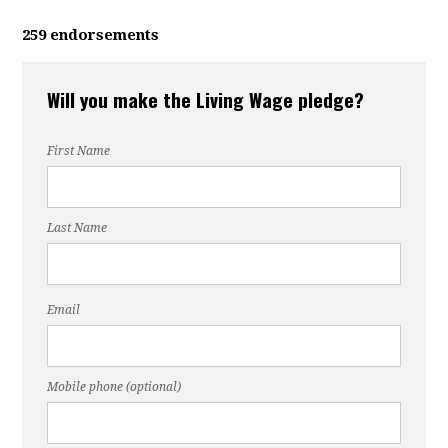
259 endorsements
Will you make the Living Wage pledge?
First Name
Last Name
Email
Mobile phone (optional)