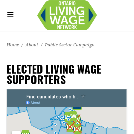
Home
/
About
/
Public Sector Campaign
ELECTED LIVING WAGE
SUPPORTERS