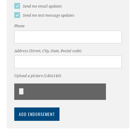
Send me email updates
Send me text message updates
Phone
Address (Street, City, State, Postal code)
Upload a picture (140x140)