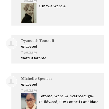
7 years ago
Oshawa Ward 4
Dyanoosh Youssefi
endorsed
7 years ago
ward 8 toronto
Michelle Spencer
endorsed
7 years ago
Toronto, Ward 24, Scarborough-
Guildwood, City Council Candidate