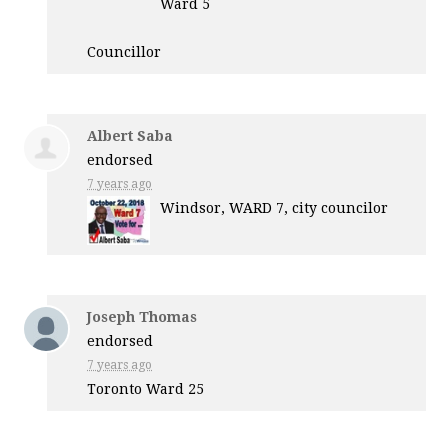
Ward 5
Councillor
Albert Saba
endorsed
7 years ago
Windsor,
WARD
7, city councilor
Joseph Thomas
endorsed
7 years ago
Toronto Ward 25