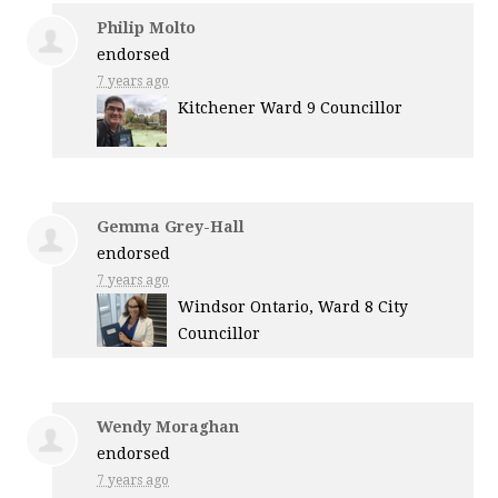
Philip Molto
endorsed
7 years ago
Kitchener Ward 9 Councillor
Gemma Grey-Hall
endorsed
7 years ago
Windsor Ontario, Ward 8 City
Councillor
Wendy Moraghan
endorsed
7 years ago