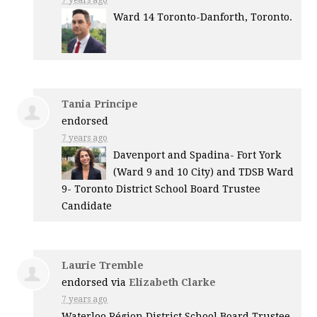
Ward 14 Toronto-Danforth, Toronto.
Tania Principe
endorsed
7 years ago
Davenport and Spadina- Fort York
(Ward 9 and 10 City) and
TDSB
Ward
9- Toronto District School Board Trustee
Candidate
Laurie Tremble
endorsed via
Elizabeth Clarke
7 years ago
Waterloo Région District School Board Trustee