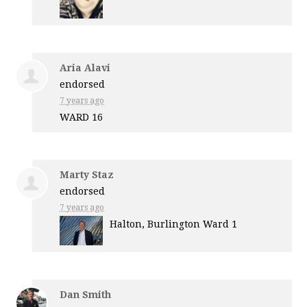
Aria Alavi
endorsed
7 years ago
WARD
16
Marty Staz
endorsed
7 years ago
Halton, Burlington Ward 1
Dan Smith