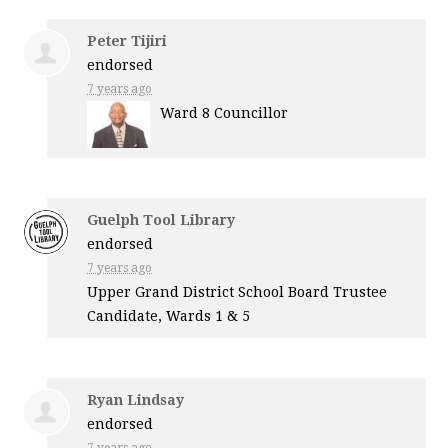
Peter Tijiri
endorsed
7 years ago
Ward 8 Councillor
Guelph Tool Library
endorsed
7 years ago
Upper Grand District School Board Trustee
Candidate, Wards 1 & 5
Ryan Lindsay
endorsed
7 years ago