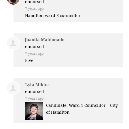
endorsed
7 years ago
Hamilton ward 3 councillor
Juanita Maldonado
endorsed
7 years ago
Five
Lyla Miklos
endorsed
7 years ago
Candidate, Ward 1 Councillor – City
of Hamilton