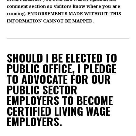
comment section so visitors know where you are
running. ENDORSEMENTS MADE WITHOUT THIS
INFORMATION CANNOT BE MAPPED.
SHOULD I BE ELECTED TO
PUBLIC OFFICE, I PLEDGE
TO ADVOCATE FOR OUR
PUBLIC SECTOR
EMPLOYERS TO BECOME
CERTIFIED LIVING WAGE
EMPLOYERS.