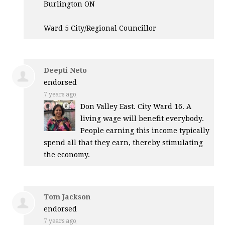
Burlington ON
Ward 5 City/Regional Councillor
Deepti Neto
endorsed
7 years ago
Don Valley East. City Ward 16. A
living wage will benefit everybody.
People earning this income typically
spend all that they earn, thereby stimulating
the economy.
Tom Jackson
endorsed
7 years ago