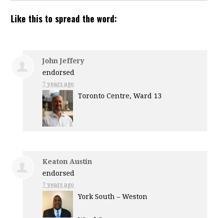
Like this to spread the word:
John Jeffery
endorsed
7 years ago
Toronto Centre, Ward 13
Keaton Austin
endorsed
7 years ago
York South – Weston