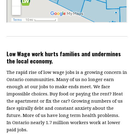
Low Wage work hurts families and undermines
the local economy.
The rapid rise of low wage jobs is a growing concern in
Ontario communities. Many of us no longer earn
enough at our jobs to make ends meet. We face
impossible choices. Buy food or paying the rent? Heat
the apartment or fix the car? Growing numbers of us
face spirally debt and constant anxiety about the
future. More of us have long term health problems.
In Ontario nearly 1.7 million workers work at lower
paid jobs.