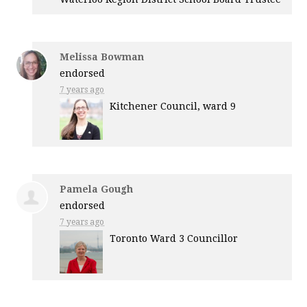
Melissa Bowman
endorsed
7 years ago
Kitchener Council, ward 9
Pamela Gough
endorsed
7 years ago
Toronto Ward 3 Councillor