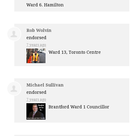
Ward 6. Hamilton
Rob Wolvin
endorsed
7 years ago
Ward 13, Toronto Centre
Michael Sullivan
endorsed
7 years ago
Brantford Ward 1 Councillor