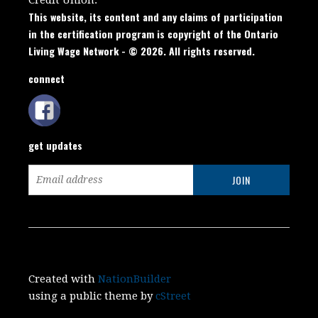
This website, its content and any claims of participation
in the certification program is copyright of the Ontario
Living Wage Network - © 2026. All rights reserved.
connect
get updates
Created with
NationBuilder
using a public theme by
cStreet