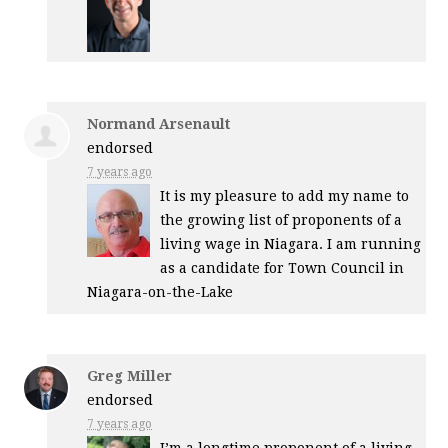
Normand Arsenault
endorsed
7 years ago
It is my pleasure to add my name to
the growing list of proponents of a
living wage in Niagara. I am running
as a candidate for Town Council in
Niagara-on-the-Lake
Greg Miller
endorsed
7 years ago