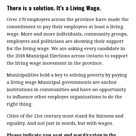
There is a solution. It’s a Living Wage.
Over 170 employers across the province have made the
commitment to pay their employees at least a living
wage. More and more individuals, community groups,
employers and politicians are showing their support
for the living wage. We are asking every candidate in
the 2018 Municipal Elections across Ontario to support
the living wage movement in the province.
Municipalities hold a key to solving poverty by paying
a living wage Municipal governments are anchor
institutions in communities and have an opportunity
to influence other employer organizations to do the
right thing.
Cities of the 21st century must stand for fairness and
equality. And not just in words, but with wages.
Please indicate you seat and ward/region in the