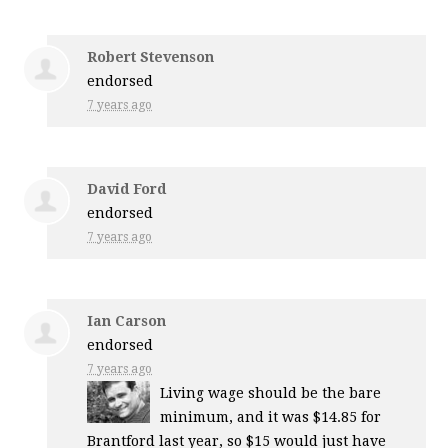
Robert Stevenson
endorsed
7 years ago
David Ford
endorsed
7 years ago
Ian Carson
endorsed
7 years ago
Living wage should be the bare
minimum, and it was $14.85 for
Brantford last year, so $15 would just have