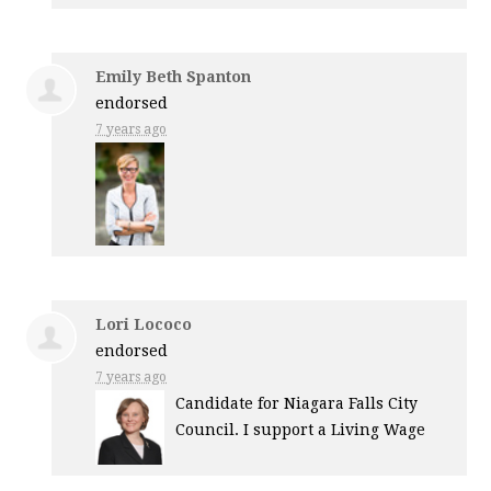
Emily Beth Spanton
endorsed
7 years ago
Lori Lococo
endorsed
7 years ago
Candidate for Niagara Falls City
Council. I support a Living Wage