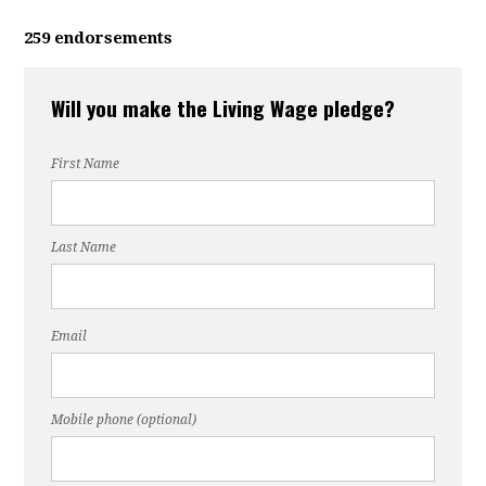
259 endorsements
Will you make the Living Wage pledge?
First Name
Last Name
Email
Mobile phone (optional)