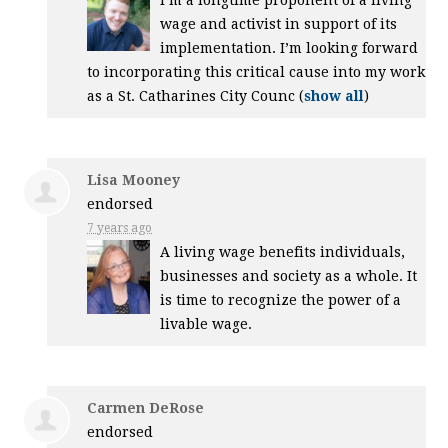
I’m a longtime proponent of a living
wage and activist in support of its
implementation. I’m looking forward
to incorporating this critical cause into my work
as a St. Catharines City Counc
(
show all
)
Lisa Mooney
endorsed
7 years ago
A living wage benefits individuals,
businesses and society as a whole. It
is time to recognize the power of a
livable wage.
Carmen DeRose
endorsed