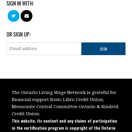
SIGN IN WITH:
OR SIGN UP:
The Ontario Living Wage Network is grateful for
financial support from:
Libro Credit Union,
Mennonite Central Committee Ontario
&
Kindred
Credit Union.
This website, its content and any claims of participation
in the certification program is copyright of the Ontario