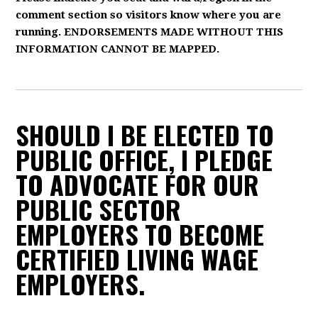
comment section so visitors know where you are
running. ENDORSEMENTS MADE WITHOUT THIS
INFORMATION CANNOT BE MAPPED.
SHOULD I BE ELECTED TO
PUBLIC OFFICE, I PLEDGE
TO ADVOCATE FOR OUR
PUBLIC SECTOR
EMPLOYERS TO BECOME
CERTIFIED LIVING WAGE
EMPLOYERS.