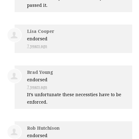
passed it.
Lisa Cooper
endorsed
7 years ago
Brad Young
endorsed
7 years ago
It’s unfortunate these necessties have to be
enforced.
Rob Hutchison
endorsed