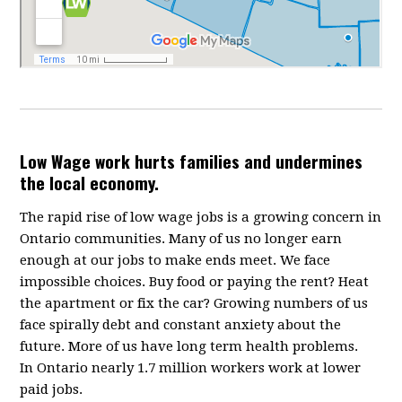
Low Wage work hurts families and undermines
the local economy.
The rapid rise of low wage jobs is a growing concern in
Ontario communities. Many of us no longer earn
enough at our jobs to make ends meet. We face
impossible choices. Buy food or paying the rent? Heat
the apartment or fix the car? Growing numbers of us
face spirally debt and constant anxiety about the
future. More of us have long term health problems.
In Ontario nearly 1.7 million workers work at lower
paid jobs.