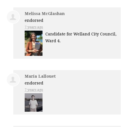
Melissa McGlashan
endorsed
7 years ago
Candidate for Welland City Council,
Ward 4.
Maria Lallouet
endorsed
7 years ago