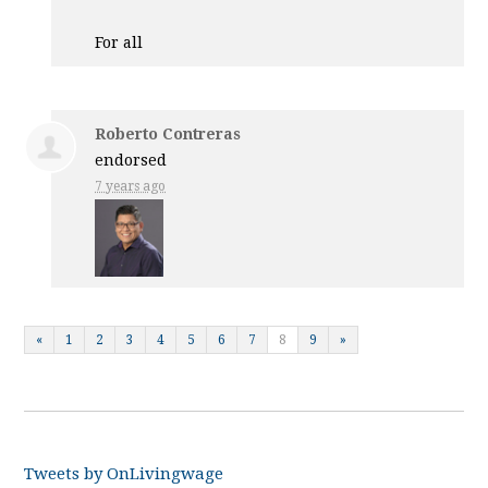
For all
Roberto Contreras
endorsed
7 years ago
«
1
2
3
4
5
6
7
8
9
»
Tweets by OnLivingwage