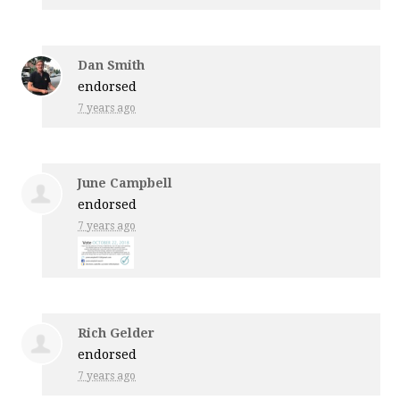
Dan Smith
endorsed
7 years ago
June Campbell
endorsed
7 years ago
Rich Gelder
endorsed
7 years ago