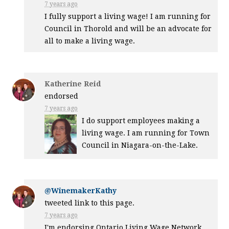
7 years ago
I fully support a living wage! I am running for
Council in Thorold and will be an advocate for
all to make a living wage.
Katherine Reid
endorsed
7 years ago
I do support employees making a
living wage. I am running for Town
Council in Niagara-on-the-Lake.
@WinemakerKathy
tweeted link to this page.
7 years ago
I'm endorsing Ontario Living Wage Network.