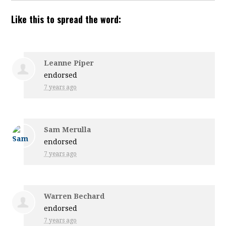
Like this to spread the word:
Leanne Piper
endorsed
7 years ago
Sam Merulla
endorsed
7 years ago
Warren Bechard
endorsed
7 years ago