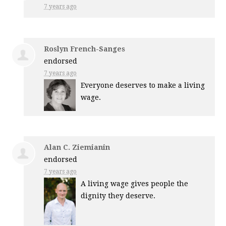
7 years ago
Roslyn French-Sanges
endorsed
7 years ago
Everyone deserves to make a living
wage.
Alan C. Ziemianin
endorsed
7 years ago
A living wage gives people the
dignity they deserve.