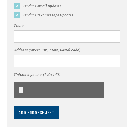
Send me email updates
Send me text message updates
Phone
Address (Street, City, State, Postal code)
Upload a picture (140x140)