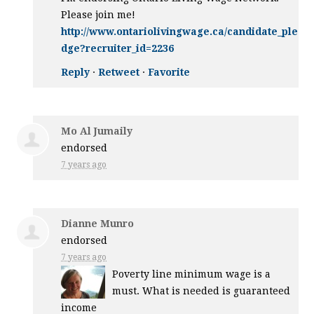
Please join me!
http://www.ontariolivingwage.ca/candidate_ple
dge?recruiter_id=2236
Reply
·
Retweet
·
Favorite
Mo Al Jumaily
endorsed
7 years ago
Dianne Munro
endorsed
7 years ago
Poverty line minimum wage is a
must. What is needed is guaranteed
income