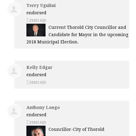
Terry Ugulini
endorsed
7 years ago
Current Thorold City Councillor and
Candidate for Mayor in the upcoming
2018 Municipal Election.
Kelly Edgar
endorsed
7 years ago
Anthony Longo
endorsed
7 years ago
Councillor-City of Thorold