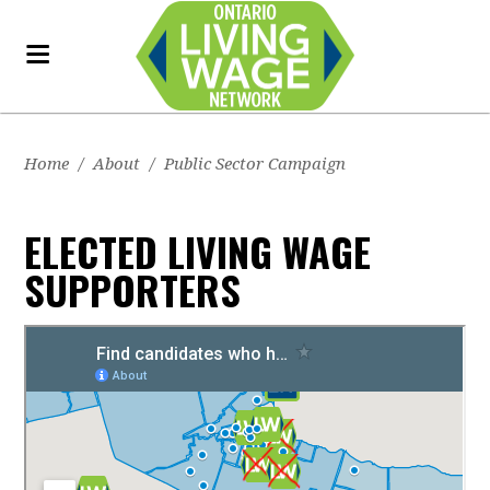
Home
/
About
/
Public Sector Campaign
ELECTED LIVING WAGE
SUPPORTERS