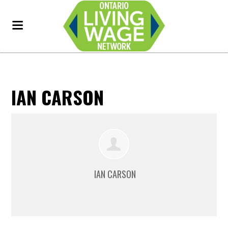
IAN CARSON
IAN CARSON