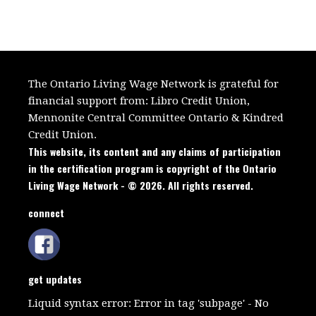
The Ontario Living Wage Network is grateful for
financial support from:
Libro Credit Union,
Mennonite Central Committee Ontario
&
Kindred
Credit Union.
This website, its content and any claims of participation
in the certification program is copyright of the Ontario
Living Wage Network - © 2026. All rights reserved.
connect
get updates
Liquid syntax error: Error in tag 'subpage' - No