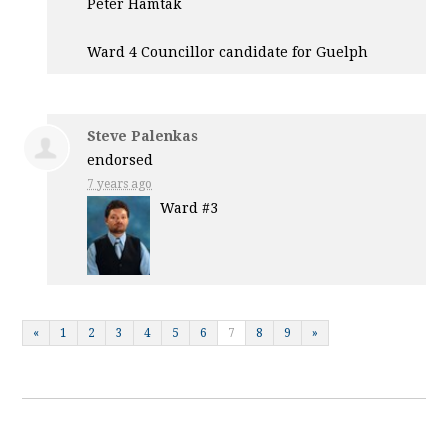
Peter Hamtak
Ward 4 Councillor candidate for Guelph
Steve Palenkas
endorsed
7 years ago
Ward #3
«
1
2
3
4
5
6
7
8
9
»