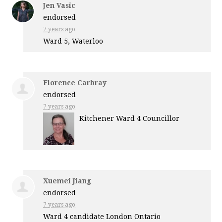
Jen Vasic
endorsed
7 years ago
Ward 5, Waterloo
Florence Carbray
endorsed
7 years ago
Kitchener Ward 4 Councillor
Xuemei Jiang
endorsed
7 years ago
Ward 4 candidate London Ontario