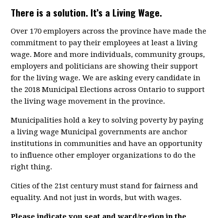
There is a solution. It’s a Living Wage.
Over 170 employers across the province have made the
commitment to pay their employees at least a living
wage. More and more individuals, community groups,
employers and politicians are showing their support
for the living wage. We are asking every candidate in
the 2018 Municipal Elections across Ontario to support
the living wage movement in the province.
Municipalities hold a key to solving poverty by paying
a living wage Municipal governments are anchor
institutions in communities and have an opportunity
to influence other employer organizations to do the
right thing.
Cities of the 21st century must stand for fairness and
equality. And not just in words, but with wages.
Please indicate you seat and ward/region in the