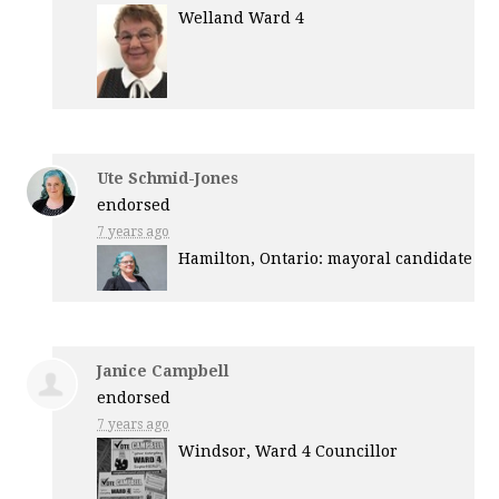
Welland Ward 4
Ute Schmid-Jones
endorsed
7 years ago
Hamilton, Ontario: mayoral candidate
Janice Campbell
endorsed
7 years ago
Windsor, Ward 4 Councillor