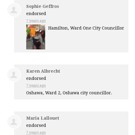
Sophie Geffros
endorsed
7 years ago
Hamilton, Ward One City Councillor
Karen Albrecht
endorsed
7 years ago
Oshawa, Ward 2, Oshawa city councillor.
Maria Lallouet
endorsed
7 years ago