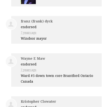
franz (frank) dyck
endorsed
7 years ago
Windsor mayor
Wayne E Maw
endorsed
7 years ago
Ward #5 down town core Brantford Ontario
Canada
Kristopher Clowater