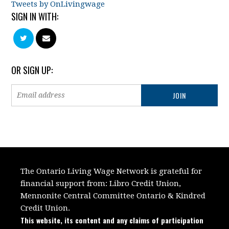
Tweets by OnLivingwage
SIGN IN WITH:
OR SIGN UP:
The Ontario Living Wage Network is grateful for
financial support from:
Libro Credit Union,
Mennonite Central Committee Ontario
&
Kindred
Credit Union.
This website, its content and any claims of participation