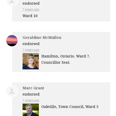
endorsed
7 years ago
Ward 10
Geraldine McMullen
endorsed
7 years ago
Hamilton, Ontario. Ward 7.
Councillor Seat.
Marc Grant
endorsed
7 years ago
Oakville, Town Council, Ward 5