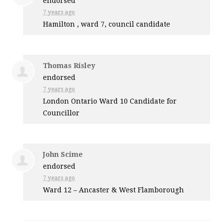
endorsed
7 years ago
Hamilton , ward 7, council candidate
Thomas Risley
endorsed
7 years ago
London Ontario Ward 10 Candidate for
Councillor
John Scime
endorsed
7 years ago
Ward 12 – Ancaster & West Flamborough