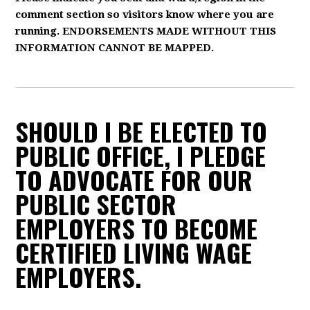
comment section so visitors know where you are
running. ENDORSEMENTS MADE WITHOUT THIS
INFORMATION CANNOT BE MAPPED.
SHOULD I BE ELECTED TO
PUBLIC OFFICE, I PLEDGE
TO ADVOCATE FOR OUR
PUBLIC SECTOR
EMPLOYERS TO BECOME
CERTIFIED LIVING WAGE
EMPLOYERS.