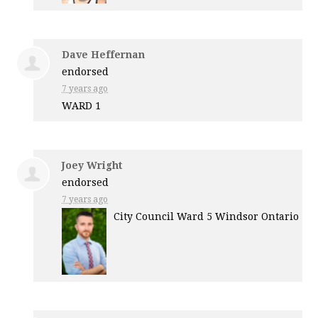
Dave Heffernan
endorsed
7 years ago
WARD
1
Joey Wright
endorsed
7 years ago
City Council Ward 5 Windsor Ontario