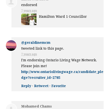
endorsed
7 years ago
Hamilton Ward 1 Councillor
@geraldinemcm
tweeted link to this page.
7 years ago
I'm endorsing Ontario Living Wage Network.
Please join me!
http://www.ontariolivingwage.ca/candidate_ple
dge?recruiter_id=2785
Reply
·
Retweet
·
Favorite
Mohamed Chams