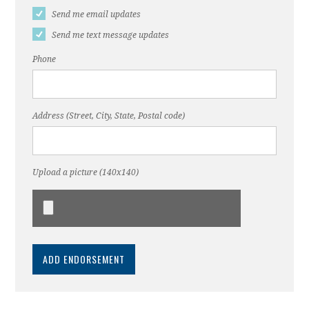
Send me email updates
Send me text message updates
Phone
Address (Street, City, State, Postal code)
Upload a picture (140x140)