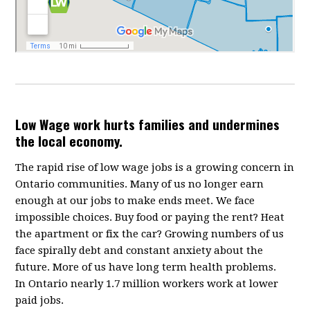
Low Wage work hurts families and undermines
the local economy.
The rapid rise of low wage jobs is a growing concern in
Ontario communities. Many of us no longer earn
enough at our jobs to make ends meet. We face
impossible choices. Buy food or paying the rent? Heat
the apartment or fix the car? Growing numbers of us
face spirally debt and constant anxiety about the
future. More of us have long term health problems.
In Ontario nearly 1.7 million workers work at lower
paid jobs.