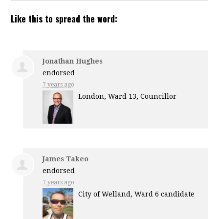
Like this to spread the word:
Jonathan Hughes
endorsed
7 years ago
London, Ward 13, Councillor
James Takeo
endorsed
7 years ago
City of Welland, Ward 6 candidate