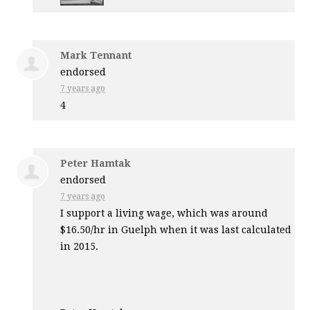
Mark Tennant
endorsed
7 years ago
4
Peter Hamtak
endorsed
7 years ago
I support a living wage, which was around
$16.50/hr in Guelph when it was last calculated
in 2015.