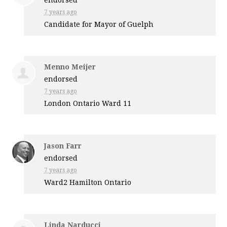
7 years ago
Candidate for Mayor of Guelph
Menno Meijer
endorsed
7 years ago
London Ontario Ward 11
Jason Farr
endorsed
7 years ago
Ward2 Hamilton Ontario
Linda Narducci