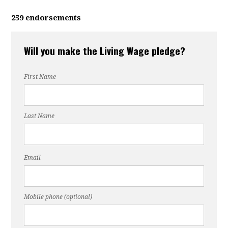
259 endorsements
Will you make the Living Wage pledge?
First Name
Last Name
Email
Mobile phone (optional)