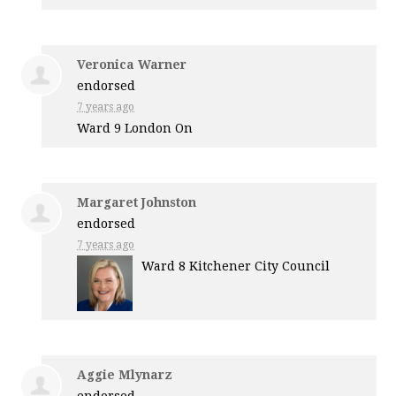
Veronica Warner
endorsed
7 years ago
Ward 9 London On
Margaret Johnston
endorsed
7 years ago
Ward 8 Kitchener City Council
Aggie Mlynarz
endorsed