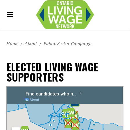
Home
/
About
/
Public Sector Campaign
ELECTED LIVING WAGE
SUPPORTERS