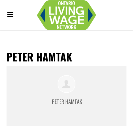
PETER HAMTAK
PETER HAMTAK