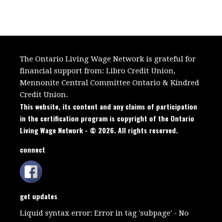
The Ontario Living Wage Network is grateful for
financial support from:
Libro Credit Union,
Mennonite Central Committee Ontario
&
Kindred
Credit Union.
This website, its content and any claims of participation
in the certification program is copyright of the Ontario
Living Wage Network - © 2026. All rights reserved.
connect
get updates
Liquid syntax error: Error in tag 'subpage' - No