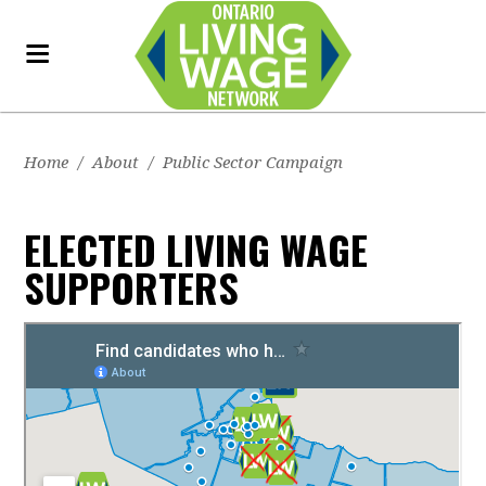
Home
/
About
/
Public Sector Campaign
ELECTED LIVING WAGE
SUPPORTERS