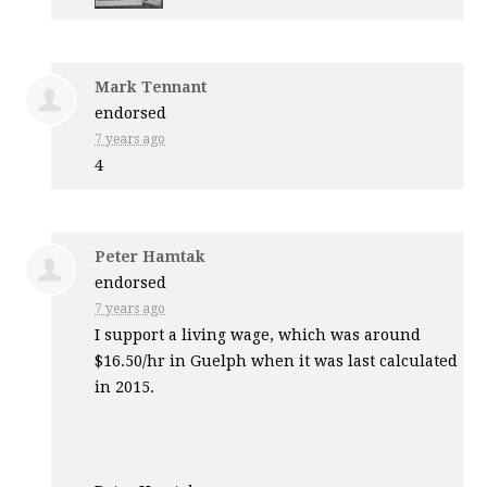
Mark Tennant
endorsed
7 years ago
4
Peter Hamtak
endorsed
7 years ago
I support a living wage, which was around
$16.50/hr in Guelph when it was last calculated
in 2015.