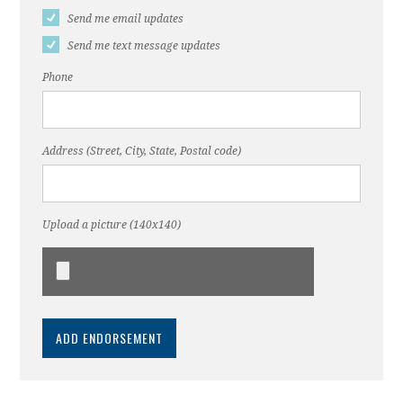
Send me email updates
Send me text message updates
Phone
Address (Street, City, State, Postal code)
Upload a picture (140x140)