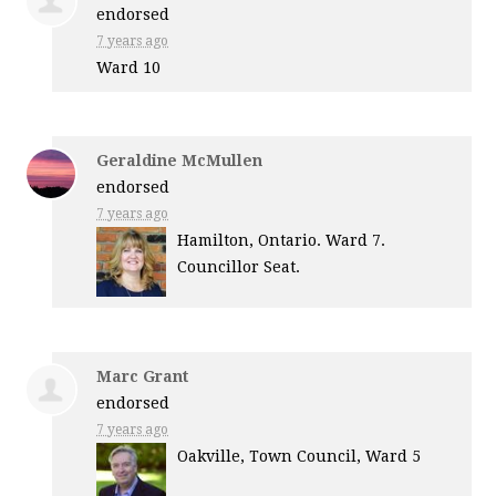
endorsed
7 years ago
Ward 10
Geraldine McMullen
endorsed
7 years ago
Hamilton, Ontario. Ward 7.
Councillor Seat.
Marc Grant
endorsed
7 years ago
Oakville, Town Council, Ward 5