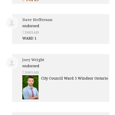
Dave Heffernan
endorsed
7 years ago
WARD
1
Joey Wright
endorsed
7 years ago
City Council Ward 5 Windsor Ontario