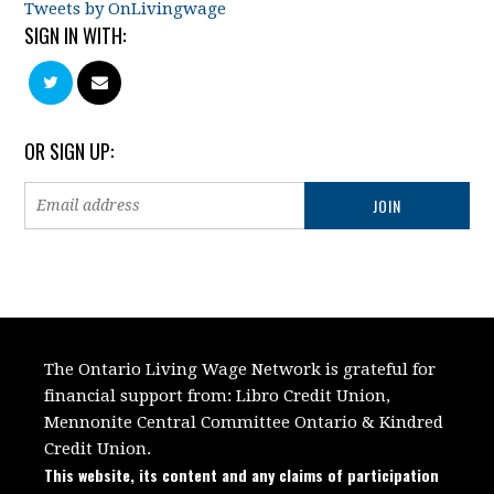
Tweets by OnLivingwage
SIGN IN WITH:
OR SIGN UP:
The Ontario Living Wage Network is grateful for
financial support from:
Libro Credit Union,
Mennonite Central Committee Ontario
&
Kindred
Credit Union.
This website, its content and any claims of participation