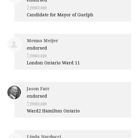
7 years ago
Candidate for Mayor of Guelph
Menno Meijer
endorsed
7 years ago
London Ontario Ward 11
Jason Farr
endorsed
7 years ago
Ward2 Hamilton Ontario
Linda Narducci