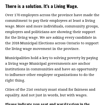
There is a solution. It’s a Living Wage.
Over 170 employers across the province have made the
commitment to pay their employees at least a living
wage. More and more individuals, community groups,
employers and politicians are showing their support
for the living wage. We are asking every candidate in
the 2018 Municipal Elections across Ontario to support
the living wage movement in the province.
Municipalities hold a key to solving poverty by paying
a living wage Municipal governments are anchor
institutions in communities and have an opportunity
to influence other employer organizations to do the
right thing.
Cities of the 21st century must stand for fairness and
equality. And not just in words, but with wages.
Please indicate you seat and ward/region in the