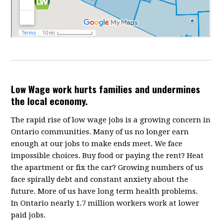
Low Wage work hurts families and undermines
the local economy.
The rapid rise of low wage jobs is a growing concern in
Ontario communities. Many of us no longer earn
enough at our jobs to make ends meet. We face
impossible choices. Buy food or paying the rent? Heat
the apartment or fix the car? Growing numbers of us
face spirally debt and constant anxiety about the
future. More of us have long term health problems.
In Ontario nearly 1.7 million workers work at lower
paid jobs.