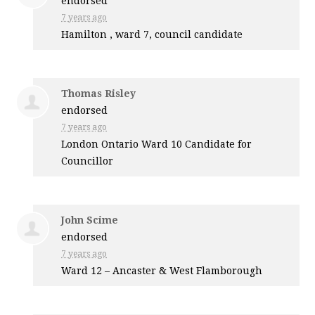
endorsed
7 years ago
Hamilton , ward 7, council candidate
Thomas Risley
endorsed
7 years ago
London Ontario Ward 10 Candidate for
Councillor
John Scime
endorsed
7 years ago
Ward 12 – Ancaster & West Flamborough