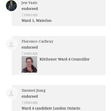
Jen Vasic
endorsed
7 years ago
Ward 5, Waterloo
Florence Carbray
endorsed
7 years ago
Kitchener Ward 4 Councillor
Xuemei Jiang
endorsed
7 years ago
Ward 4 candidate London Ontario