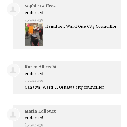
Sophie Geffros
endorsed
7 years ago
Hamilton, Ward One City Councillor
Karen Albrecht
endorsed
7 years ago
Oshawa, Ward 2, Oshawa city councillor.
Maria Lallouet
endorsed
7 years ago