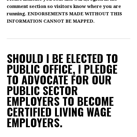
comment section so visitors know where you are
running. ENDORSEMENTS MADE WITHOUT THIS
INFORMATION CANNOT BE MAPPED.
SHOULD I BE ELECTED TO
PUBLIC OFFICE, I PLEDGE
TO ADVOCATE FOR OUR
PUBLIC SECTOR
EMPLOYERS TO BECOME
CERTIFIED LIVING WAGE
EMPLOYERS.