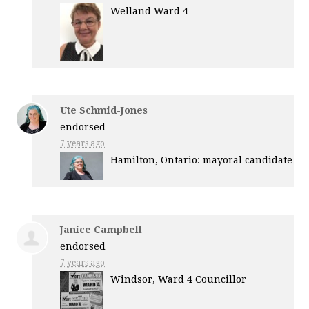
Welland Ward 4
Ute Schmid-Jones
endorsed
7 years ago
Hamilton, Ontario: mayoral candidate
Janice Campbell
endorsed
7 years ago
Windsor, Ward 4 Councillor