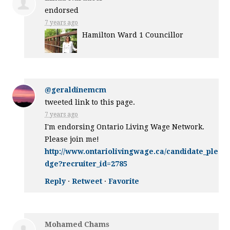
endorsed
7 years ago
Hamilton Ward 1 Councillor
@geraldinemcm
tweeted link to this page.
7 years ago
I'm endorsing Ontario Living Wage Network.
Please join me!
http://www.ontariolivingwage.ca/candidate_ple
dge?recruiter_id=2785
Reply
·
Retweet
·
Favorite
Mohamed Chams