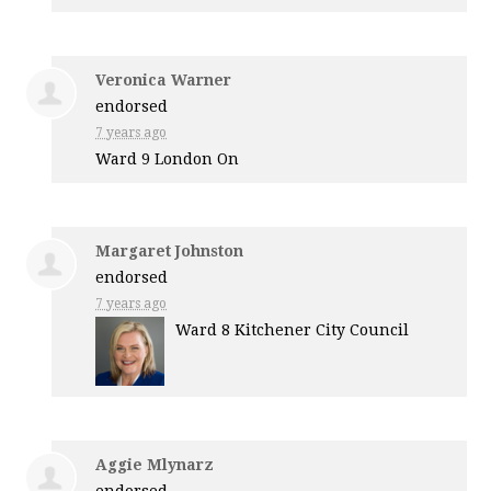
Veronica Warner
endorsed
7 years ago
Ward 9 London On
Margaret Johnston
endorsed
7 years ago
Ward 8 Kitchener City Council
Aggie Mlynarz
endorsed