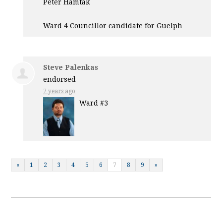
Peter Hamtak
Ward 4 Councillor candidate for Guelph
Steve Palenkas
endorsed
7 years ago
Ward #3
«
1
2
3
4
5
6
7
8
9
»