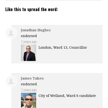
Like this to spread the word:
Jonathan Hughes
endorsed
7 years ago
London, Ward 13, Councillor
James Takeo
endorsed
7 years ago
City of Welland, Ward 6 candidate