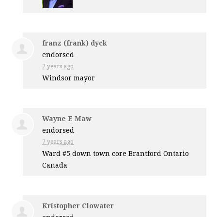
franz (frank) dyck
endorsed
7 years ago
Windsor mayor
Wayne E Maw
endorsed
7 years ago
Ward #5 down town core Brantford Ontario
Canada
Kristopher Clowater