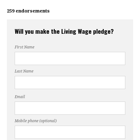
259 endorsements
Will you make the Living Wage pledge?
First Name
Last Name
Email
Mobile phone (optional)