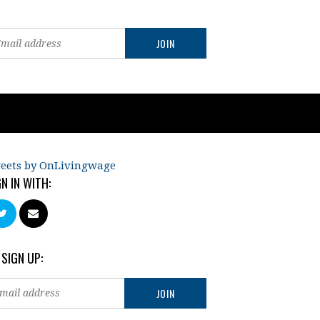
eets by OnLivingwage
GN IN WITH:
 SIGN UP: