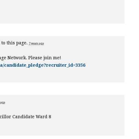
 to this page.
7 years ago
age Network. Please join me!
ca/candidate_pledge?recruiter_id=3356
 ago
illor Candidate Ward 8