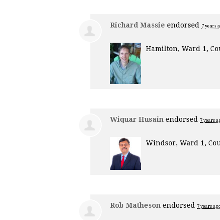
Richard Massie
endorsed
7 years 
Hamilton, Ward 1, Co
Wiquar Husain
endorsed
7 years a
Windsor, Ward 1, Cou
Rob Matheson
endorsed
7 years ag