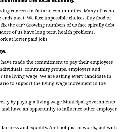
rowing concern in Ontario communities. Many of us no
 ends meet. We face impossible choices. Buy food or
fix the car? Growing numbers of us face spirally debt
 More of us have long term health problems.
ork at lower paid jobs.
ge.
ce have made the commitment to pay their employees
 individuals, community groups, employers and
or the living wage. We are asking every candidate in
tario to support the living wage movement in the
overty by paying a living wage Municipal governments
s and have an opportunity to influence other employer
r fairness and equality. And not just in words, but with