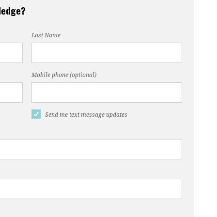
pledge?
Last Name
Mobile phone (optional)
Send me text message updates