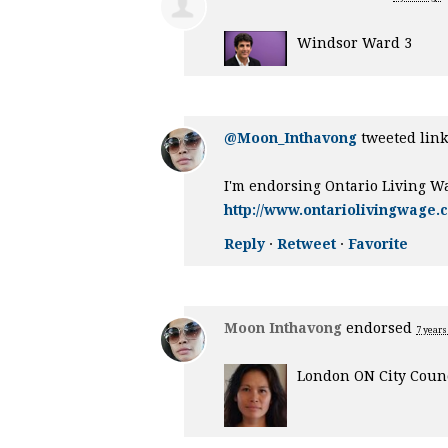
Windsor Ward 3
@Moon_Inthavong
tweeted link
I'm endorsing Ontario Living W
http://www.ontariolivingwage.
Reply
·
Retweet
·
Favorite
Moon Inthavong
endorsed
7 years
London ON City Counc