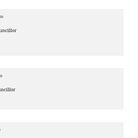
ago
uncillor
go
ncillor
o