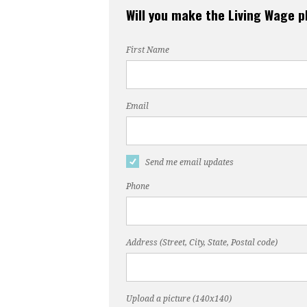
Will you make the Living Wage 
First Name
Email
Send me email updates
Phone
Address (Street, City, State, Postal code)
Upload a picture (140x140)