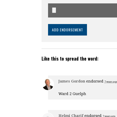
Like this to spread the word:
James Gordon
endorsed
7 years ago
Ward 2 Guelph
Helmi Charif
endorsed
7 years ago