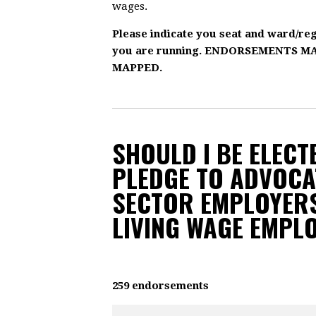
wages.
Please indicate you seat and ward/re
you are running. ENDORSEMENTS 
MAPPED.
SHOULD I BE ELECTE
PLEDGE TO ADVOCA
SECTOR EMPLOYERS
LIVING WAGE EMPL
259 endorsements