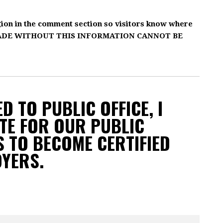
gion in the comment section so visitors know where
MADE WITHOUT THIS INFORMATION CANNOT BE
D TO PUBLIC OFFICE, I
TE FOR OUR PUBLIC
 TO BECOME CERTIFIED
OYERS.