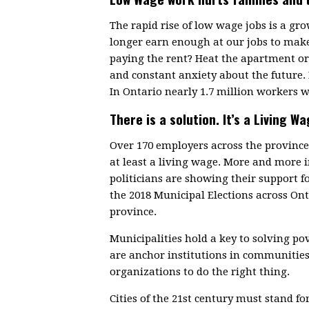
The rapid rise of low wage jobs is a g
longer earn enough at our jobs to make
paying the rent? Heat the apartment or 
and constant anxiety about the future.
In Ontario nearly 1.7 million workers w
There is a solution. It’s a Living Wa
Over 170 employers across the provin
at least a living wage. More and more
politicians are showing their support f
the 2018 Municipal Elections across On
province.
Municipalities hold a key to solving p
are anchor institutions in communitie
organizations to do the right thing.
Cities of the 21st century must stand fo