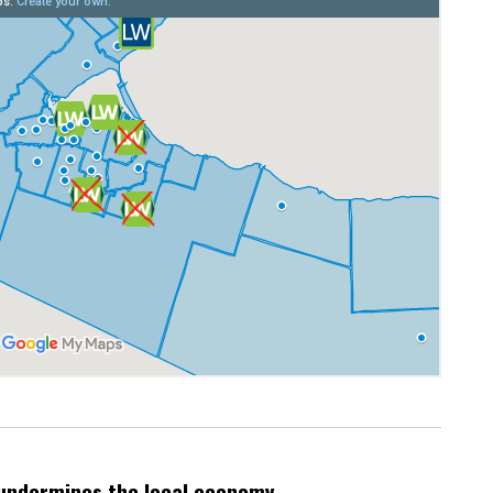
undermines the local economy.