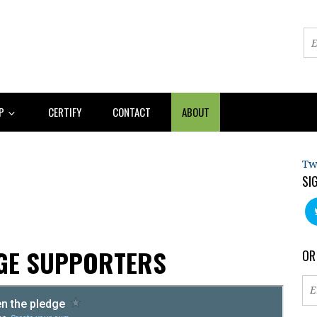
AP
CERTIFY
CONTACT
ABOUT
Tw
SI
AGE SUPPORTERS
OR