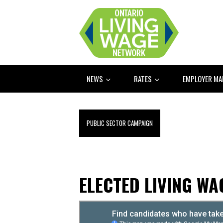
NEWS
RATES
EMPLOYER M
PUBLIC SECTOR CAMPAIGN
ELECTED LIVING W