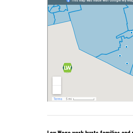
Low Wage work hurts families and 