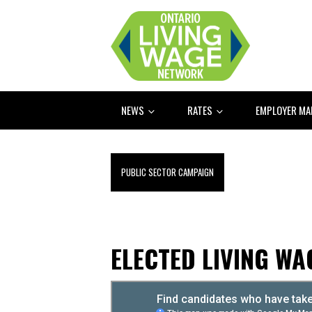
NEWS
RATES
EMPLOYER M
PUBLIC SECTOR CAMPAIGN
ELECTED LIVING W