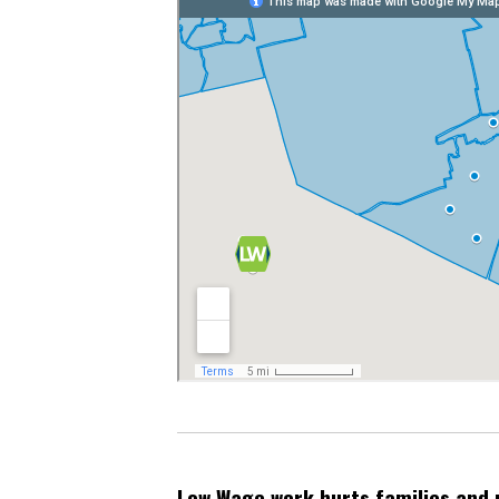
Low Wage work hurts families and 