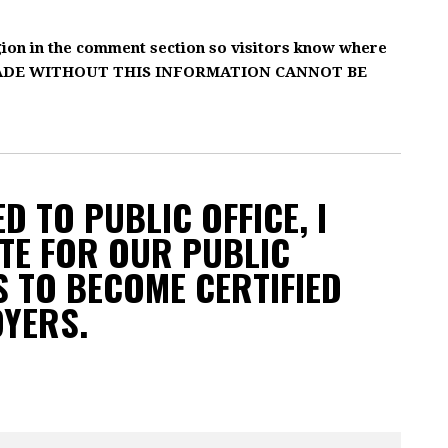
gion in the comment section so visitors know where
MADE WITHOUT THIS INFORMATION CANNOT BE
D TO PUBLIC OFFICE, I
TE FOR OUR PUBLIC
 TO BECOME CERTIFIED
OYERS.