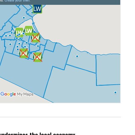
undermines the local economy.