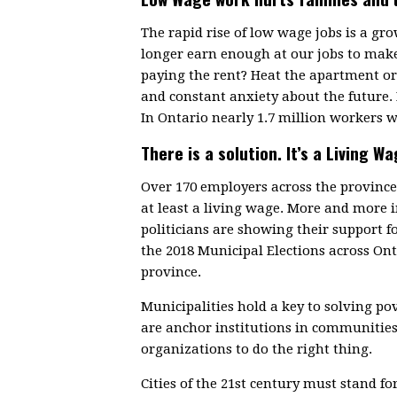
The rapid rise of low wage jobs is a g
longer earn enough at our jobs to make
paying the rent? Heat the apartment or 
and constant anxiety about the future.
In Ontario nearly 1.7 million workers w
There is a solution. It’s a Living Wa
Over 170 employers across the provin
at least a living wage. More and more
politicians are showing their support f
the 2018 Municipal Elections across On
province.
Municipalities hold a key to solving p
are anchor institutions in communitie
organizations to do the right thing.
Cities of the 21st century must stand fo