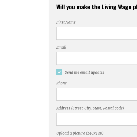
Will you make the Living Wage 
First Name
Email
Send me email updates
Phone
Address (Street, City, State, Postal code)
Upload a picture (140x140)