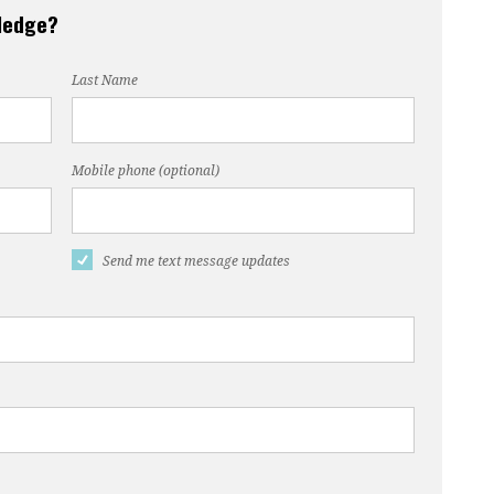
pledge?
Last Name
Mobile phone (optional)
Send me text message updates