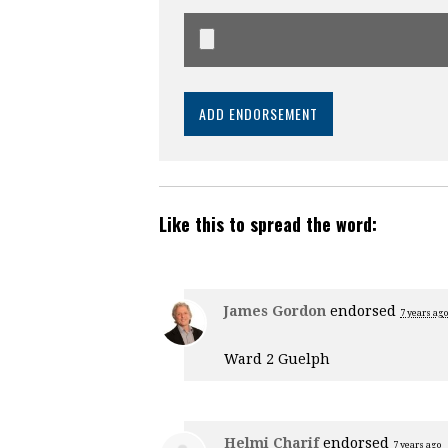
Like this to spread the word:
James Gordon
endorsed
7 years ago
Ward 2 Guelph
Helmi Charif
endorsed
7 years ago