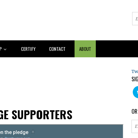
AP
CERTIFY
CONTACT
ABOUT
Tw
SI
AGE SUPPORTERS
OR