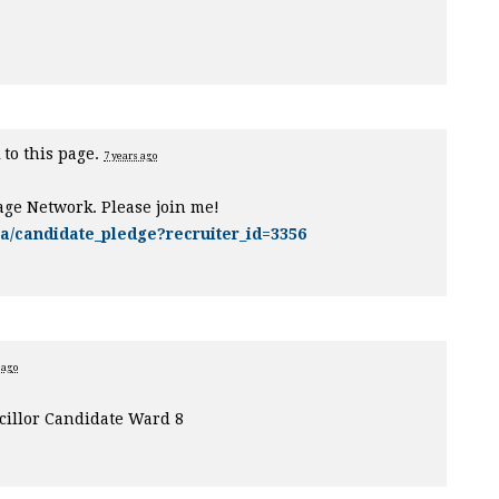
 to this page.
7 years ago
age Network. Please join me!
ca/candidate_pledge?recruiter_id=3356
 ago
illor Candidate Ward 8