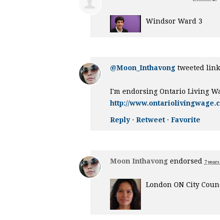
Windsor Ward 3
@Moon_Inthavong
tweeted link
I'm endorsing Ontario Living W
http://www.ontariolivingwage.
Reply
·
Retweet
·
Favorite
Moon Inthavong
endorsed
7 years
London ON City Counc