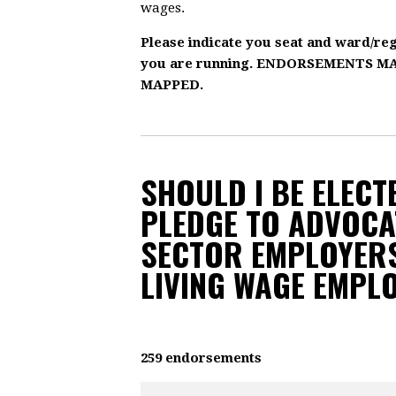
wages.
Please indicate you seat and ward/re
you are running. ENDORSEMENTS 
MAPPED.
SHOULD I BE ELECTE
PLEDGE TO ADVOCA
SECTOR EMPLOYERS
LIVING WAGE EMPL
259 endorsements