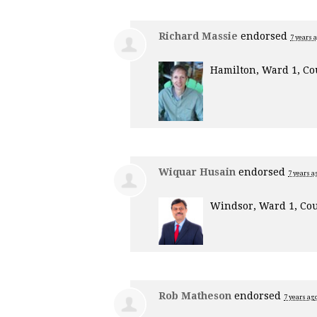
Richard Massie
endorsed
7 years 
Hamilton, Ward 1, Co
Wiquar Husain
endorsed
7 years a
Windsor, Ward 1, Cou
Rob Matheson
endorsed
7 years ag