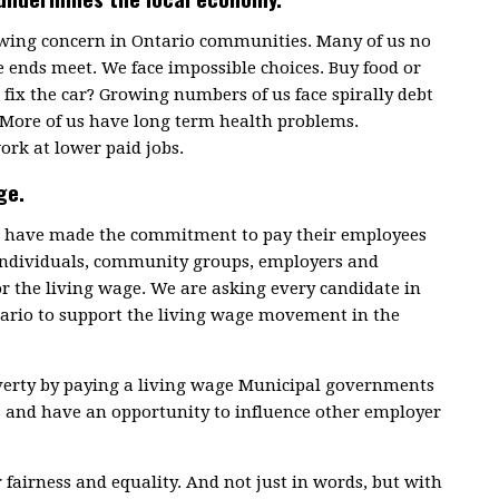
rowing concern in Ontario communities. Many of us no
 ends meet. We face impossible choices. Buy food or
fix the car? Growing numbers of us face spirally debt
 More of us have long term health problems.
ork at lower paid jobs.
ge.
ce have made the commitment to pay their employees
 individuals, community groups, employers and
or the living wage. We are asking every candidate in
tario to support the living wage movement in the
overty by paying a living wage Municipal governments
s and have an opportunity to influence other employer
r fairness and equality. And not just in words, but with