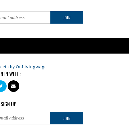
eets by OnLivingwage
GN IN WITH:
 SIGN UP: