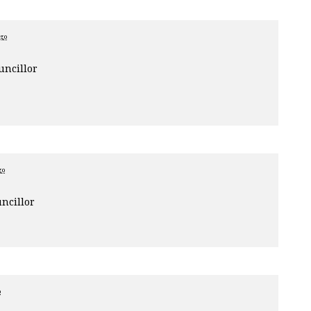
ago
uncillor
go
ncillor
o