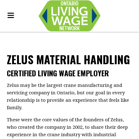
ZELUS MATERIAL HANDLING
CERTIFIED LIVING WAGE EMPLOYER
Zelus may be the largest crane manufacturing and
servicing company in Ontario, but our goal in every
relationship is to provide an experience that feels like
family.
These were the core values of the founders of Zelus,
who created the company in 2002, to share their deep
experience in the crane industry with industrial