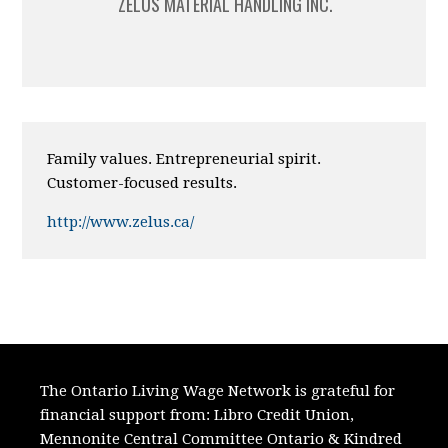
ZELUS MATERIAL HANDLING INC.
Family values. Entrepreneurial spirit.
Customer-focused results.
http://www.zelus.ca/
The Ontario Living Wage Network is grateful for
financial support from:
Libro Credit Union,
Mennonite Central Committee Ontario
&
Kindred