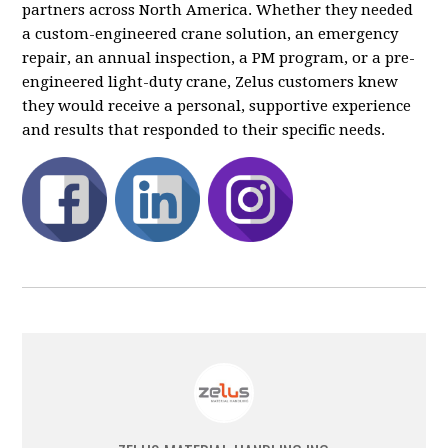
partners across North America. Whether they needed
a custom-engineered crane solution, an emergency
repair, an annual inspection, a PM program, or a pre-
engineered light-duty crane, Zelus customers knew
they would receive a personal, supportive experience
and results that responded to their specific needs.