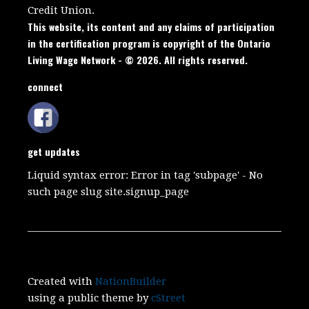
Credit Union.
This website, its content and any claims of participation
in the certification program is copyright of the Ontario
Living Wage Network - © 2026. All rights reserved.
connect
get updates
Liquid syntax error: Error in tag 'subpage' - No
such page slug site.signup_page
Created with
NationBuilder
using a public theme by
cStreet