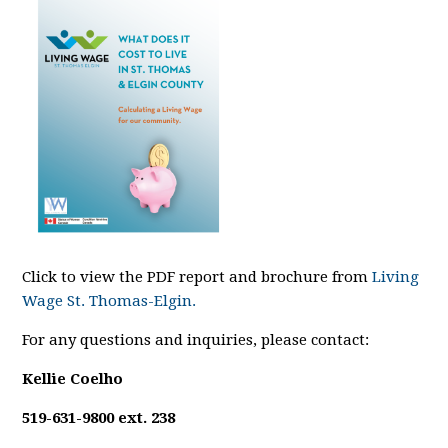
Click to view the PDF report and brochure from
Living
Wage St. Thomas-Elgin.
For any questions and inquiries, please contact:
Kellie Coelho
519-631-9800 ext. 238