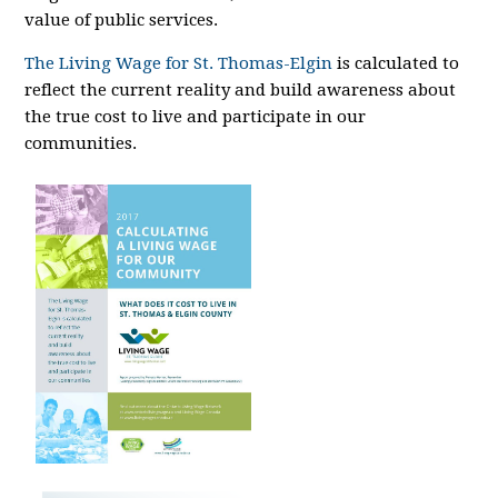
value of public services.
The Living Wage for St. Thomas-Elgin
is calculated to
reflect the current reality and build awareness about
the true cost to live and participate in our
communities.