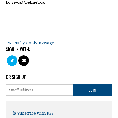
kc.ywca@bellnet.ca
Tweets by OnLivingwage
SIGN IN WITH:
OR SIGN UP:
Subscribe with RSS