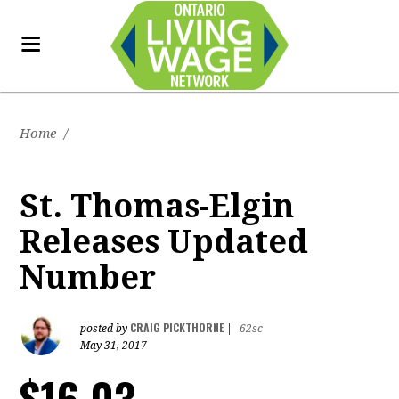
Home
/
St. Thomas-Elgin
Releases Updated
Number
CRAIG PICKTHORNE
posted by
|
62sc
May 31, 2017
$16.03