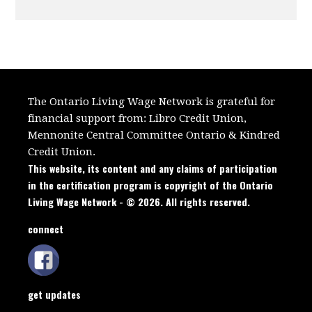
The Ontario Living Wage Network is grateful for
financial support from:
Libro Credit Union,
Mennonite Central Committee Ontario
&
Kindred
Credit Union.
This website, its content and any claims of participation
in the certification program is copyright of the Ontario
Living Wage Network - © 2026. All rights reserved.
connect
get updates