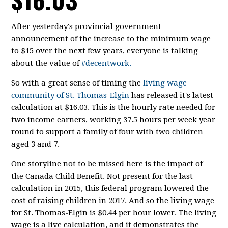
After yesterday's provincial government
announcement of the increase to the minimum wage
to $15 over the next few years, everyone is talking
about the value of
#decentwork.
So with a great sense of timing the
living wage
community of St. Thomas-Elgin
has released it's latest
calculation at $16.03. This is the hourly rate needed for
two income earners, working 37.5 hours per week year
round to support a family of four with two children
aged 3 and 7.
One storyline not to be missed here is the impact of
the Canada Child Benefit. Not present for the last
calculation in 2015, this federal program lowered the
cost of raising children in 2017. And so the living wage
for St. Thomas-Elgin is $0.44 per hour lower. The living
wage is a live calculation, and it demonstrates the