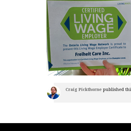
Craig Pickthorne
published thi