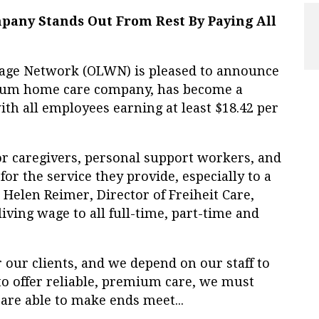
any Stands Out From Rest By Paying All
ge Network (OLWN) is pleased to announce
ium home care company, has become a
ith all employees earning at least $18.42 per
or caregivers, personal support workers, and
or the service they provide, especially to a
 Helen Reimer, Director of Freiheit Care,
living wage to all full-time, part-time and
r our clients, and we depend on our staff to
 to offer reliable, premium care, we must
 are able to make ends meet...