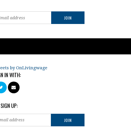
eets by OnLivingwage
GN IN WITH:
 SIGN UP: