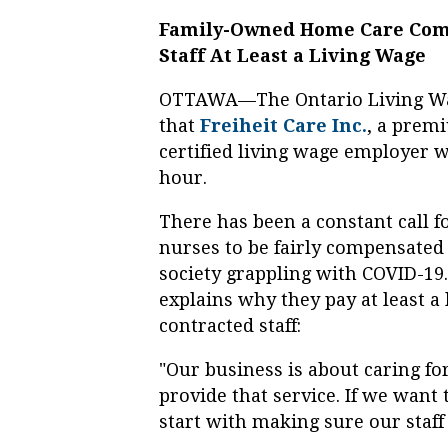
Family-Owned Home Care Comp
Staff At Least a Living Wage
OTTAWA—The Ontario Living Wa
that
Freiheit Care Inc.
, a prem
certified living wage employer w
hour.
There has been a constant call f
nurses to be fairly compensated f
society grappling with COVID-19.
explains why they pay at least a 
contracted staff:
"Our business is about caring fo
provide that service. If we want
start with making sure our staff