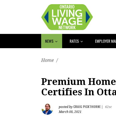
NEWS
RATES
EMPLOYER M
Home
/
Premium Home
Certifies In Ot
CRAIG PICKTHORNE
posted by
|
62sc
March 08, 2021