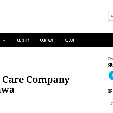
AP
CERTIFY
CONTACT
ABOUT
Tw
SI
 Care Company
tawa
OR