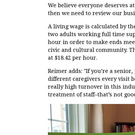
We believe everyone deserves at l
then we need to review our bus
A living wage is calculated by
two adults working full time s
hour in order to make ends meet
civic and cultural community. T
at $18.42 per hour.
Reimer adds: "If you’re a senior
different caregivers every visit 
really high turnover in this ind
treatment of staff–that’s not good