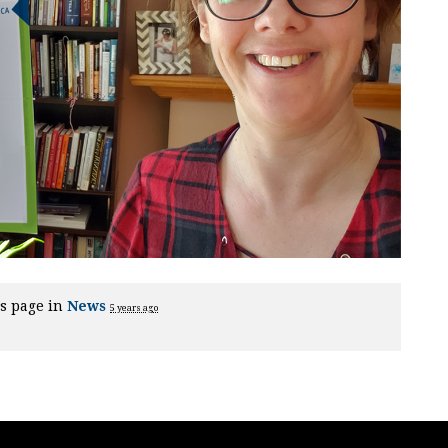
s page in
News
5 years ago