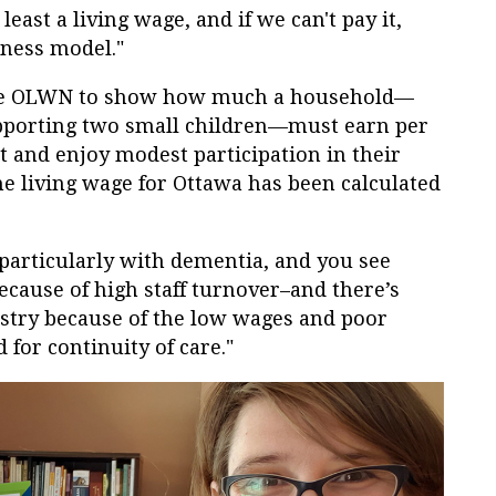
east a living wage, and if we can't pay it,
iness model."
 the OLWN to show how much a household—
upporting two small children—must earn per
 and enjoy modest participation in their
he living wage for Ottawa has been calculated
, particularly with dementia, and you see
because of high staff turnover–and there’s
ustry because of the low wages and poor
 for continuity of care."