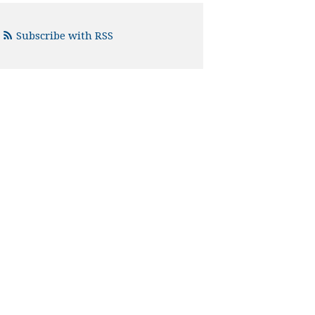
Subscribe with RSS