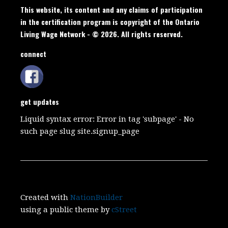
This website, its content and any claims of participation
in the certification program is copyright of the Ontario
Living Wage Network - © 2026. All rights reserved.
connect
get updates
Liquid syntax error: Error in tag 'subpage' - No
such page slug site.signup_page
Created with
NationBuilder
using a public theme by
cStreet