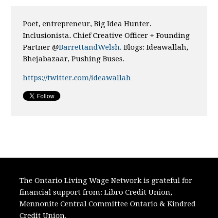
Poet, entrepreneur, Big Idea Hunter.
Inclusionista. Chief Creative Officer + Founding
Partner @
BarrettandWelsh
. Blogs: Ideawallah,
Bhejabazaar, Pushing Buses.
https://twitter.com/ideawallah
The Ontario Living Wage Network is grateful for
financial support from:
Libro Credit Union,
Mennonite Central Committee Ontario
&
Kindred
Credit Union.