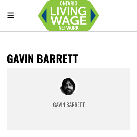
GAVIN BARRETT
GAVIN BARRETT