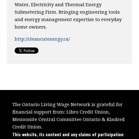
Water, Electricity and Thermal Energy
Submetering Firm. Bringing engineering tools
and energy management expertise to everyday
home owners.
http://cleancutenergy.ca/
The Ontario Living Wage Network is grateful for
financial support from:
Libro Credit Union,
Mennonite Central Committee Ontario
&
Kindred
Credit Union.
This website, its content and any claims of participation