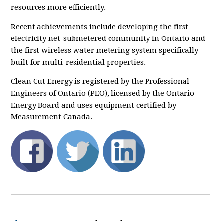
resources more efficiently.
Recent achievements include developing the first
electricity net-submetered community in Ontario and
the first wireless water metering system specifically
built for multi-residential properties.
Clean Cut Energy is registered by the Professional
Engineers of Ontario (PEO), licensed by the Ontario
Energy Board and uses equipment certified by
Measurement Canada.