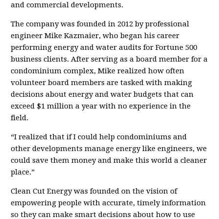
and commercial developments.
The company was founded in 2012 by professional
engineer Mike Kazmaier, who began his career
performing energy and water audits for Fortune 500
business clients. After serving as a board member for a
condominium complex, Mike realized how often
volunteer board members are tasked with making
decisions about energy and water budgets that can
exceed $1 million a year with no experience in the
field.
“I realized that if I could help condominiums and
other developments manage energy like engineers, we
could save them money and make this world a cleaner
place.”
Clean Cut Energy was founded on the vision of
empowering people with accurate, timely information
so they can make smart decisions about how to use