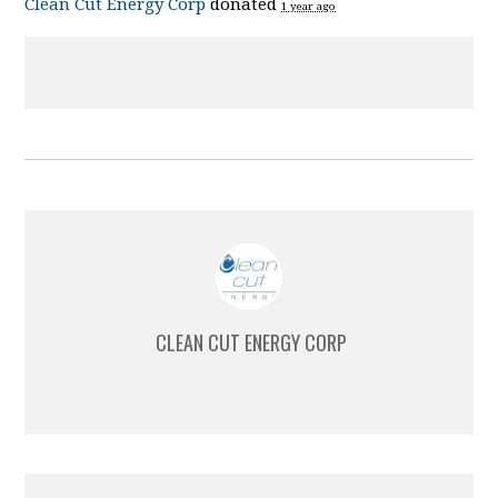
Clean Cut Energy Corp
donated
1 year ago
CLEAN CUT ENERGY CORP