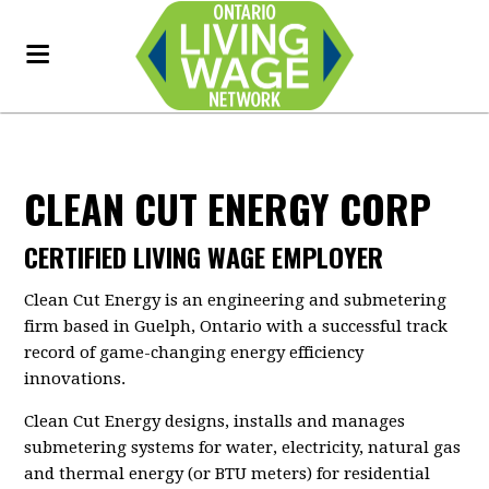
CLEAN CUT ENERGY CORP
CERTIFIED LIVING WAGE EMPLOYER
Clean Cut Energy is an engineering and submetering
firm based in Guelph, Ontario with a successful track
record of game-changing energy efficiency
innovations.
Clean Cut Energy designs, installs and manages
submetering systems for water, electricity, natural gas
and thermal energy (or BTU meters) for residential