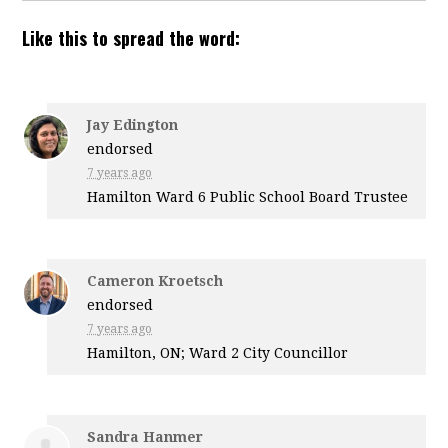
Like this to spread the word:
Jay Edington
endorsed
7 years ago
Hamilton Ward 6 Public School Board Trustee
Cameron Kroetsch
endorsed
7 years ago
Hamilton, ON; Ward 2 City Councillor
Sandra Hanmer