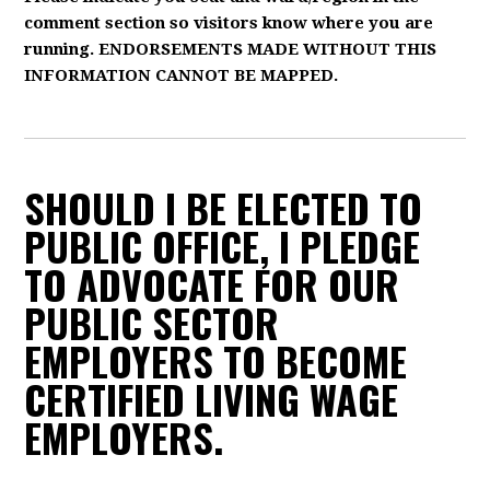
comment section so visitors know where you are
running. ENDORSEMENTS MADE WITHOUT THIS
INFORMATION CANNOT BE MAPPED.
SHOULD I BE ELECTED TO
PUBLIC OFFICE, I PLEDGE
TO ADVOCATE FOR OUR
PUBLIC SECTOR
EMPLOYERS TO BECOME
CERTIFIED LIVING WAGE
EMPLOYERS.