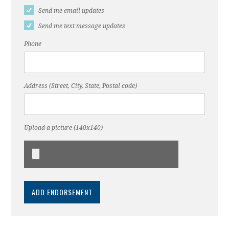
Send me email updates
Send me text message updates
Phone
Address (Street, City, State, Postal code)
Upload a picture (140x140)