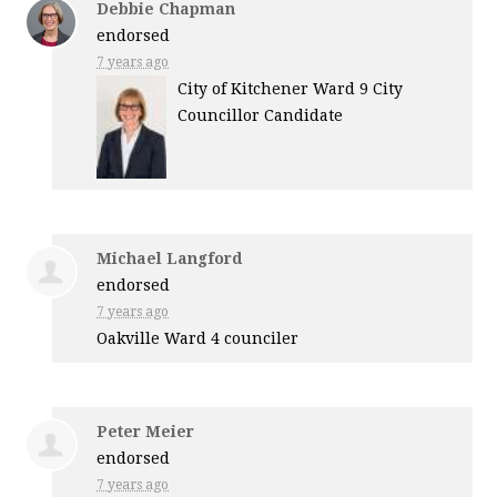
Debbie Chapman
endorsed
7 years ago
City of Kitchener Ward 9 City
Councillor Candidate
Michael Langford
endorsed
7 years ago
Oakville Ward 4 counciler
Peter Meier
endorsed
7 years ago