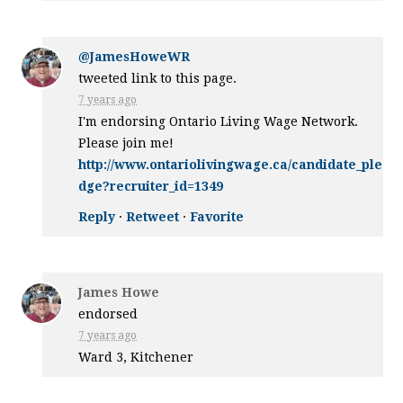
@JamesHoweWR
tweeted link to this page.
7 years ago
I'm endorsing Ontario Living Wage Network.
Please join me!
http://www.ontariolivingwage.ca/candidate_ple
dge?recruiter_id=1349
Reply
·
Retweet
·
Favorite
James Howe
endorsed
7 years ago
Ward 3, Kitchener