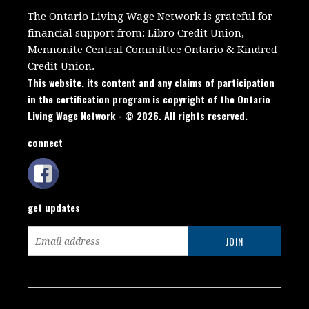
The Ontario Living Wage Network is grateful for
financial support from:
Libro Credit Union,
Mennonite Central Committee Ontario
&
Kindred
Credit Union.
This website, its content and any claims of participation
in the certification program is copyright of the Ontario
Living Wage Network - © 2026. All rights reserved.
connect
get updates