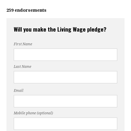
259 endorsements
Will you make the Living Wage pledge?
First Name
Last Name
Email
Mobile phone (optional)