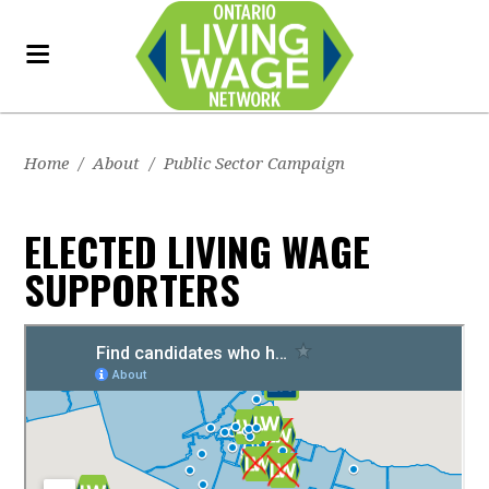
Home
/
About
/
Public Sector Campaign
ELECTED LIVING WAGE
SUPPORTERS