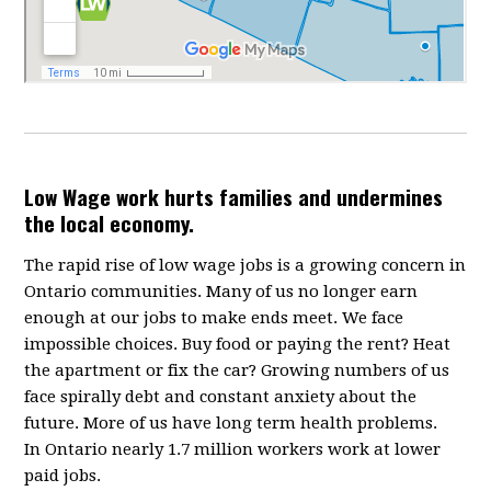
Low Wage work hurts families and undermines
the local economy.
The rapid rise of low wage jobs is a growing concern in
Ontario communities. Many of us no longer earn
enough at our jobs to make ends meet. We face
impossible choices. Buy food or paying the rent? Heat
the apartment or fix the car? Growing numbers of us
face spirally debt and constant anxiety about the
future. More of us have long term health problems.
In Ontario nearly 1.7 million workers work at lower
paid jobs.