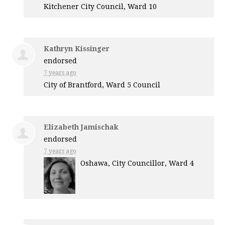
Kitchener City Council, Ward 10
Kathryn Kissinger
endorsed
7 years ago
City of Brantford, Ward 5 Council
Elizabeth Jamischak
endorsed
7 years ago
Oshawa, City Councillor, Ward 4