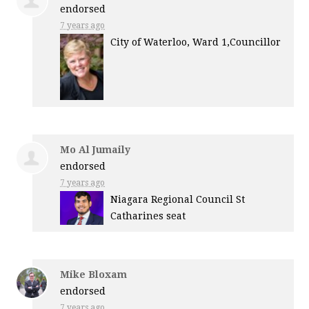
endorsed
7 years ago
City of Waterloo, Ward 1,Councillor
Mo Al Jumaily
endorsed
7 years ago
Niagara Regional Council St
Catharines seat
Mike Bloxam
endorsed
7 years ago