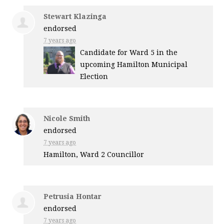
Stewart Klazinga
endorsed
7 years ago
Candidate for Ward 5 in the
upcoming Hamilton Municipal
Election
Nicole Smith
endorsed
7 years ago
Hamilton, Ward 2 Councillor
Petrusia Hontar
endorsed
7 years ago