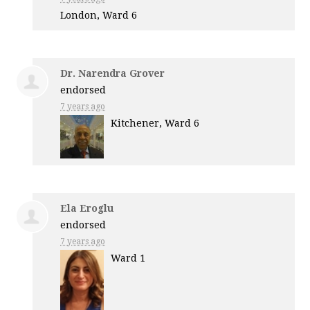
London, Ward 6
Dr. Narendra Grover
endorsed
7 years ago
Kitchener, Ward 6
Ela Eroglu
endorsed
7 years ago
Ward 1