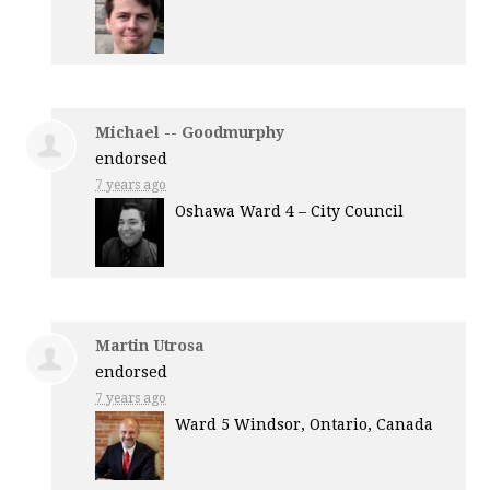
Michael -- Goodmurphy
endorsed
7 years ago
Oshawa Ward 4 – City Council
Martin Utrosa
endorsed
7 years ago
Ward 5 Windsor, Ontario, Canada