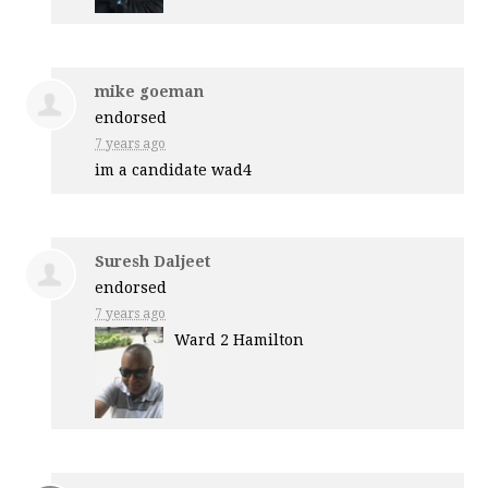
mike goeman
endorsed
7 years ago
im a candidate wad4
Suresh Daljeet
endorsed
7 years ago
Ward 2 Hamilton