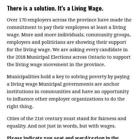
There is a solution. It’s a Living Wage.
Over 170 employers across the province have made the
commitment to pay their employees at least a living
wage. More and more individuals, community groups,
employers and politicians are showing their support
for the living wage. We are asking every candidate in
the 2018 Municipal Elections across Ontario to support
the living wage movement in the province.
Municipalities hold a key to solving poverty by paying
a living wage Municipal governments are anchor
institutions in communities and have an opportunity
to influence other employer organizations to do the
right thing.
Cities of the 21st century must stand for fairness and
equality. And not just in words, but with wages.
Please indicate you seat and ward/region in the