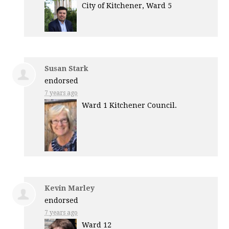
City of Kitchener, Ward 5
Susan Stark
endorsed
7 years ago
Ward 1 Kitchener Council.
Kevin Marley
endorsed
7 years ago
Ward 12