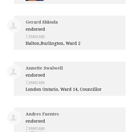
Gerard Shkuda
endorsed
7 years ago
Halton,Burlington, Ward 2
Annette Swalwell
endorsed
7 years ago
London Ontario, Ward 14, Councillor
Andres Fuentes
endorsed
7 years ago