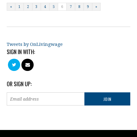
«
1
2
3
4
5
6
7
8
9
»
Tweets by OnLivingwage
SIGN IN WITH:
OR SIGN UP: