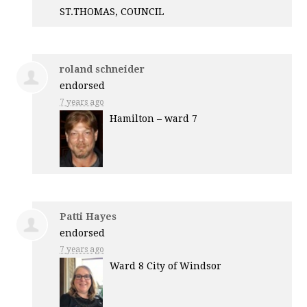
ST.
THOMAS
,
COUNCIL
roland schneider
endorsed
7 years ago
Hamilton – ward 7
Patti Hayes
endorsed
7 years ago
Ward 8 City of Windsor