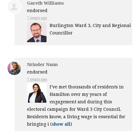
Gareth Williams
endorsed
7 years ago
Burlington Ward 3, City and Regional
Councillor
Nrinder Nann
endorsed
7 years ago
I’ve met thousands of residents in
Hamilton over my years of
engagement and during this
electoral campaign for Ward 3 City Council.
Residents know, a living wage is essential for
bringing i
(
show all
)