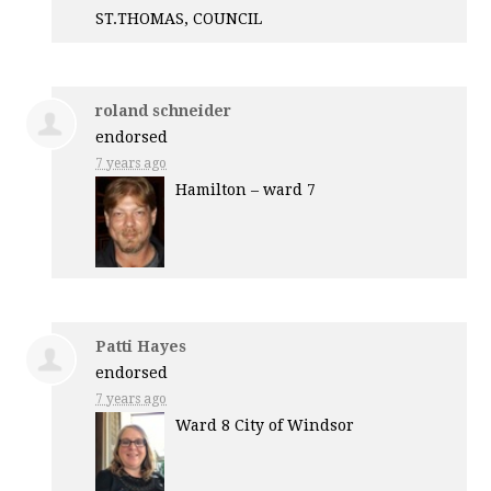
ST.
THOMAS
,
COUNCIL
roland schneider
endorsed
7 years ago
Hamilton – ward 7
Patti Hayes
endorsed
7 years ago
Ward 8 City of Windsor