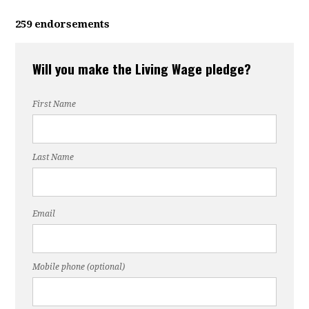
259 endorsements
Will you make the Living Wage pledge?
First Name
Last Name
Email
Mobile phone (optional)