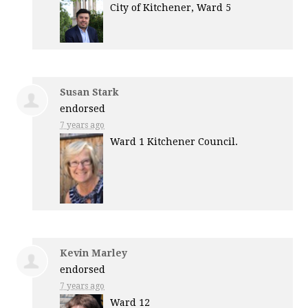
City of Kitchener, Ward 5
Susan Stark
endorsed
7 years ago
Ward 1 Kitchener Council.
Kevin Marley
endorsed
7 years ago
Ward 12