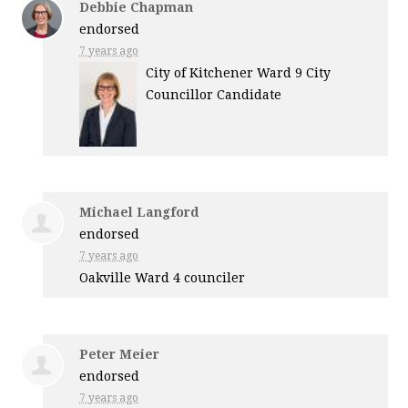
Debbie Chapman
endorsed
7 years ago
City of Kitchener Ward 9 City
Councillor Candidate
Michael Langford
endorsed
7 years ago
Oakville Ward 4 counciler
Peter Meier
endorsed
7 years ago