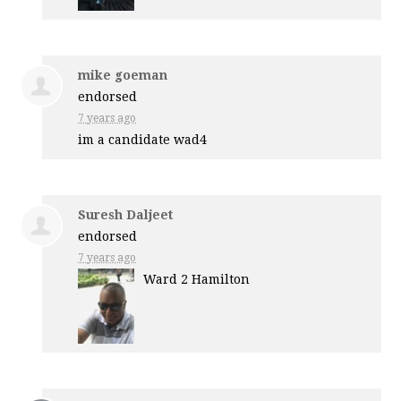
mike goeman
endorsed
7 years ago
im a candidate wad4
Suresh Daljeet
endorsed
7 years ago
Ward 2 Hamilton