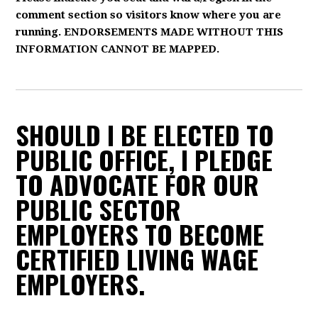
comment section so visitors know where you are
running. ENDORSEMENTS MADE WITHOUT THIS
INFORMATION CANNOT BE MAPPED.
SHOULD I BE ELECTED TO
PUBLIC OFFICE, I PLEDGE
TO ADVOCATE FOR OUR
PUBLIC SECTOR
EMPLOYERS TO BECOME
CERTIFIED LIVING WAGE
EMPLOYERS.