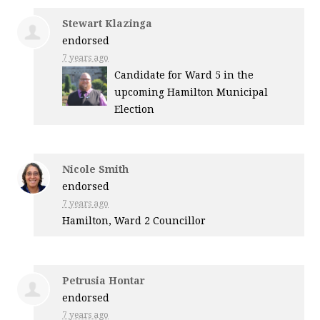
Stewart Klazinga
endorsed
7 years ago
Candidate for Ward 5 in the
upcoming Hamilton Municipal
Election
Nicole Smith
endorsed
7 years ago
Hamilton, Ward 2 Councillor
Petrusia Hontar
endorsed
7 years ago