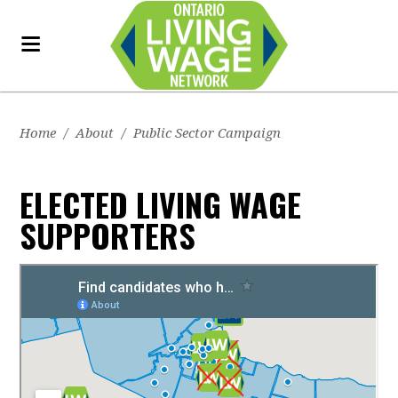
Home
/
About
/
Public Sector Campaign
ELECTED LIVING WAGE
SUPPORTERS