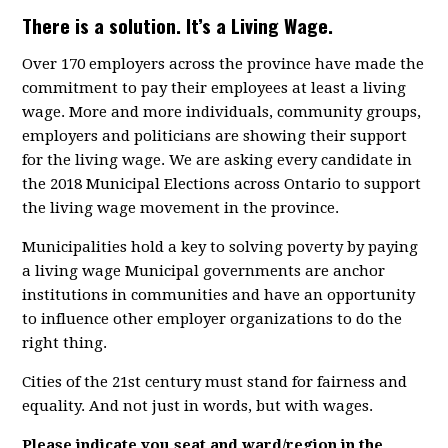
There is a solution. It’s a Living Wage.
Over 170 employers across the province have made the
commitment to pay their employees at least a living
wage. More and more individuals, community groups,
employers and politicians are showing their support
for the living wage. We are asking every candidate in
the 2018 Municipal Elections across Ontario to support
the living wage movement in the province.
Municipalities hold a key to solving poverty by paying
a living wage Municipal governments are anchor
institutions in communities and have an opportunity
to influence other employer organizations to do the
right thing.
Cities of the 21st century must stand for fairness and
equality. And not just in words, but with wages.
Please indicate you seat and ward/region in the