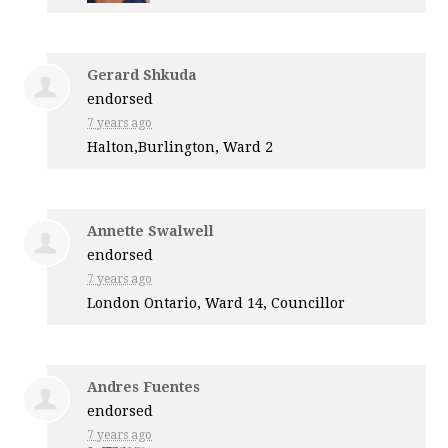
Gerard Shkuda
endorsed
7 years ago
Halton,Burlington, Ward 2
Annette Swalwell
endorsed
7 years ago
London Ontario, Ward 14, Councillor
Andres Fuentes
endorsed
7 years ago