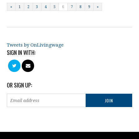
«
1
2
3
4
5
6
7
8
9
»
Tweets by OnLivingwage
SIGN IN WITH:
OR SIGN UP: