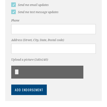
Send me email updates
Send me text message updates
Phone
Address (Street, City, State, Postal code)
Upload a picture (140x140)