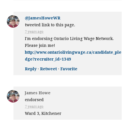
@JamesHoweWR
tweeted link to this page.
7 years ago
I'm endorsing Ontario Living Wage Network.
Please join me!
http://www.ontariolivingwage.ca/candidate_ple
dge?recruiter_id=1349
Reply
·
Retweet
·
Favorite
James Howe
endorsed
7 years ago
Ward 3, Kitchener