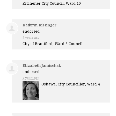
Kitchener City Council, Ward 10
Kathryn Kissinger
endorsed
7 years ago
City of Brantford, Ward 5 Council
Elizabeth Jamischak
endorsed
7 years ago
Oshawa, City Councillor, Ward 4