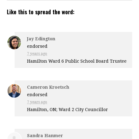
Like this to spread the word:
Jay Edington
endorsed
7 years ago
Hamilton Ward 6 Public School Board Trustee
Cameron Kroetsch
endorsed
7 years ago
Hamilton, ON; Ward 2 City Councillor
Sandra Hanmer