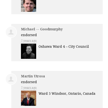
Michael -- Goodmurphy
endorsed
7 years ago
Oshawa Ward 4 – City Council
Martin Utrosa
endorsed
7 years ago
Ward 5 Windsor, Ontario, Canada