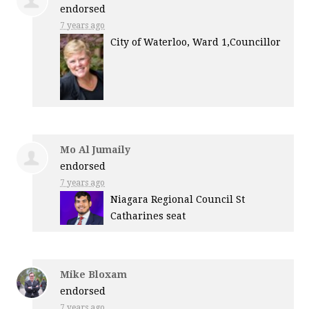
endorsed
7 years ago
City of Waterloo, Ward 1,Councillor
Mo Al Jumaily
endorsed
7 years ago
Niagara Regional Council St
Catharines seat
Mike Bloxam
endorsed
7 years ago