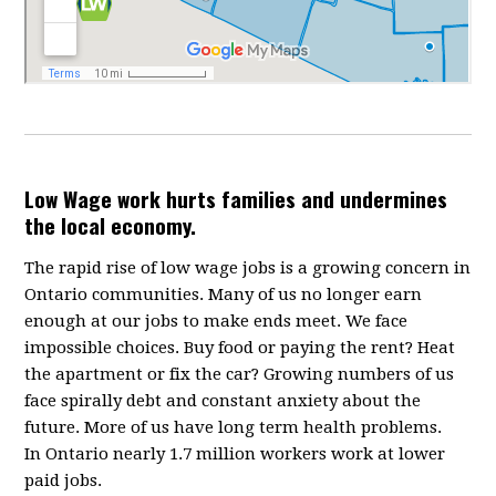
Low Wage work hurts families and undermines
the local economy.
The rapid rise of low wage jobs is a growing concern in
Ontario communities. Many of us no longer earn
enough at our jobs to make ends meet. We face
impossible choices. Buy food or paying the rent? Heat
the apartment or fix the car? Growing numbers of us
face spirally debt and constant anxiety about the
future. More of us have long term health problems.
In Ontario nearly 1.7 million workers work at lower
paid jobs.