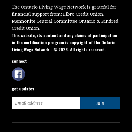
The Ontario Living Wage Network is grateful for
financial support from:
Libro Credit Union,
Mennonite Central Committee Ontario
&
Kindred
Credit Union.
This website, its content and any claims of participation
in the certification program is copyright of the Ontario
Living Wage Network - © 2026. All rights reserved.
connect
get updates