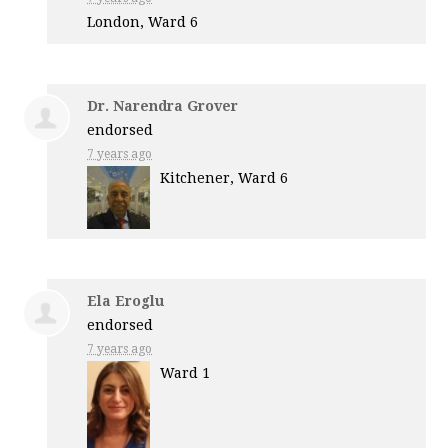
London, Ward 6
Dr. Narendra Grover
endorsed
7 years ago
Kitchener, Ward 6
Ela Eroglu
endorsed
7 years ago
Ward 1