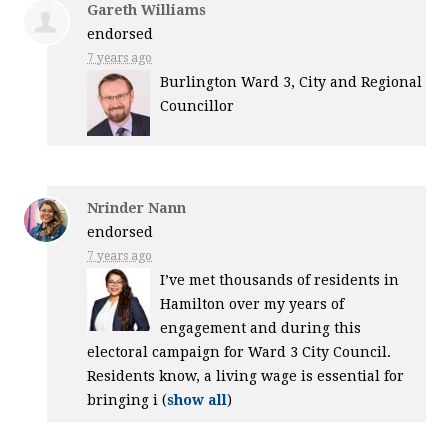
Gareth Williams
endorsed
7 years ago
Burlington Ward 3, City and Regional
Councillor
Nrinder Nann
endorsed
7 years ago
I’ve met thousands of residents in
Hamilton over my years of
engagement and during this
electoral campaign for Ward 3 City Council.
Residents know, a living wage is essential for
bringing i
(
show all
)