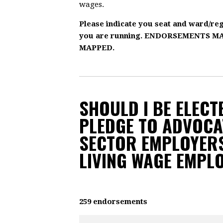
wages.
Please indicate you seat and ward/re
you are running. ENDORSEMENTS 
MAPPED.
SHOULD I BE ELECTE
PLEDGE TO ADVOCA
SECTOR EMPLOYERS
LIVING WAGE EMPL
259 endorsements