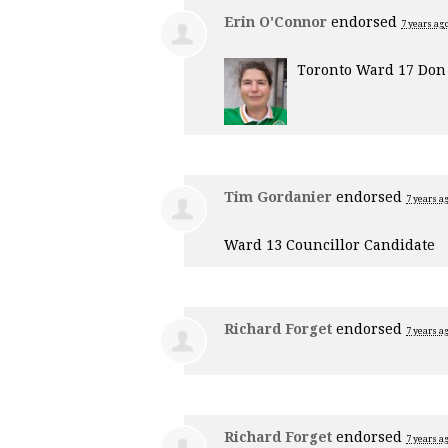
Erin O'Connor
endorsed
7 years ag
Toronto Ward 17 Don 
Tim Gordanier
endorsed
7 years a
Ward 13 Councillor Candidate
Richard Forget
endorsed
7 years a
Richard Forget
endorsed
7 years a