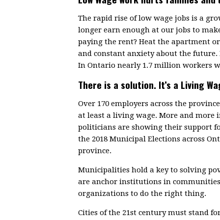
The rapid rise of low wage jobs is a g
longer earn enough at our jobs to make
paying the rent? Heat the apartment or 
and constant anxiety about the future.
In Ontario nearly 1.7 million workers w
There is a solution. It’s a Living Wa
Over 170 employers across the provin
at least a living wage. More and more
politicians are showing their support f
the 2018 Municipal Elections across On
province.
Municipalities hold a key to solving p
are anchor institutions in communitie
organizations to do the right thing.
Cities of the 21st century must stand fo