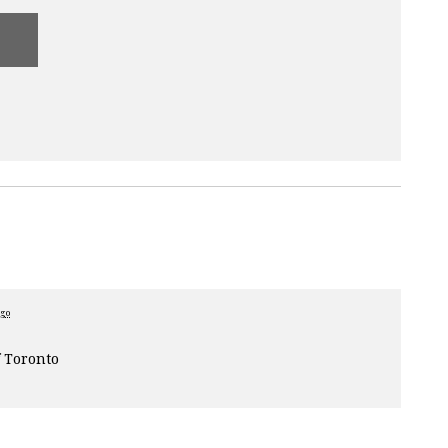
ago
 Toronto