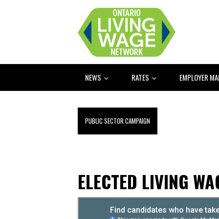
NEWS
RATES
EMPLOYER M
PUBLIC SECTOR CAMPAIGN
ELECTED LIVING W