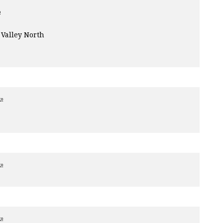
o
Valley North
go
go
go