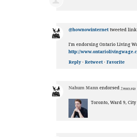
@hownowinternet
tweeted link 
I'm endorsing Ontario Living W
http://www.ontariolivingwage.
Reply
·
Retweet
·
Favorite
Nahum Mann
endorsed
7 years ago
Toronto, Ward 9, City