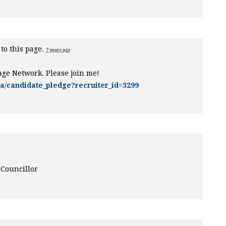
to this page.
7 years ago
age Network. Please join me!
ca/candidate_pledge?recruiter_id=3299
 Councillor