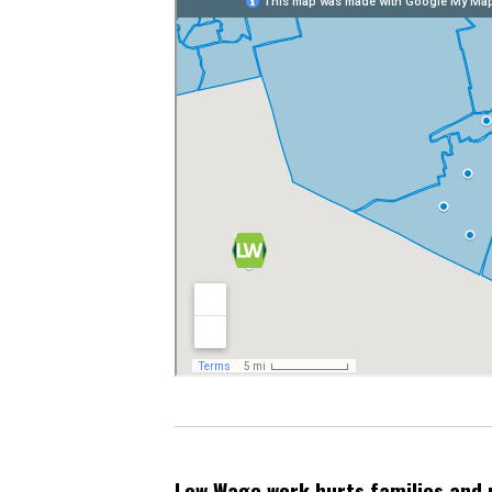
Low Wage work hurts families and 