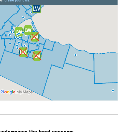
undermines the local economy.