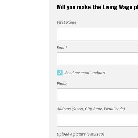
Will you make the Living Wage 
First Name
Email
Send me email updates
Phone
Address (Street, City, State, Postal code)
Upload a picture (140x140)