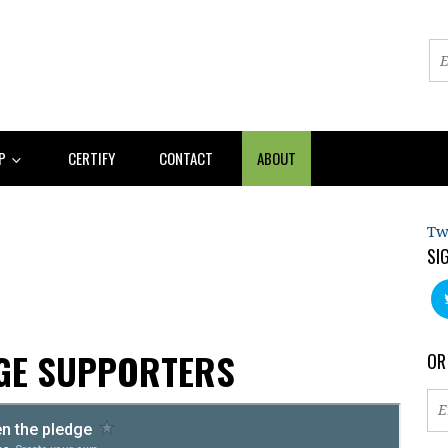
AP
CERTIFY
CONTACT
ABOUT
Tw
SI
AGE SUPPORTERS
OR