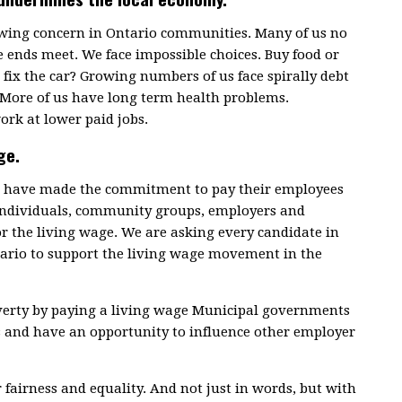
rowing concern in Ontario communities. Many of us no
 ends meet. We face impossible choices. Buy food or
fix the car? Growing numbers of us face spirally debt
 More of us have long term health problems.
ork at lower paid jobs.
ge.
ce have made the commitment to pay their employees
 individuals, community groups, employers and
or the living wage. We are asking every candidate in
tario to support the living wage movement in the
overty by paying a living wage Municipal governments
s and have an opportunity to influence other employer
r fairness and equality. And not just in words, but with