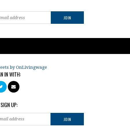
eets by OnLivingwage
GN IN WITH:
 SIGN UP: