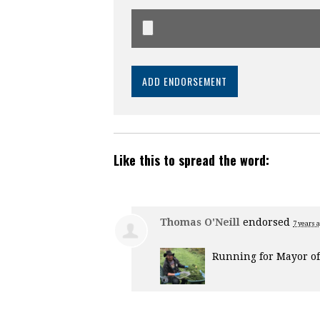
Like this to spread the word:
Thomas O'Neill
endorsed
7 years 
Running for Mayor of