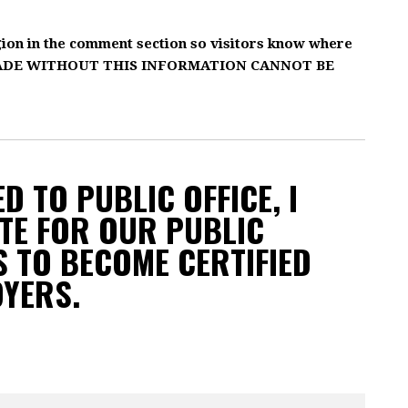
gion in the comment section so visitors know where
MADE WITHOUT THIS INFORMATION CANNOT BE
D TO PUBLIC OFFICE, I
TE FOR OUR PUBLIC
 TO BECOME CERTIFIED
OYERS.