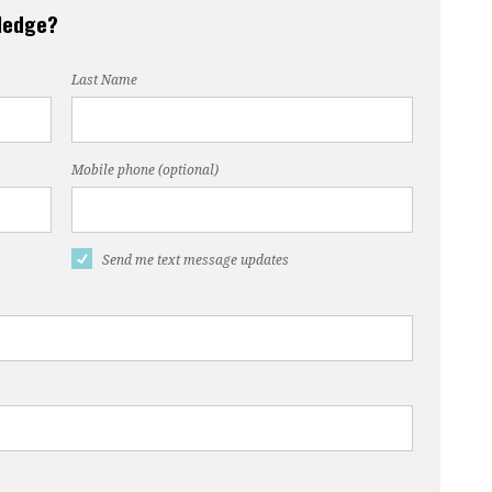
pledge?
Last Name
Mobile phone (optional)
Send me text message updates