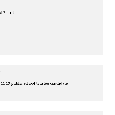
ol Board
o
11 13 public school trustee candidate