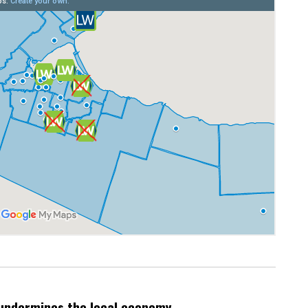
undermines the local economy.