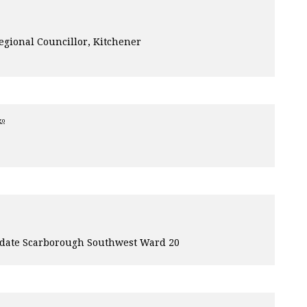
egional Councillor, Kitchener
go
idate Scarborough Southwest Ward 20