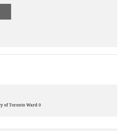
ty of Toronto Ward 0