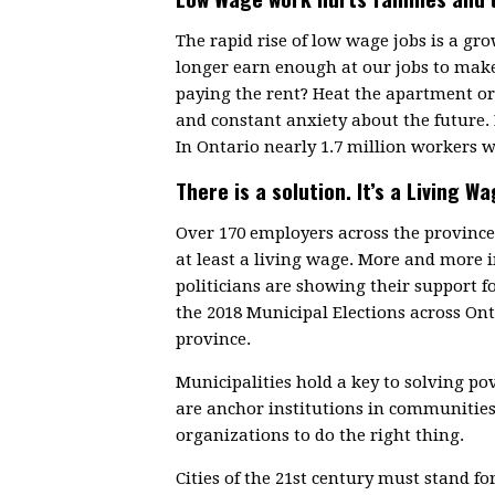
The rapid rise of low wage jobs is a g
longer earn enough at our jobs to make
paying the rent? Heat the apartment or 
and constant anxiety about the future.
In Ontario nearly 1.7 million workers w
There is a solution. It’s a Living Wa
Over 170 employers across the provin
at least a living wage. More and more
politicians are showing their support f
the 2018 Municipal Elections across On
province.
Municipalities hold a key to solving p
are anchor institutions in communitie
organizations to do the right thing.
Cities of the 21st century must stand fo