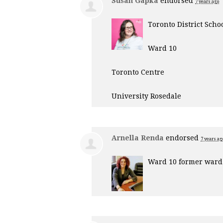
Susan Gapka
endorsed
7 years ago
Toronto District Scho
Ward 10
Toronto Centre
University Rosedale
Arnella Renda
endorsed
7 years ag
Ward 10 former ward 