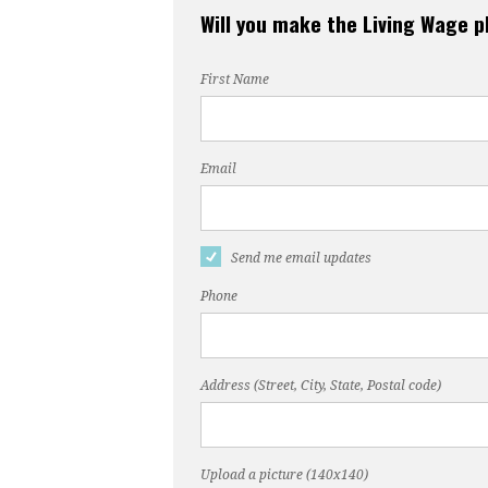
Will you make the Living Wage 
First Name
Email
Send me email updates
Phone
Address (Street, City, State, Postal code)
Upload a picture (140x140)