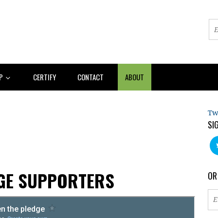
AP
CERTIFY
CONTACT
ABOUT
Tw
SI
AGE SUPPORTERS
OR