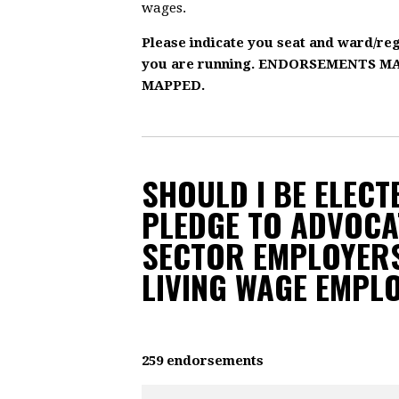
wages.
Please indicate you seat and ward/re
you are running. ENDORSEMENTS 
MAPPED.
SHOULD I BE ELECTE
PLEDGE TO ADVOCA
SECTOR EMPLOYERS
LIVING WAGE EMPL
259 endorsements