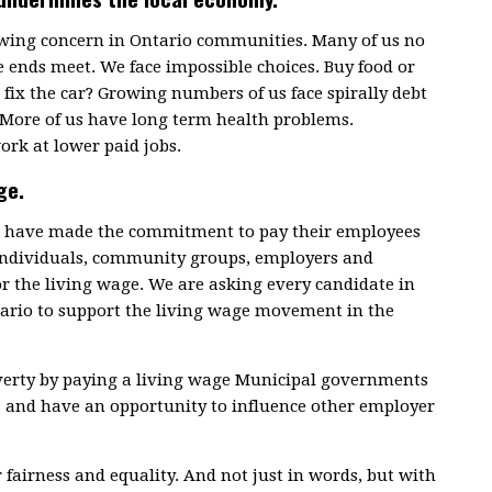
rowing concern in Ontario communities. Many of us no
 ends meet. We face impossible choices. Buy food or
fix the car? Growing numbers of us face spirally debt
 More of us have long term health problems.
ork at lower paid jobs.
ge.
ce have made the commitment to pay their employees
 individuals, community groups, employers and
or the living wage. We are asking every candidate in
tario to support the living wage movement in the
overty by paying a living wage Municipal governments
s and have an opportunity to influence other employer
r fairness and equality. And not just in words, but with