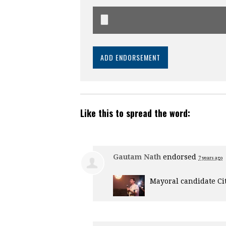
Like this to spread the word:
Gautam Nath
endorsed
7 years ago
Mayoral candidate Ci