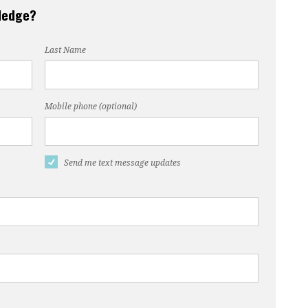
pledge?
Last Name
Mobile phone (optional)
Send me text message updates