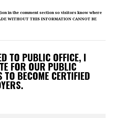
gion in the comment section so visitors know where
MADE WITHOUT THIS INFORMATION CANNOT BE
D TO PUBLIC OFFICE, I
TE FOR OUR PUBLIC
 TO BECOME CERTIFIED
OYERS.