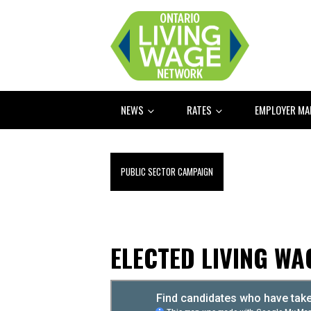
NEWS
RATES
EMPLOYER M
PUBLIC SECTOR CAMPAIGN
ELECTED LIVING W