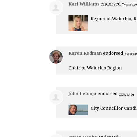
Kari Williams
endorsed
7 years ago
Region of Waterloo, R
Karen Redman
endorsed
7 years a
Chair of Waterloo Region
John Letonja
endorsed
7 years ago
City Councillor Cand