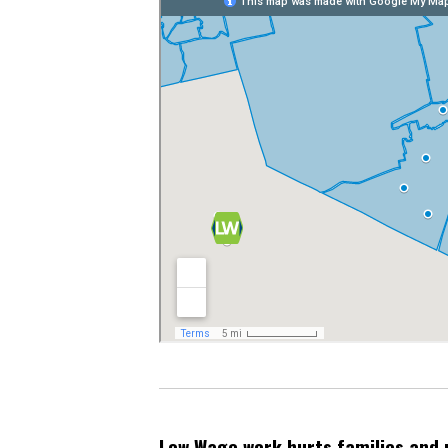
Low Wage work hurts families and 