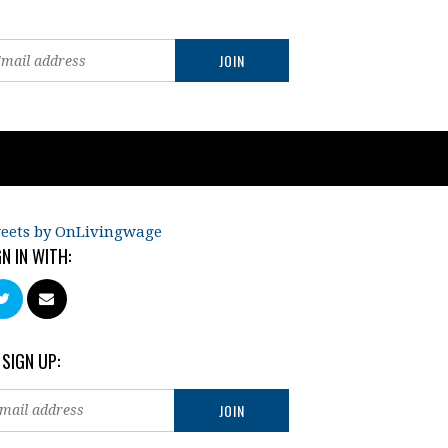
eets by OnLivingwage
GN IN WITH:
 SIGN UP: