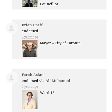
Councillor
Brian Graff
endorsed
7 years ago
Mayor – City of Toronto
Farah Aslani
endorsed via
Ali Mohamed
7 years ago
Ward 18