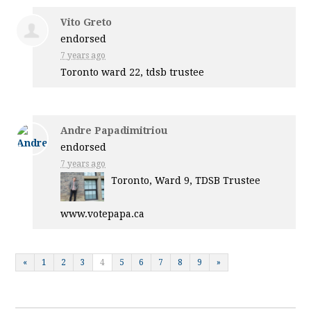
Vito Greto
endorsed
7 years ago
Toronto ward 22, tdsb trustee
Andre Papadimitriou
endorsed
7 years ago
Toronto, Ward 9,
TDSB
Trustee
www.votepapa.ca
«
1
2
3
4
5
6
7
8
9
»