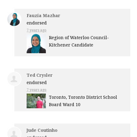
Fauzia Mazhar
endorsed
7 years ago
Region of Waterloo Council-
Kitchener Candidate
Ted Crysler
endorsed
7 years ago
Toronto, Toronto District School
Board Ward 10
Jude Coutinho