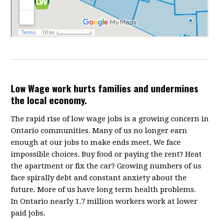
Low Wage work hurts families and undermines
the local economy.
The rapid rise of low wage jobs is a growing concern in
Ontario communities. Many of us no longer earn
enough at our jobs to make ends meet. We face
impossible choices. Buy food or paying the rent? Heat
the apartment or fix the car? Growing numbers of us
face spirally debt and constant anxiety about the
future. More of us have long term health problems.
In Ontario nearly 1.7 million workers work at lower
paid jobs.