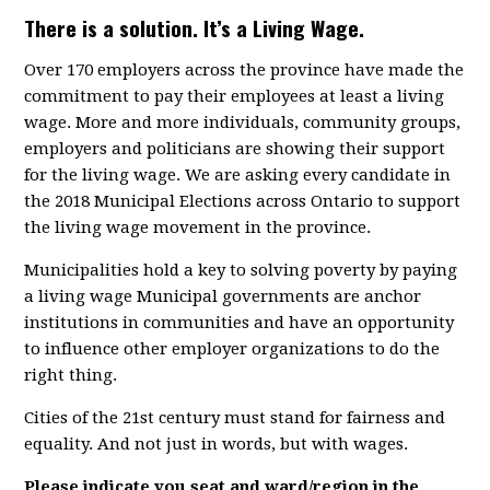
There is a solution. It’s a Living Wage.
Over 170 employers across the province have made the
commitment to pay their employees at least a living
wage. More and more individuals, community groups,
employers and politicians are showing their support
for the living wage. We are asking every candidate in
the 2018 Municipal Elections across Ontario to support
the living wage movement in the province.
Municipalities hold a key to solving poverty by paying
a living wage Municipal governments are anchor
institutions in communities and have an opportunity
to influence other employer organizations to do the
right thing.
Cities of the 21st century must stand for fairness and
equality. And not just in words, but with wages.
Please indicate you seat and ward/region in the