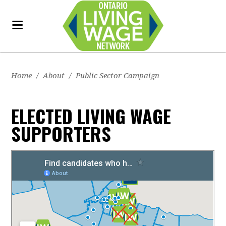
Home
/
About
/
Public Sector Campaign
ELECTED LIVING WAGE
SUPPORTERS