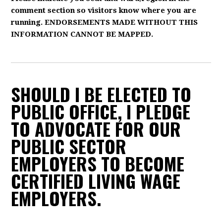
comment section so visitors know where you are
running. ENDORSEMENTS MADE WITHOUT THIS
INFORMATION CANNOT BE MAPPED.
SHOULD I BE ELECTED TO
PUBLIC OFFICE, I PLEDGE
TO ADVOCATE FOR OUR
PUBLIC SECTOR
EMPLOYERS TO BECOME
CERTIFIED LIVING WAGE
EMPLOYERS.