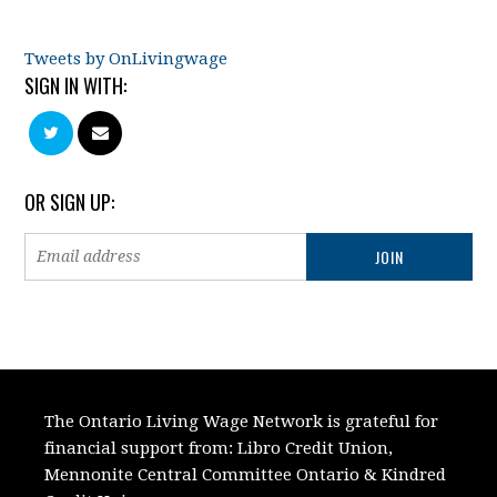
Tweets by OnLivingwage
SIGN IN WITH:
OR SIGN UP:
The Ontario Living Wage Network is grateful for
financial support from:
Libro Credit Union,
Mennonite Central Committee Ontario
&
Kindred