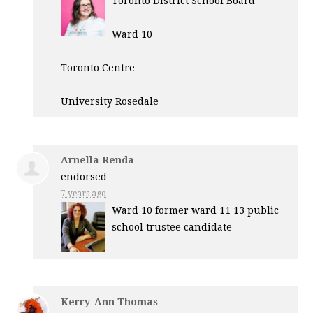
Toronto District School Board
Ward 10
Toronto Centre
University Rosedale
Arnella Renda
endorsed
7 years ago
Ward 10 former ward 11 13 public
school trustee candidate
Kerry-Ann Thomas