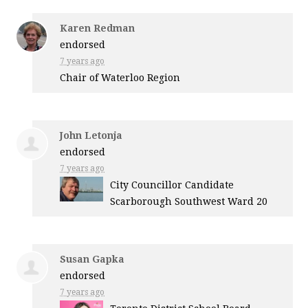
Karen Redman
endorsed
7 years ago
Chair of Waterloo Region
John Letonja
endorsed
7 years ago
City Councillor Candidate
Scarborough Southwest Ward 20
Susan Gapka
endorsed
7 years ago