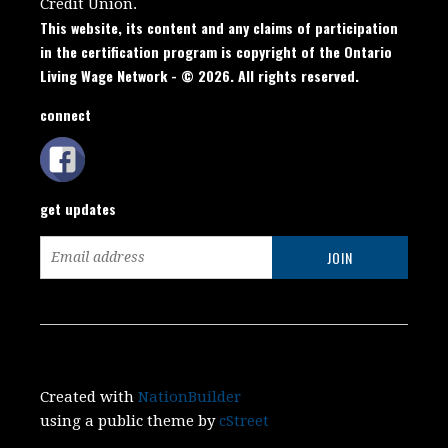
Credit Union.
This website, its content and any claims of participation
in the certification program is copyright of the Ontario
Living Wage Network - © 2026. All rights reserved.
connect
get updates
Created with
NationBuilder
using a public theme by
cStreet