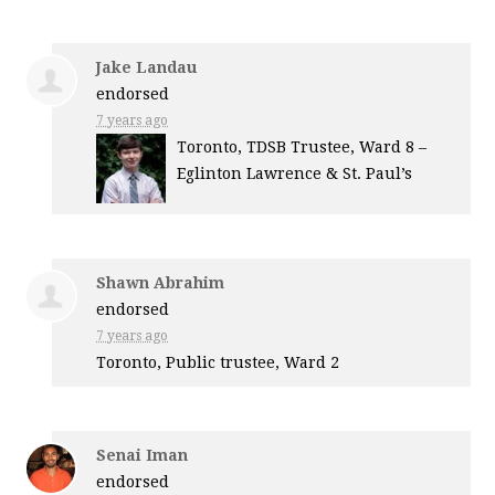
Jake Landau
endorsed
7 years ago
Toronto,
TDSB
Trustee, Ward 8 –
Eglinton Lawrence & St. Paul’s
Shawn Abrahim
endorsed
7 years ago
Toronto, Public trustee, Ward 2
Senai Iman
endorsed