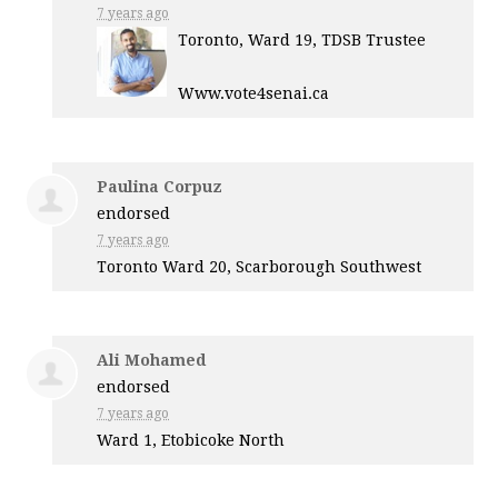
7 years ago
Toronto, Ward 19,
TDSB
Trustee
Www.vote4senai.ca
Paulina Corpuz
endorsed
7 years ago
Toronto Ward 20, Scarborough Southwest
Ali Mohamed
endorsed
7 years ago
Ward 1, Etobicoke North