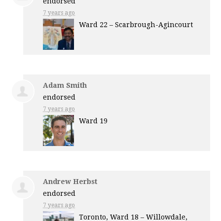
endorsed
7 years ago
Ward 22 – Scarbrough-Agincourt
Adam Smith
endorsed
7 years ago
Ward 19
Andrew Herbst
endorsed
7 years ago
Toronto, Ward 18 – Willowdale,