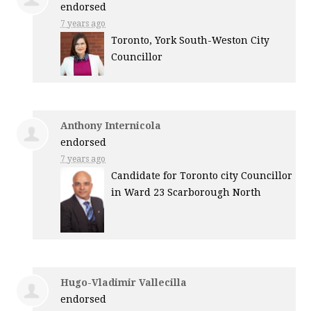
endorsed
7 years ago
Toronto, York South-Weston City
Councillor
Anthony Internicola
endorsed
7 years ago
Candidate for Toronto city Councillor
in Ward 23 Scarborough North
Hugo-Vladimir Vallecilla
endorsed