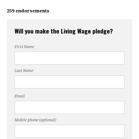
259 endorsements
Will you make the Living Wage pledge?
First Name
Last Name
Email
Mobile phone (optional)