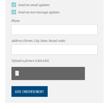
Send me email updates
Send me text message updates
Phone
Address (Street, City, State, Postal code)
Upload a picture (140x140)