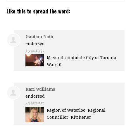
Like this to spread the word:
Gautam Nath
endorsed
7 years ago
Mayoral candidate City of Toronto
Ward 0
Kari Williams
endorsed
7 years ago
Region of Waterloo, Regional
Councillor, Kitchener