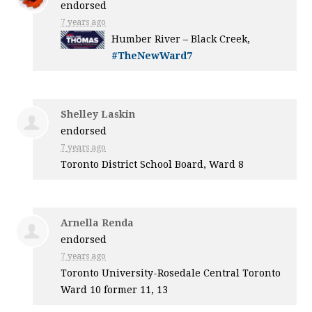
endorsed
7 years ago
Humber River – Black Creek,
#TheNewWard7
Shelley Laskin
endorsed
7 years ago
Toronto District School Board, Ward 8
Arnella Renda
endorsed
7 years ago
Toronto University-Rosedale Central Toronto
Ward 10 former 11, 13