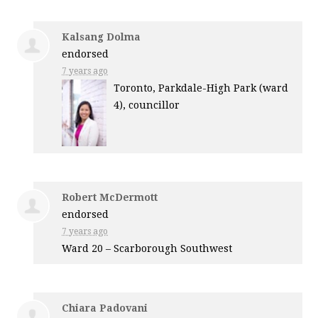
Kalsang Dolma
endorsed
7 years ago
Toronto, Parkdale-High Park (ward
4), councillor
Robert McDermott
endorsed
7 years ago
Ward 20 – Scarborough Southwest
Chiara Padovani