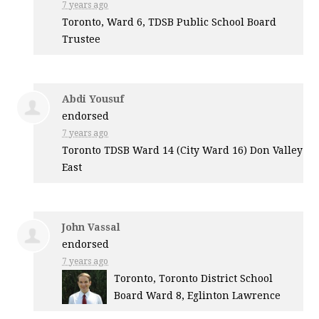
7 years ago
Toronto, Ward 6,
TDSB
Public School Board
Trustee
Abdi Yousuf
endorsed
7 years ago
Toronto
TDSB
Ward 14 (City Ward 16) Don Valley
East
John Vassal
endorsed
7 years ago
Toronto, Toronto District School
Board Ward 8, Eglinton Lawrence