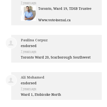
7 years ago
Toronto, Ward 19,
TDSB
Trustee
Www.vote4senai.ca
Paulina Corpuz
endorsed
7 years ago
Toronto Ward 20, Scarborough Southwest
Ali Mohamed
endorsed
7 years ago
Ward 1, Etobicoke North