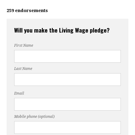
259 endorsements
Will you make the Living Wage pledge?
First Name
Last Name
Email
Mobile phone (optional)