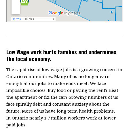
Low Wage work hurts families and undermines
the local economy.
The rapid rise of low wage jobs is a growing concern in
Ontario communities. Many of us no longer earn
enough at our jobs to make ends meet. We face
impossible choices. Buy food or paying the rent? Heat
the apartment or fix the car? Growing numbers of us
face spirally debt and constant anxiety about the
future. More of us have long term health problems.
In Ontario nearly 1.7 million workers work at lower
paid jobs.