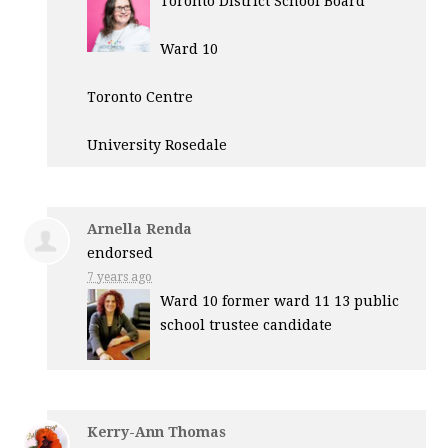
Toronto District School Board
Ward 10
Toronto Centre
University Rosedale
Arnella Renda
endorsed
7 years ago
Ward 10 former ward 11 13 public
school trustee candidate
Kerry-Ann Thomas