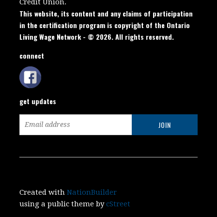
Credit Union.
This website, its content and any claims of participation
in the certification program is copyright of the Ontario
Living Wage Network - © 2026. All rights reserved.
connect
get updates
Created with
NationBuilder
using a public theme by
cStreet