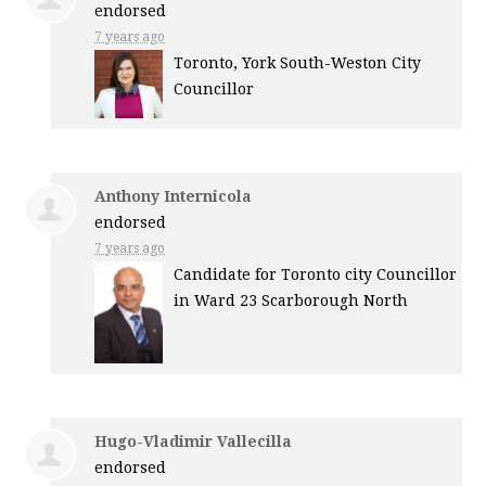
endorsed
7 years ago
Toronto, York South-Weston City
Councillor
Anthony Internicola
endorsed
7 years ago
Candidate for Toronto city Councillor
in Ward 23 Scarborough North
Hugo-Vladimir Vallecilla
endorsed