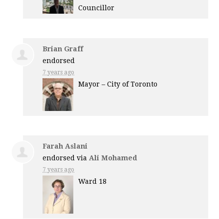
Councillor
Brian Graff
endorsed
7 years ago
Mayor – City of Toronto
Farah Aslani
endorsed via
Ali Mohamed
7 years ago
Ward 18