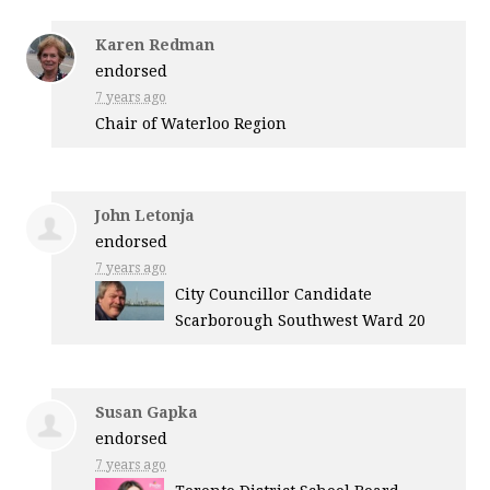
Karen Redman
endorsed
7 years ago
Chair of Waterloo Region
John Letonja
endorsed
7 years ago
City Councillor Candidate
Scarborough Southwest Ward 20
Susan Gapka
endorsed
7 years ago