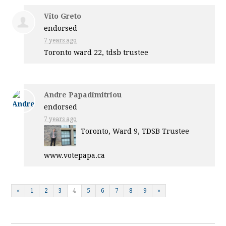
Vito Greto
endorsed
7 years ago
Toronto ward 22, tdsb trustee
Andre Papadimitriou
endorsed
7 years ago
Toronto, Ward 9,
TDSB
Trustee
www.votepapa.ca
«
1
2
3
4
5
6
7
8
9
»