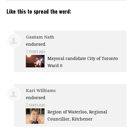
Like this to spread the word:
Gautam Nath
endorsed
7 years ago
Mayoral candidate City of Toronto
Ward 0
Kari Williams
endorsed
7 years ago
Region of Waterloo, Regional
Councillor, Kitchener