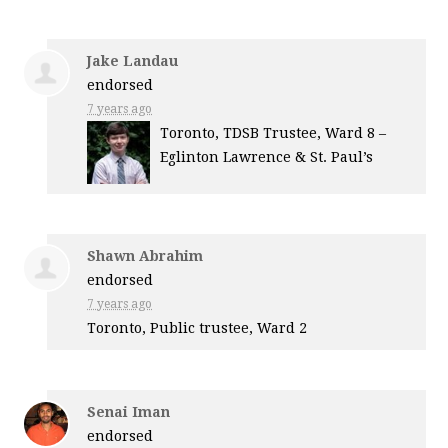
Jake Landau
endorsed
7 years ago
Toronto,
TDSB
Trustee, Ward 8 –
Eglinton Lawrence & St. Paul’s
Shawn Abrahim
endorsed
7 years ago
Toronto, Public trustee, Ward 2
Senai Iman
endorsed