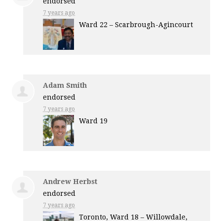
endorsed
7 years ago
Ward 22 – Scarbrough-Agincourt
Adam Smith
endorsed
7 years ago
Ward 19
Andrew Herbst
endorsed
7 years ago
Toronto, Ward 18 – Willowdale,