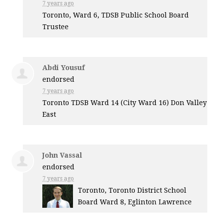
7 years ago
Toronto, Ward 6,
TDSB
Public School Board
Trustee
Abdi Yousuf
endorsed
7 years ago
Toronto
TDSB
Ward 14 (City Ward 16) Don Valley
East
John Vassal
endorsed
7 years ago
Toronto, Toronto District School
Board Ward 8, Eglinton Lawrence