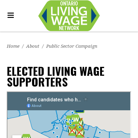
Home
/
About
/
Public Sector Campaign
ELECTED LIVING WAGE
SUPPORTERS