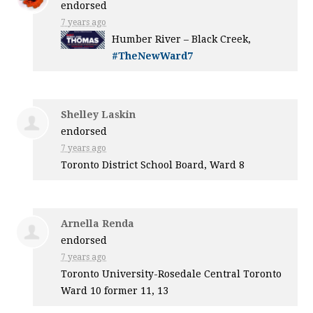
endorsed
7 years ago
Humber River – Black Creek,
#TheNewWard7
Shelley Laskin
endorsed
7 years ago
Toronto District School Board, Ward 8
Arnella Renda
endorsed
7 years ago
Toronto University-Rosedale Central Toronto
Ward 10 former 11, 13