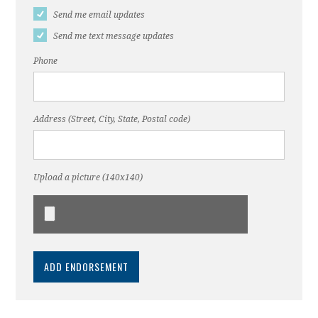
Send me email updates
Send me text message updates
Phone
Address (Street, City, State, Postal code)
Upload a picture (140x140)