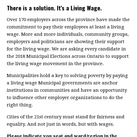
There is a solution. It’s a Living Wage.
Over 170 employers across the province have made the
commitment to pay their employees at least a living
wage. More and more individuals, community groups,
employers and politicians are showing their support
for the living wage. We are asking every candidate in
the 2018 Municipal Elections across Ontario to support
the living wage movement in the province.
Municipalities hold a key to solving poverty by paying
a living wage Municipal governments are anchor
institutions in communities and have an opportunity
to influence other employer organizations to do the
right thing.
Cities of the 21st century must stand for fairness and
equality. And not just in words, but with wages.
Please indicate you seat and ward/region in the