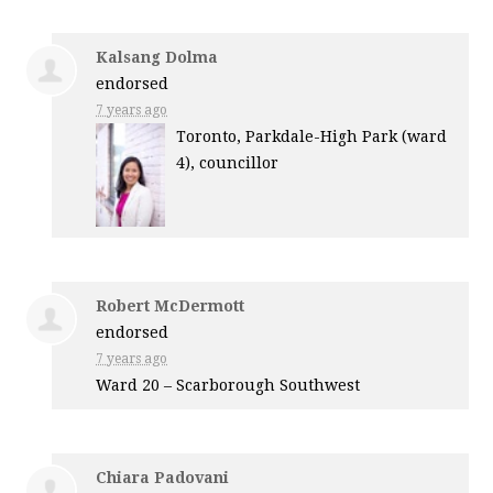
Kalsang Dolma
endorsed
7 years ago
Toronto, Parkdale-High Park (ward
4), councillor
Robert McDermott
endorsed
7 years ago
Ward 20 – Scarborough Southwest
Chiara Padovani