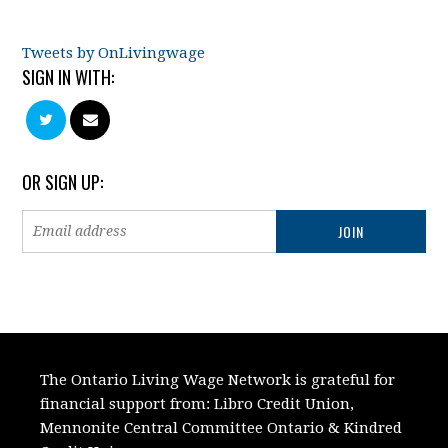
Tweets by OnLivingwage
SIGN IN WITH:
OR SIGN UP:
The Ontario Living Wage Network is grateful for
financial support from:
Libro Credit Union,
Mennonite Central Committee Ontario
&
Kindred