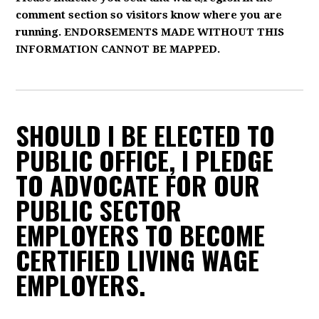
comment section so visitors know where you are
running. ENDORSEMENTS MADE WITHOUT THIS
INFORMATION CANNOT BE MAPPED.
SHOULD I BE ELECTED TO
PUBLIC OFFICE, I PLEDGE
TO ADVOCATE FOR OUR
PUBLIC SECTOR
EMPLOYERS TO BECOME
CERTIFIED LIVING WAGE
EMPLOYERS.