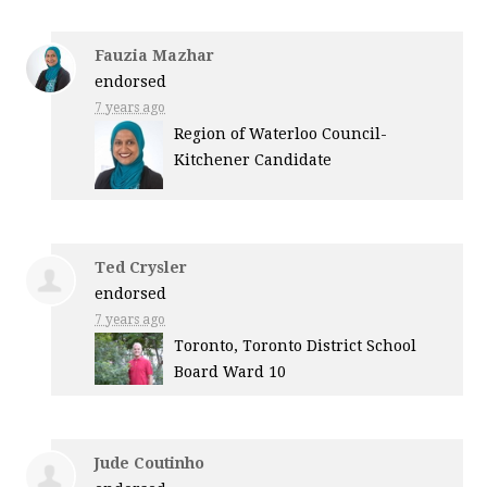
Fauzia Mazhar
endorsed
7 years ago
Region of Waterloo Council-
Kitchener Candidate
Ted Crysler
endorsed
7 years ago
Toronto, Toronto District School
Board Ward 10
Jude Coutinho