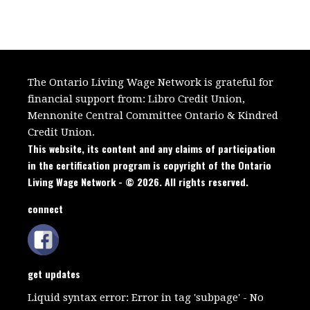
The Ontario Living Wage Network is grateful for
financial support from:
Libro Credit Union,
Mennonite Central Committee Ontario
&
Kindred
Credit Union.
This website, its content and any claims of participation
in the certification program is copyright of the Ontario
Living Wage Network - © 2026. All rights reserved.
connect
get updates
Liquid syntax error: Error in tag 'subpage' - No