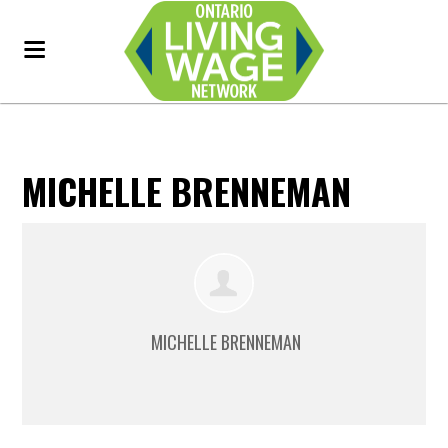
MICHELLE BRENNEMAN
MICHELLE BRENNEMAN