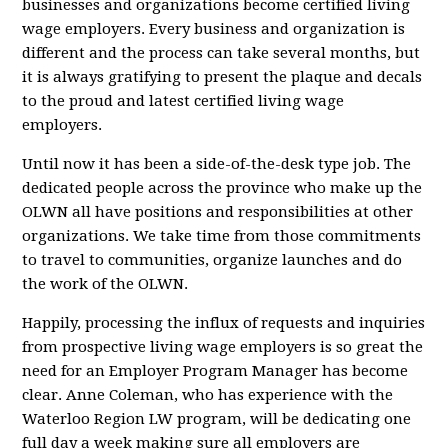
businesses and organizations become certified living
wage employers. Every business and organization is
different and the process can take several months, but
it is always gratifying to present the plaque and decals
to the proud and latest certified living wage
employers.
Until now it has been a side-of-the-desk type job. The
dedicated people across the province who make up the
OLWN all have positions and responsibilities at other
organizations. We take time from those commitments
to travel to communities, organize launches and do
the work of the OLWN.
Happily, processing the influx of requests and inquiries
from prospective living wage employers is so great the
need for a
n
Employer Program Manager has become
clear. Anne Coleman, who has experience with the
Waterloo Region LW program, will be dedicating one
full day a week making sure all employers are