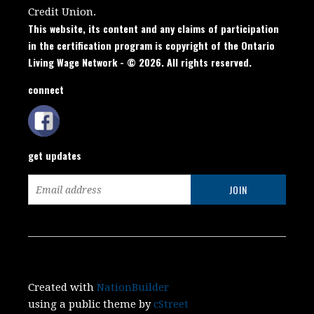
Credit Union.
This website, its content and any claims of participation
in the certification program is copyright of the Ontario
Living Wage Network - © 2026. All rights reserved.
connect
get updates
Created with
NationBuilder
using a public theme by
cStreet