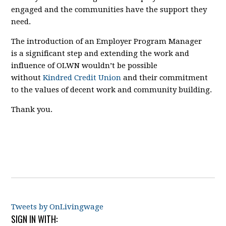
engaged and the communities have the support they
need.
The introduction of an Employer Program Manager
is
a significant step
and
extending the work and
influence of OLWN
wouldn’t be possible
without
Kindred Credit Union
and their commitment
to the values of decent work and community building.
Thank you.
Tweets by OnLivingwage
SIGN IN WITH: