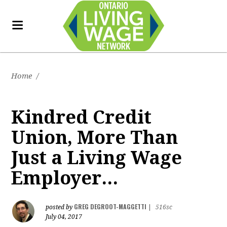
Home
/
Kindred Credit
Union, More Than
Just a Living Wage
Employer...
GREG DEGROOT-MAGGETTI
posted by
|
516sc
July 04, 2017