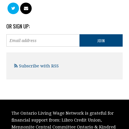
OR SIGN UP:
Subscribe with RSS
The Ontario Living Wage Network is grateful for
financial support from:
Libro Credit Union,
Mennonite Central Committee Ontario
&
Kindred