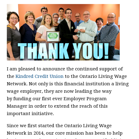
I am pleased to announce the continued support of
the
Kindred Credit Union
to the Ontario Living Wage
Network. Not only is this financial institution a living
wage employer, they are now
leading the way
by
funding our first
ever
Employer Program
Manager
in order to extend the reach of this
important initiative
.
Since we first started the Ontario Living Wage
Network in 2014, our core mission has been to help