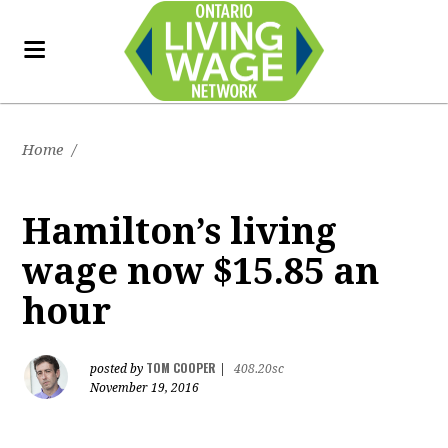
Home
/
Hamilton’s living
wage now $15.85 an
hour
TOM COOPER
posted by
|
408.20sc
November 19, 2016