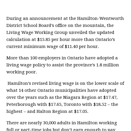
During an announcement at the Hamilton-Wentworth
District School Board’s office on the mountain, the
Living Wage Working Group unveiled the updated
calculation at $15.85 per hour more than Ontario’s
current minimum wage of $11.40 per hour.
More than 100 employers in Ontario have adopted a
living wage policy to assist the province’s 1.8 million
working poor.
Hamilton’s revised living wage is on the lower scale of
what 14 other Ontario municipalities have adopted
over the years such as the Niagara Region at $17.47,
Peterborough with $17.65, Toronto with $18.52 – the
highest – and Halton Region at $17.05.
There are nearly 30,000 adults in Hamilton working
full or part-time jobs but don’t earn enough to pay