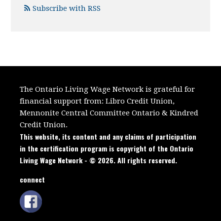
Subscribe with RSS
The Ontario Living Wage Network is grateful for
financial support from:
Libro Credit Union,
Mennonite Central Committee Ontario
&
Kindred
Credit Union.
This website, its content and any claims of participation
in the certification program is copyright of the Ontario
Living Wage Network - © 2026. All rights reserved.
connect