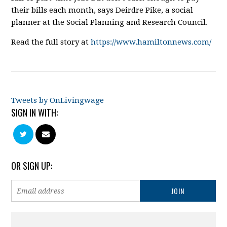
their bills each month, says Deirdre Pike, a social
planner at the Social Planning and Research Council.
Read the full story at
https://www.hamiltonnews.com/
Tweets by OnLivingwage
SIGN IN WITH:
OR SIGN UP: