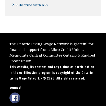
Subscribe with RSS
The Ontario Living Wage Network is grateful for
financial support from:
Libro Credit Union,
Mennonite Central Committee Ontario
&
Kindred
Credit Union.
This website, its content and any claims of participation
in the certification program is copyright of the Ontario
Living Wage Network - © 2026. All rights reserved.
connect