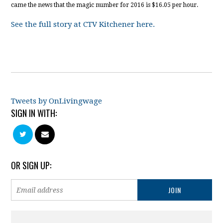
came the news that the magic number for 2016 is $16.05 per hour.
See the full story at CTV Kitchener here.
Tweets by OnLivingwage
SIGN IN WITH:
OR SIGN UP: