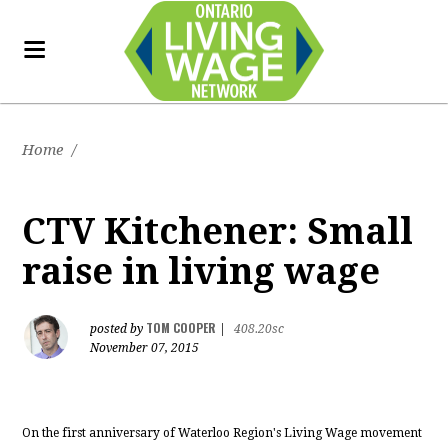
Home
/
CTV Kitchener: Small
raise in living wage
TOM COOPER
posted by
|
408.20sc
November 07, 2015
On the first anniversary of Waterloo Region's Living Wage movement