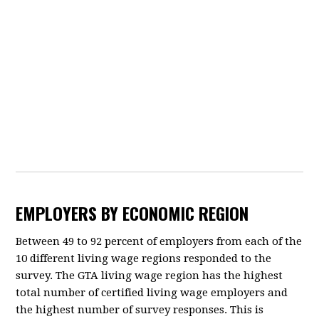
EMPLOYERS BY ECONOMIC REGION
Between 49 to 92 percent of employers from each of the
10 different living wage regions responded to the
survey. The GTA living wage region has the highest
total number of certified living wage employers and
the highest number of survey responses. This is