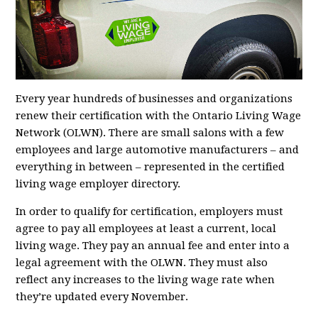
Every year hundreds of businesses and organizations
renew their certification with the Ontario Living Wage
Network (OLWN). There are small salons with a few
employees and large automotive manufacturers – and
everything in between – represented in the certified
living wage employer directory.
In order to qualify for certification, employers must
agree to pay all employees at least a current, local
living wage. They pay an annual fee and enter into a
legal agreement with the OLWN. They must also
reflect any increases to the living wage rate when
they’re updated every November.