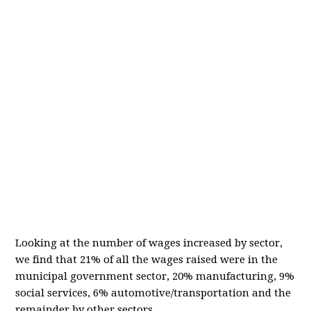
Looking at the number of wages increased by sector,
we find that 21% of all the wages raised were in the
municipal government sector, 20% manufacturing, 9%
social services, 6% automotive/transportation and the
remainder by other sectors.