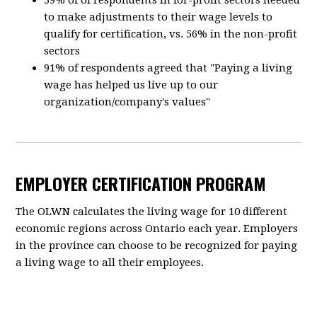
39% of of respondents in for-profit sectors needed
to make adjustments to their wage levels to
qualify for certification, vs. 56% in the non-profit
sectors
91% of respondents agreed that "Paying a living
wage has helped us live up to our
organization/company's values"
EMPLOYER CERTIFICATION PROGRAM
The OLWN calculates the living wage for 10 different
economic regions across Ontario each year. Employers
in the province can choose to be recognized for paying
a living wage to all their employees.