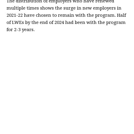
The distribution of employers who have renewed
multiple times shows the surge in new employers in
2021-22 have chosen to remain with the program. Half
of LWEs by the end of 2024 had been with the program
for 2-3 years.