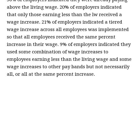
above the living wage. 20% of employers indicated
that only those earning less than the lw received a
wage increase. 21% of employers indicated a tiered
wage increase across all employees was implemented
so that all employees received the same percent
increase in their wage. 9% of employers indicated they
used some combination of wage increases to
employees earning less than the living wage and some
wage increases to other pay bands but not necessarily
all, or all at the same percent increase.