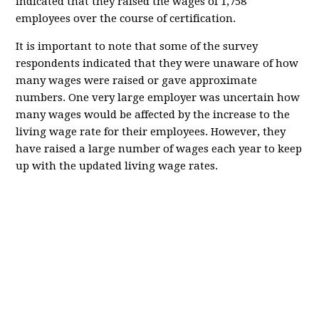
indicated that they raised the wages of 1,758
employees over the course of certification.
It is important to note that some of the survey
respondents indicated that they were unaware of how
many wages were raised or gave approximate
numbers. One very large employer was uncertain how
many wages would be affected by the increase to the
living wage rate for their employees. However, they
have raised a large number of wages each year to keep
up with the updated living wage rates.