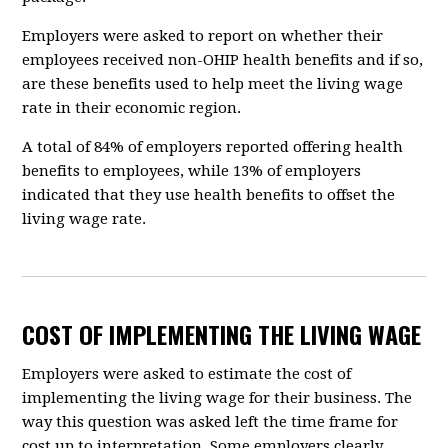
Employers were asked to report on whether their
employees received non-OHIP health benefits and if so,
are these benefits used to help meet the living wage
rate in their economic region.
A total of 84% of employers reported offering health
benefits to employees, while 13% of employers
indicated that they use health benefits to offset the
living wage rate.
COST OF IMPLEMENTING THE LIVING WAGE
Employers were asked to estimate the cost of
implementing the living wage for their business. The
way this question was asked left the time frame for
cost up to interpretation. Some employers clearly