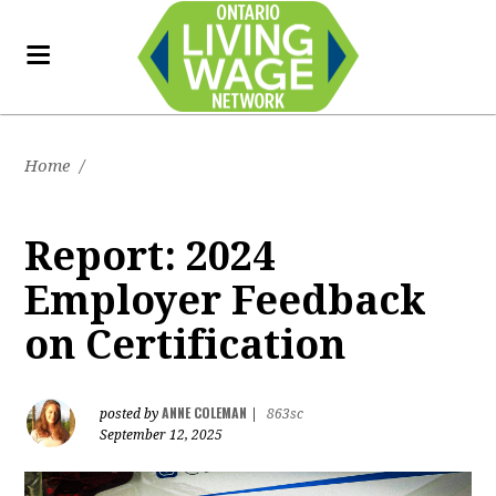
Home
/
Report: 2024
Employer Feedback
on Certification
ANNE COLEMAN
posted by
|
863sc
September 12, 2025