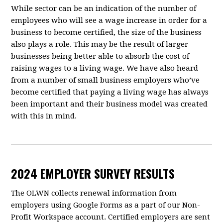
While sector can be an indication of the number of
employees who will see a wage increase in order for a
business to become certified, the size of the business
also plays a role. This may be the result of larger
businesses being better able to absorb the cost of
raising wages to a living wage. We have also heard
from a number of small business employers who’ve
become certified that paying a living wage has always
been important and their business model was created
with this in mind.
2024 EMPLOYER SURVEY RESULTS
The OLWN collects renewal information from
employers using Google Forms as a part of our Non-
Profit Workspace account. Certified employers are sent