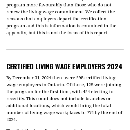
program more favourably than those who do not
renew the living wage commitment. We collect the
reasons that employers depart the certification
program and this is information is contained in the
appendix, but this is not the focus of this report.
CERTIFIED LIVING WAGE EMPLOYERS 2024
By December 31, 2024 there were 598 certified living
wage employers in Ontario. Of those, 128 were joining
the program for the first time, with 454 electing to
recertify. This count does not include branches or
additional locations, which would bring the total
number of living wage workplaces to 774 by the end of
2024.