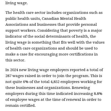
living wage.
The health care sector includes organizations such as
public health units, Canadian Mental Health
Associations and businesses that provide personal
support workers. Considering that poverty is a major
indicator of the social determinants of health, the
living wage is something that fits well with the values
of health care organizations and should be used to
make a case for encouraging more certifications in
this sector.
In 2024 new living wage employers reported a total of
287 wages raised in order to join the program. This is
not quite 6% of the total 4,852 employees working for
these businesses and organizations. Renewing
employers during this time indicated increasing 8.8%
of employee wages at the time of renewal in order to
remain certified.