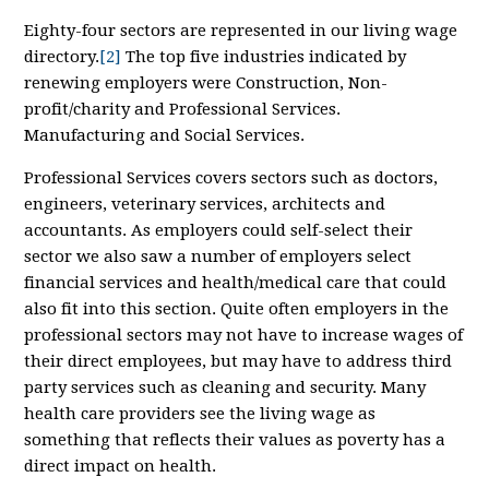
Eighty-four sectors are represented in our living wage
directory.
[2]
The top five industries indicated by
renewing employers were Construction, Non-
profit/charity and Professional Services.
Manufacturing and Social Services.
Professional Services covers sectors such as doctors,
engineers, veterinary services, architects and
accountants. As employers could self-select their
sector we also saw a number of employers select
financial services and health/medical care that could
also fit into this section. Quite often employers in the
professional sectors may not have to increase wages of
their direct employees, but may have to address third
party services such as cleaning and security. Many
health care providers see the living wage as
something that reflects their values as poverty has a
direct impact on health.