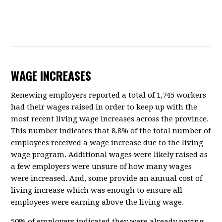
WAGE INCREASES
Renewing employers reported a total of 1,745 workers
had their wages raised in order to keep up with the
most recent living wage increases across the province.
This number indicates that 8.8% of the total number of
employees received a wage increase due to the living
wage program. Additional wages were likely raised as
a few employers were unsure of how many wages
were increased. And, some provide an annual cost of
living increase which was enough to ensure all
employees were earning above the living wage.
50% of employers indicated they were already paying