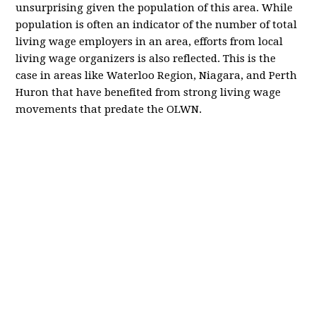
unsurprising given the population of this area. While
population is often an indicator of the number of total
living wage employers in an area, efforts from local
living wage organizers is also reflected. This is the
case in areas like Waterloo Region, Niagara, and Perth
Huron that have benefited from strong living wage
movements that predate the OLWN.