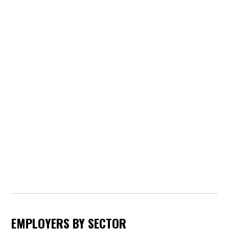
EMPLOYERS BY SECTOR