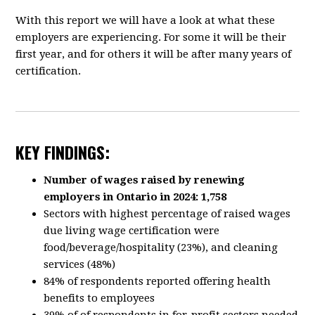
With this report we will have a look at what these
employers are experiencing. For some it will be their
first year, and for others it will be after many years of
certification.
KEY FINDINGS:
Number of wages raised by renewing
employers in Ontario in 2024: 1,758
Sectors with highest percentage of raised wages
due living wage certification were
food/beverage/hospitality (23%), and cleaning
services (48%)
84% of respondents reported offering health
benefits to employees