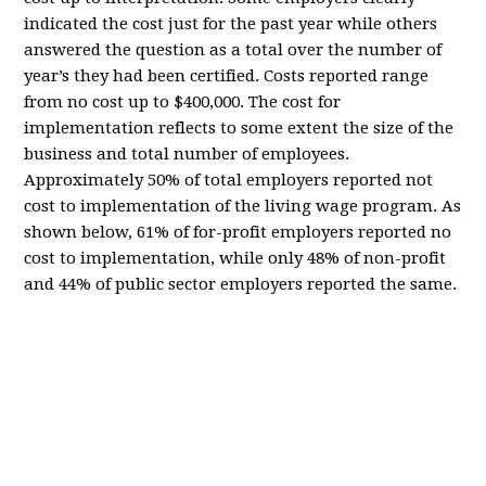
indicated the cost just for the past year while others
answered the question as a total over the number of
year’s they had been certified. Costs reported range
from no cost up to $400,000. The cost for
implementation reflects to some extent the size of the
business and total number of employees.
Approximately 50% of total employers reported not
cost to implementation of the living wage program. As
shown below, 61% of for-profit employers reported no
cost to implementation, while only 48% of non-profit
and 44% of public sector employers reported the same.