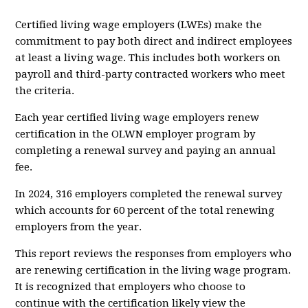
Certified living wage employers (LWEs) make the
commitment to pay both direct and indirect employees
at least a living wage. This includes both workers on
payroll and third-party contracted workers who meet
the criteria.
Each year certified living wage employers renew
certification in the OLWN employer program by
completing a renewal survey and paying an annual
fee.
In 2024, 316 employers completed the renewal survey
which accounts for 60 percent of the total renewing
employers from the year.
This report reviews the responses from employers who
are renewing certification in the living wage program.
It is recognized that employers who choose to
continue with the certification likely view the