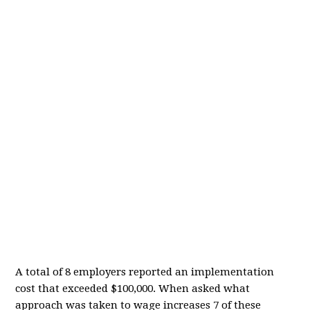
A total of 8 employers reported an implementation
cost that exceeded $100,000. When asked what
approach was taken to wage increases 7 of these