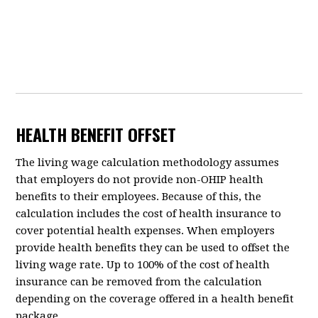
HEALTH BENEFIT OFFSET
The living wage calculation methodology assumes
that employers do not provide non-OHIP health
benefits to their employees. Because of this, the
calculation includes the cost of health insurance to
cover potential health expenses. When employers
provide health benefits they can be used to offset the
living wage rate. Up to 100% of the cost of health
insurance can be removed from the calculation
depending on the coverage offered in a health benefit
package.