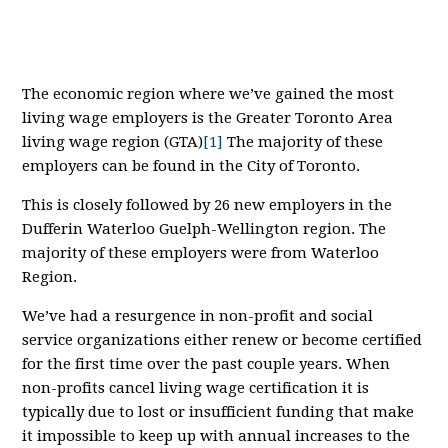
The economic region where we’ve gained the most
living wage employers is the Greater Toronto Area
living wage region (GTA)
[1]
The majority of these
employers can be found in the City of Toronto.
This is closely followed by 26 new employers in the
Dufferin Waterloo Guelph-Wellington region. The
majority of these employers were from Waterloo
Region.
We’ve had a resurgence in non-profit and social
service organizations either renew or become certified
for the first time over the past couple years. When
non-profits cancel living wage certification it is
typically due to lost or insufficient funding that make
it impossible to keep up with annual increases to the