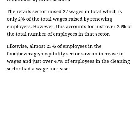
The retails sector raised 27 wages in total which is
only 2% of the total wages raised by renewing
employers. However, this accounts for just over 25% of
the total number of employees in that sector.
Likewise, almost 23% of employees in the
food/beverage/hospitality sector saw an increase in
wages and just over 47% of employees in the cleaning
sector had a wage increase.