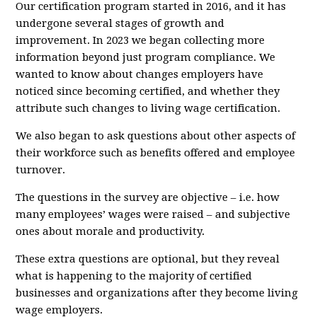
Our certification program started in 2016, and it has
undergone several stages of growth and
improvement. In 2023 we began collecting more
information beyond just program compliance. We
wanted to know about changes employers have
noticed since becoming certified, and whether they
attribute such changes to living wage certification.
We also began to ask questions about other aspects of
their workforce such as benefits offered and employee
turnover.
The questions in the survey are objective – i.e. how
many employees’ wages were raised – and subjective
ones about morale and productivity.
These extra questions are optional, but they reveal
what is happening to the majority of certified
businesses and organizations after they become living
wage employers.