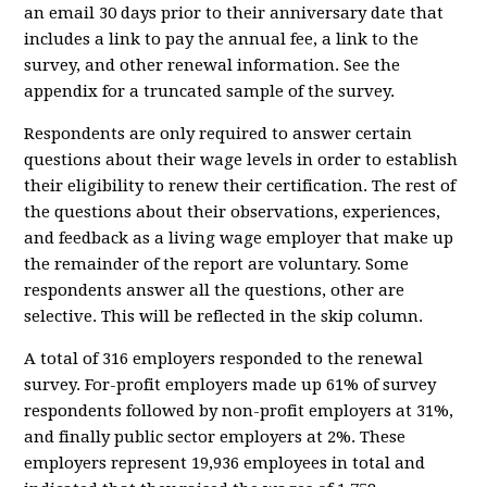
an email 30 days prior to their anniversary date that
includes a link to pay the annual fee, a link to the
survey, and other renewal information. See the
appendix for a truncated sample of the survey.
Respondents are only required to answer certain
questions about their wage levels in order to establish
their eligibility to renew their certification. The rest of
the questions about their observations, experiences,
and feedback as a living wage employer that make up
the remainder of the report are voluntary. Some
respondents answer all the questions, other are
selective. This will be reflected in the skip column.
A total of 316 employers responded to the renewal
survey. For-profit employers made up 61% of survey
respondents followed by non-profit employers at 31%,
and finally public sector employers at 2%. These
employers represent 19,936 employees in total and