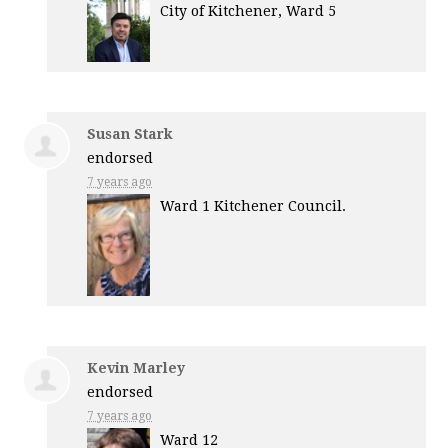
City of Kitchener, Ward 5
Susan Stark
endorsed
7 years ago
Ward 1 Kitchener Council.
Kevin Marley
endorsed
7 years ago
Ward 12