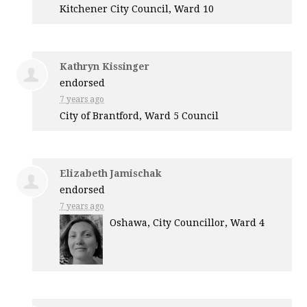
Kitchener City Council, Ward 10
Kathryn Kissinger
endorsed
7 years ago
City of Brantford, Ward 5 Council
Elizabeth Jamischak
endorsed
7 years ago
Oshawa, City Councillor, Ward 4