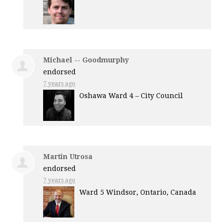
Michael -- Goodmurphy
endorsed
7 years ago
Oshawa Ward 4 – City Council
Martin Utrosa
endorsed
7 years ago
Ward 5 Windsor, Ontario, Canada