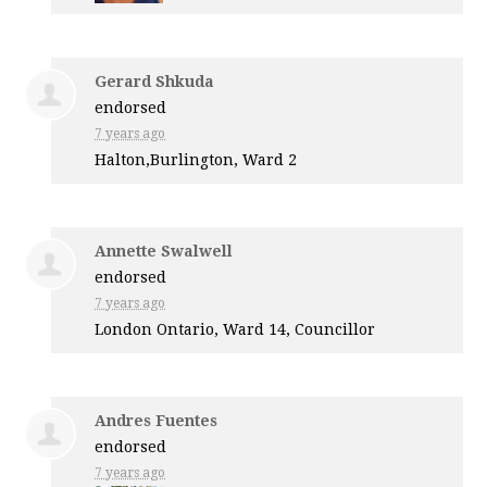
Gerard Shkuda
endorsed
7 years ago
Halton,Burlington, Ward 2
Annette Swalwell
endorsed
7 years ago
London Ontario, Ward 14, Councillor
Andres Fuentes
endorsed
7 years ago