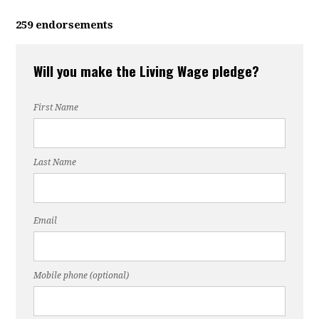
259 endorsements
Will you make the Living Wage pledge?
First Name
Last Name
Email
Mobile phone (optional)