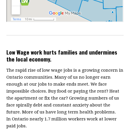
Low Wage work hurts families and undermines
the local economy.
The rapid rise of low wage jobs is a growing concern in
Ontario communities. Many of us no longer earn
enough at our jobs to make ends meet. We face
impossible choices. Buy food or paying the rent? Heat
the apartment or fix the car? Growing numbers of us
face spirally debt and constant anxiety about the
future. More of us have long term health problems.
In Ontario nearly 1.7 million workers work at lower
paid jobs.