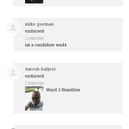
mike goeman
endorsed
7 years ago
im a candidate wad4
Suresh Daljeet
endorsed
7 years ago
Ward 2 Hamilton