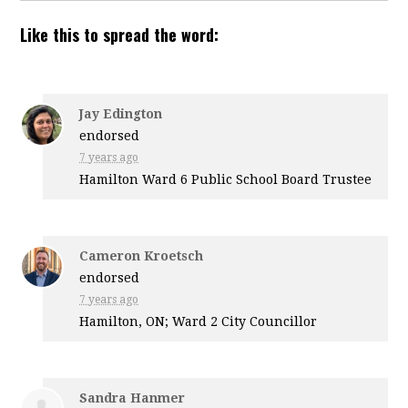
Like this to spread the word:
Jay Edington
endorsed
7 years ago
Hamilton Ward 6 Public School Board Trustee
Cameron Kroetsch
endorsed
7 years ago
Hamilton, ON; Ward 2 City Councillor
Sandra Hanmer