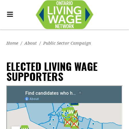
Home
/
About
/
Public Sector Campaign
ELECTED LIVING WAGE
SUPPORTERS