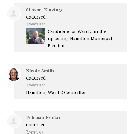
Stewart Klazinga
endorsed
7 years ago
Candidate for Ward 5 in the
upcoming Hamilton Municipal
Election
Nicole Smith
endorsed
7 years ago
Hamilton, Ward 2 Councillor
Petrusia Hontar
endorsed
7 years ago