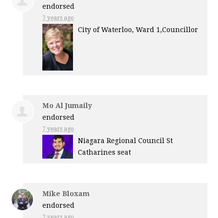
endorsed
7 years ago
City of Waterloo, Ward 1,Councillor
Mo Al Jumaily
endorsed
7 years ago
Niagara Regional Council St
Catharines seat
Mike Bloxam
endorsed
7 years ago