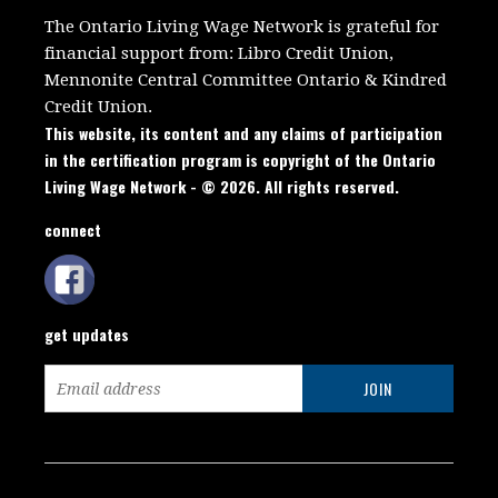
The Ontario Living Wage Network is grateful for
financial support from:
Libro Credit Union,
Mennonite Central Committee Ontario
&
Kindred
Credit Union.
This website, its content and any claims of participation
in the certification program is copyright of the Ontario
Living Wage Network - © 2026. All rights reserved.
connect
get updates