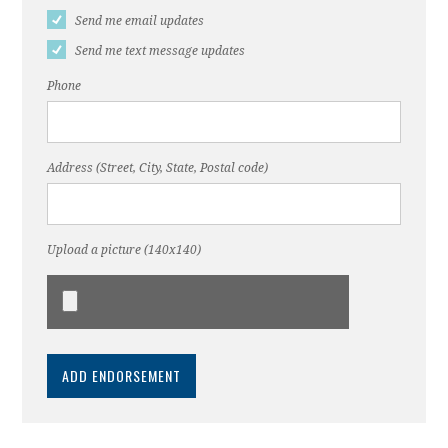
Send me email updates
Send me text message updates
Phone
Address (Street, City, State, Postal code)
Upload a picture (140x140)