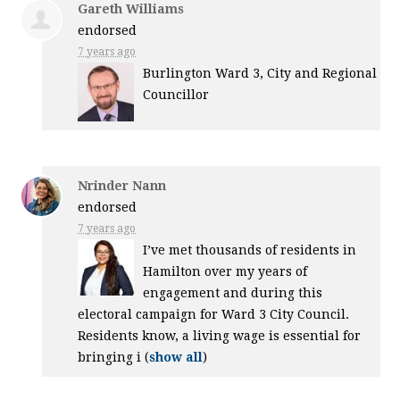
Gareth Williams
endorsed
7 years ago
Burlington Ward 3, City and Regional
Councillor
Nrinder Nann
endorsed
7 years ago
I’ve met thousands of residents in
Hamilton over my years of
engagement and during this
electoral campaign for Ward 3 City Council.
Residents know, a living wage is essential for
bringing i
(
show all
)