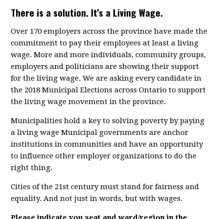
There is a solution. It’s a Living Wage.
Over 170 employers across the province have made the
commitment to pay their employees at least a living
wage. More and more individuals, community groups,
employers and politicians are showing their support
for the living wage. We are asking every candidate in
the 2018 Municipal Elections across Ontario to support
the living wage movement in the province.
Municipalities hold a key to solving poverty by paying
a living wage Municipal governments are anchor
institutions in communities and have an opportunity
to influence other employer organizations to do the
right thing.
Cities of the 21st century must stand for fairness and
equality. And not just in words, but with wages.
Please indicate you seat and ward/region in the