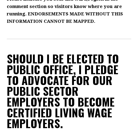
comment section so visitors know where you are
running. ENDORSEMENTS MADE WITHOUT THIS
INFORMATION CANNOT BE MAPPED.
SHOULD I BE ELECTED TO
PUBLIC OFFICE, I PLEDGE
TO ADVOCATE FOR OUR
PUBLIC SECTOR
EMPLOYERS TO BECOME
CERTIFIED LIVING WAGE
EMPLOYERS.