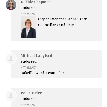
Debbie Chapman
endorsed
7 years ago
City of Kitchener Ward 9 City
Councillor Candidate
Michael Langford
endorsed
7 years ago
Oakville Ward 4 counciler
Peter Meier
endorsed
7 years ago