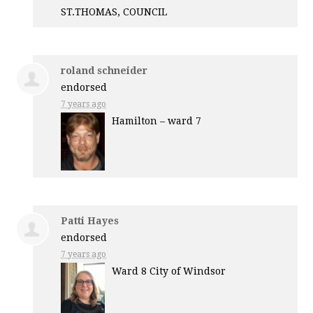
ST.
THOMAS
,
COUNCIL
roland schneider
endorsed
7 years ago
Hamilton – ward 7
Patti Hayes
endorsed
7 years ago
Ward 8 City of Windsor