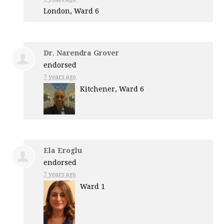
London, Ward 6
Dr. Narendra Grover
endorsed
7 years ago
Kitchener, Ward 6
Ela Eroglu
endorsed
7 years ago
Ward 1