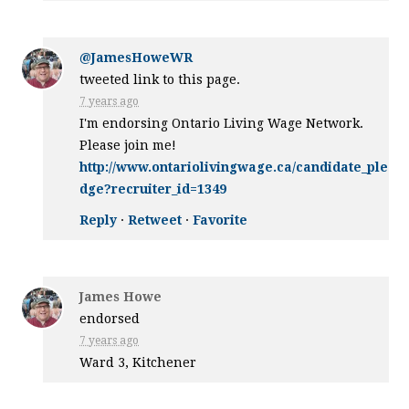
@JamesHoweWR
tweeted link to this page.
7 years ago
I'm endorsing Ontario Living Wage Network.
Please join me!
http://www.ontariolivingwage.ca/candidate_ple
dge?recruiter_id=1349
Reply
·
Retweet
·
Favorite
James Howe
endorsed
7 years ago
Ward 3, Kitchener