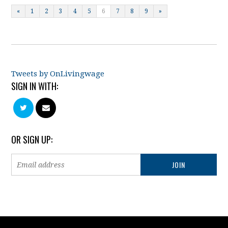
«
1
2
3
4
5
6
7
8
9
»
Tweets by OnLivingwage
SIGN IN WITH:
OR SIGN UP: