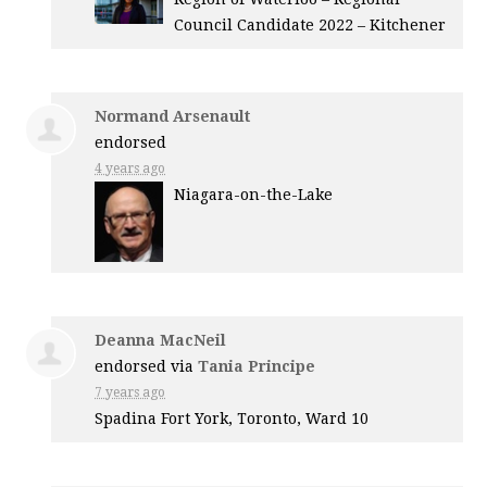
Council Candidate 2022 – Kitchener
Normand Arsenault
endorsed
4 years ago
Niagara-on-the-Lake
Deanna MacNeil
endorsed via
Tania Principe
7 years ago
Spadina Fort York, Toronto, Ward 10