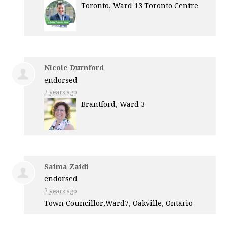
Toronto, Ward 13 Toronto Centre
Nicole Durnford
endorsed
7 years ago
Brantford, Ward 3
Saima Zaidi
endorsed
7 years ago
Town Councillor,Ward7, Oakville, Ontario