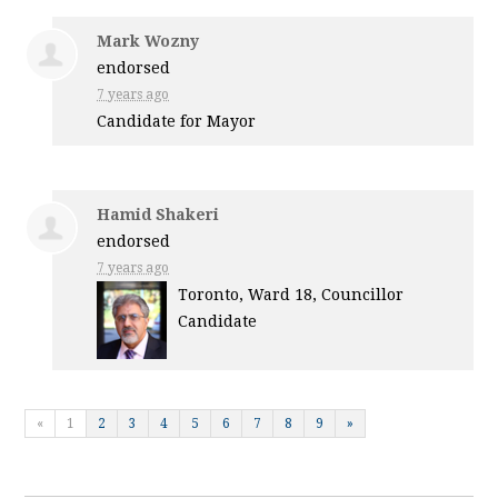
Mark Wozny
endorsed
7 years ago
Candidate for Mayor
Hamid Shakeri
endorsed
7 years ago
Toronto, Ward 18, Councillor
Candidate
«
1
2
3
4
5
6
7
8
9
»