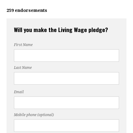
259 endorsements
Will you make the Living Wage pledge?
First Name
Last Name
Email
Mobile phone (optional)