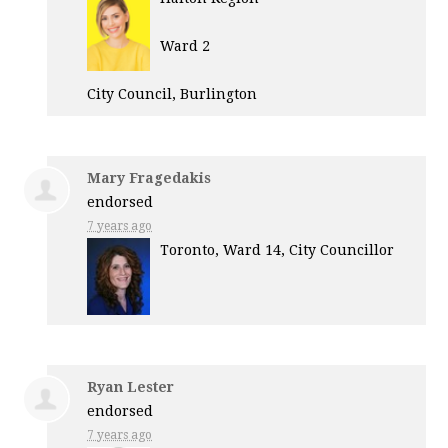
Ward 2
City Council, Burlington
Mary Fragedakis
endorsed
7 years ago
Toronto, Ward 14, City Councillor
Ryan Lester
endorsed
7 years ago