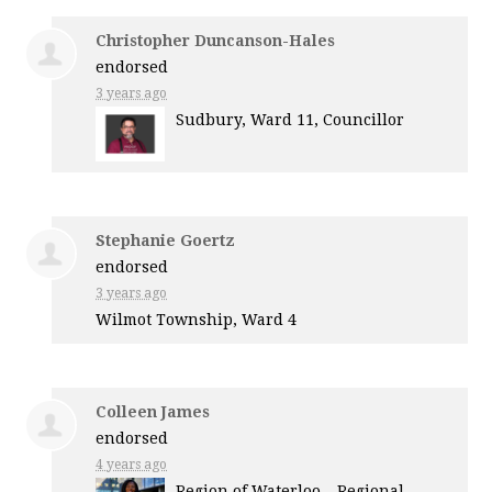
Christopher Duncanson-Hales
endorsed
3 years ago
Sudbury, Ward 11, Councillor
Stephanie Goertz
endorsed
3 years ago
Wilmot Township, Ward 4
Colleen James
endorsed
4 years ago
Region of Waterloo – Regional