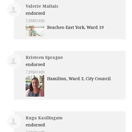
Valerie Maltais
endorsed
7 years ago
Beaches-East York, Ward 19
Kristeen Sprague
endorsed
7 years ago
Hamilton, Ward 3, City Council
Kuga Kasilingam
endorsed