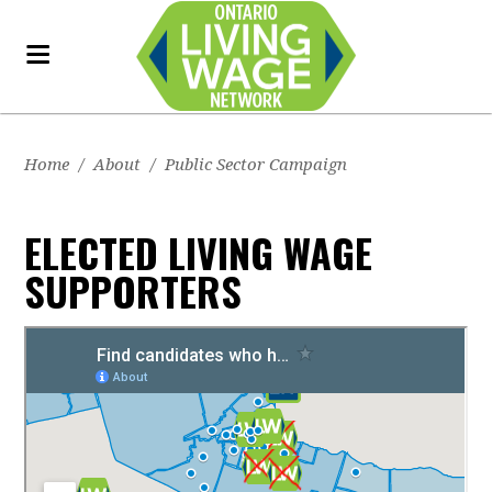
Home
/
About
/
Public Sector Campaign
ELECTED LIVING WAGE
SUPPORTERS