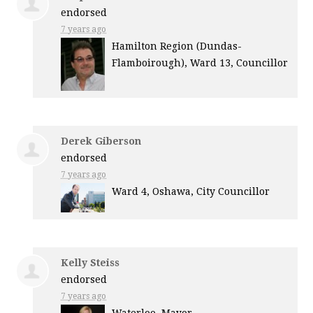
endorsed
7 years ago
Hamilton Region (Dundas-
Flamboirough), Ward 13, Councillor
Derek Giberson
endorsed
7 years ago
Ward 4, Oshawa, City Councillor
Kelly Steiss
endorsed
7 years ago