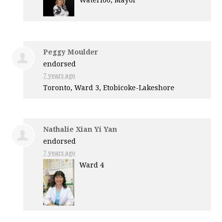
Waterloo, Mayor
Peggy Moulder
endorsed
7 years ago
Toronto, Ward 3, Etobicoke-Lakeshore
Nathalie Xian Yi Yan
endorsed
7 years ago
Ward 4