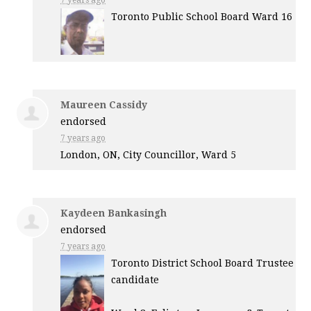
7 years ago
Toronto Public School Board Ward 16
Maureen Cassidy
endorsed
7 years ago
London, ON, City Councillor, Ward 5
Kaydeen Bankasingh
endorsed
7 years ago
Toronto District School Board Trustee
candidate