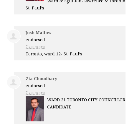
Ward 8: Eglinton-Lawrence & Toronto
St. Paul’s
Josh Matlow
endorsed
7 years ago
Toronto, ward 12- St. Paul’s
Zia Choudhary
endorsed
7 years ago
WARD
21
TORONTO
CITY
COUNCILLOR
CANDIDATE