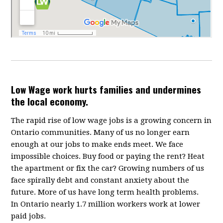
Low Wage work hurts families and undermines
the local economy.
The rapid rise of low wage jobs is a growing concern in
Ontario communities. Many of us no longer earn
enough at our jobs to make ends meet. We face
impossible choices. Buy food or paying the rent? Heat
the apartment or fix the car? Growing numbers of us
face spirally debt and constant anxiety about the
future. More of us have long term health problems.
In Ontario nearly 1.7 million workers work at lower
paid jobs.