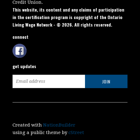
Credit Union.
This website, its content and any claims of participation
in the certification program is copyright of the Ontario
Living Wage Network - © 2026. All rights reserved.
connect
get updates
Created with
NationBuilder
using a public theme by
cStreet