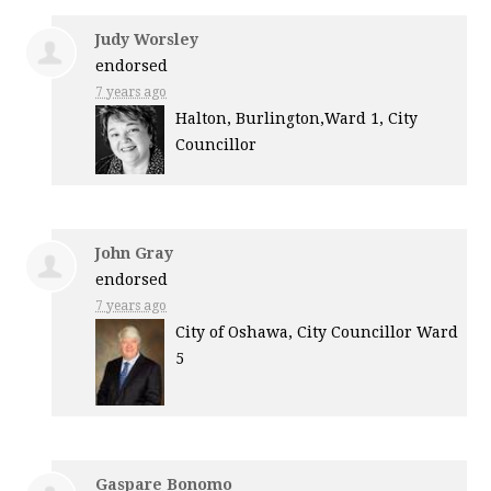
Judy Worsley
endorsed
7 years ago
Halton, Burlington,Ward 1, City
Councillor
John Gray
endorsed
7 years ago
City of Oshawa, City Councillor Ward
5
Gaspare Bonomo