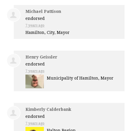
Michael Pattison
endorsed
7 years ago
Hamilton, City, Mayor
Henry Geissler
endorsed
7 years ago
Municipality of Hamilton, Mayor
Kimberly Calderbank
endorsed
7 years ago
Halton Region