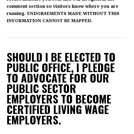
comment section so visitors know where you are
running. ENDORSEMENTS MADE WITHOUT THIS
INFORMATION CANNOT BE MAPPED.
SHOULD I BE ELECTED TO
PUBLIC OFFICE, I PLEDGE
TO ADVOCATE FOR OUR
PUBLIC SECTOR
EMPLOYERS TO BECOME
CERTIFIED LIVING WAGE
EMPLOYERS.