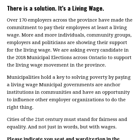
There is a solution. It’s a Living Wage.
Over 170 employers across the province have made the
commitment to pay their employees at least a living
wage. More and more individuals, community groups,
employers and politicians are showing their support
for the living wage. We are asking every candidate in
the 2018 Municipal Elections across Ontario to support
the living wage movement in the province.
Municipalities hold a key to solving poverty by paying
a living wage Municipal governments are anchor
institutions in communities and have an opportunity
to influence other employer organizations to do the
right thing.
Cities of the 21st century must stand for fairness and
equality. And not just in words, but with wages.
Please indicate you seat and ward/region in the