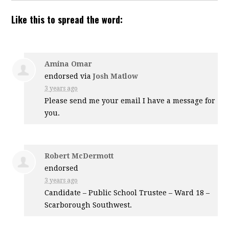
Like this to spread the word:
Amina Omar
endorsed via
Josh Matlow
3 years ago
Please send me your email I have a message for
you.
Robert McDermott
endorsed
3 years ago
Candidate – Public School Trustee – Ward 18 –
Scarborough Southwest.