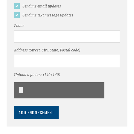
Send me email updates
Send me text message updates
Phone
Address (Street, City, State, Postal code)
Upload a picture (140x140)