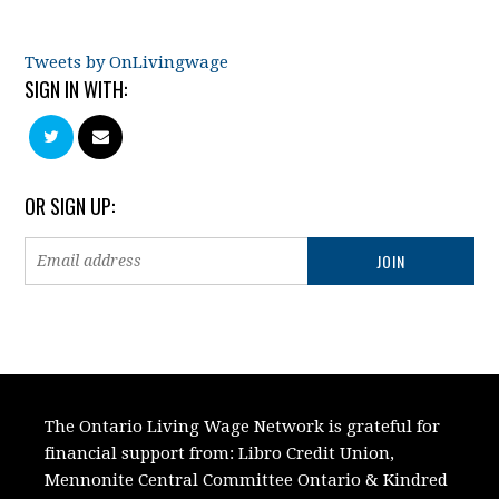
Tweets by OnLivingwage
SIGN IN WITH:
OR SIGN UP:
The Ontario Living Wage Network is grateful for
financial support from:
Libro Credit Union,
Mennonite Central Committee Ontario
&
Kindred